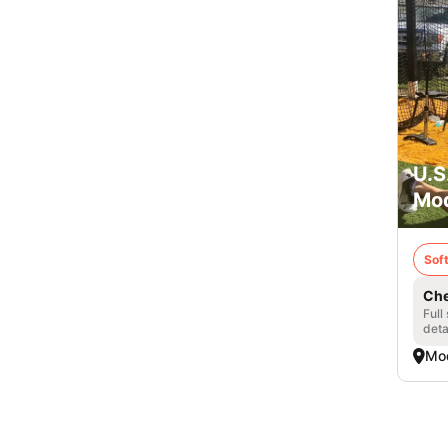
U.S
Mod
Soft
Che
Full
deta
Mo