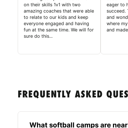
on their skills 1v1 with two
eager to h
amazing coaches that were able
succeed. 
to relate to our kids and keep
and wonde
everyone engaged and having
where my 
fun at the same time. We will for
and made 
sure do this...
FREQUENTLY ASKED QUE
What softball camps are near