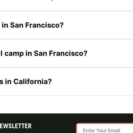
s in San Francisco?
all camp in San Francisco?
s in California?
NEWSLETTER