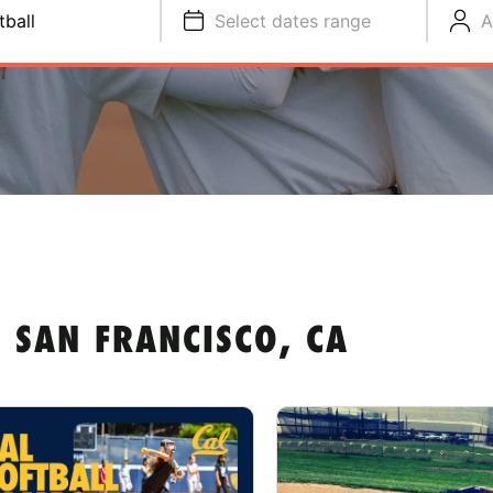
tball
Select dates range
A
 SAN FRANCISCO, CA