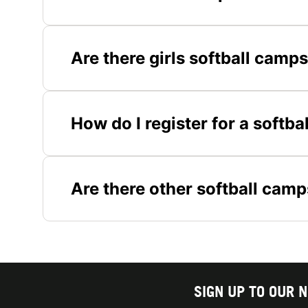
Are there girls softball camp
How do I register for a softb
Are there other softball camp
SIGN UP TO OUR 