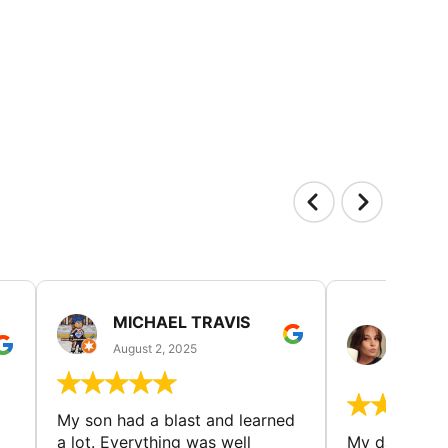
MICHAEL TRAVIS
MONI
GUIL
August 2, 2025
August 
My son had a blast and learned
a lot. Everything was well
My daughter 