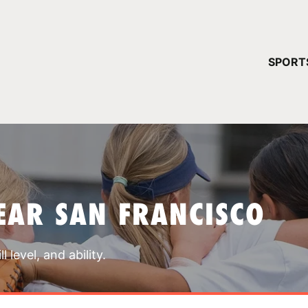
YOUR 
SPORT
You have no ca
CONTINUE
EAR SAN FRANCISCO
 level, and ability.