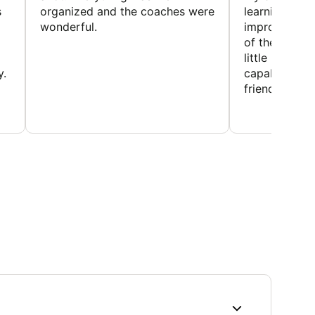
s
organized and the coaches were
learning new 
wonderful.
improving w
of the sport
little bit mor
y.
capabilities
friends and h