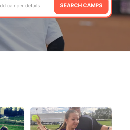
SEARCH CAMPS
dd camper details