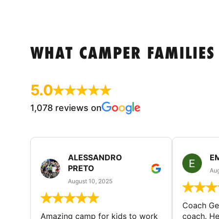
WHAT CAMPER FAMILIES
5.0
1,078 reviews on
ALESSANDRO
E
PRETO
Aug
August 10, 2025
Coach Geo
Amazing camp for kids to work
coach. He