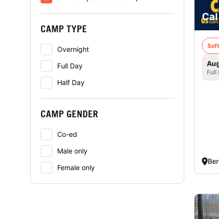
Cal
CAMP TYPE
Soft
Overnight
Aug
Full Day
Full
Half Day
CAMP GENDER
Co-ed
Male only
Ber
Female only