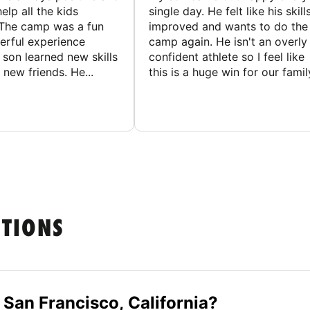
elp all the kids
single day. He felt like his skill
The camp was a fun
improved and wants to do the
rful experience
camp again. He isn't an overly
son learned new skills
confident athlete so I feel like
new friends. He...
this is a huge win for our famil
STIONS
 San Francisco, California?