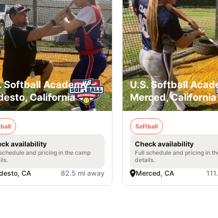
. Softball Academy -
U.S. Softball Acad
esto, California
Merced, California
ball
Softball
ck availability
Check availability
 schedule and pricing in the camp
Full schedule and pricing in t
ils.
details.
desto, CA
82.5 mi away
Merced, CA
111