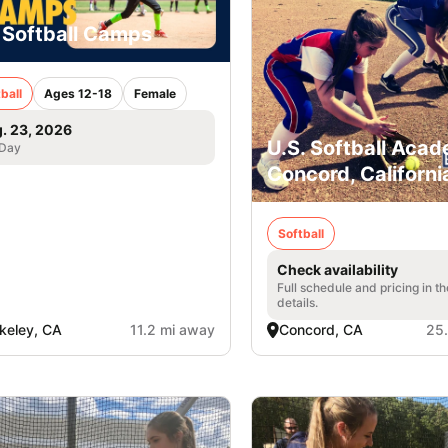
 Softball Camps
ball
Ages 12-18
Female
. 23, 2026
U.S. Softball Acad
 Day
Concord, Californi
Softball
Check availability
Full schedule and pricing in t
details.
keley, CA
11.2 mi away
Concord, CA
25