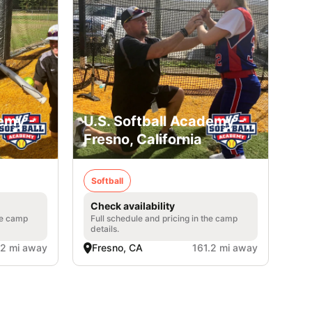
emy -
U.S. Softball Academy -
Fresno, California
Softball
Check availability
he camp
Full schedule and pricing in the camp
details.
.2 mi away
Fresno, CA
161.2 mi away