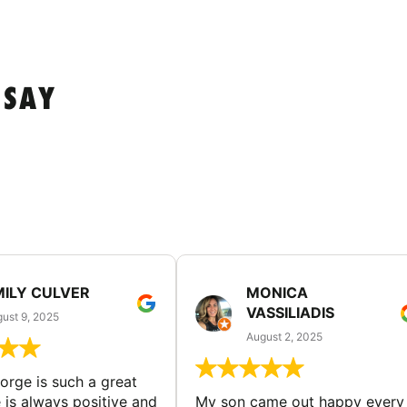
 SAY
MILY CULVER
MONICA
VASSILIADIS
ust 9, 2025
August 2, 2025
rge is such a great
 is always positive and
My son came out happy every