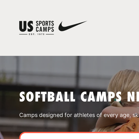
SOFTBALL CAMPS N
Camps designed for athletes of every age, skill