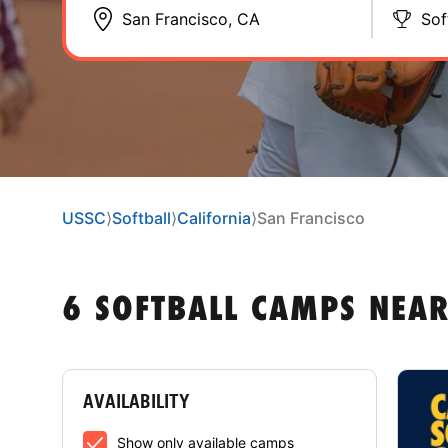
Sof
USSC
⟩
Softball
⟩
California
⟩
San Francisco
6 SOFTBALL CAMPS NEAR
AVAILABILITY
Show only available camps