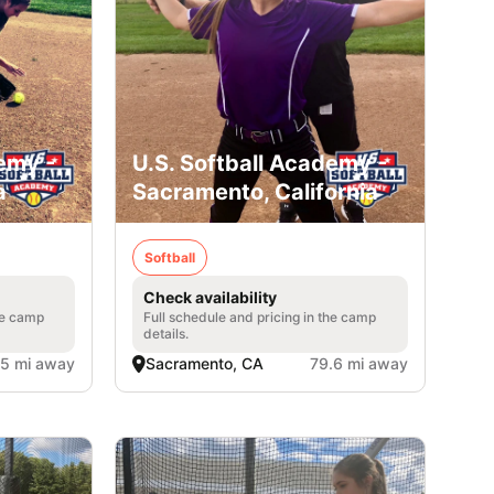
emy -
U.S. Softball Academy -
a
Sacramento, California
Softball
Check availability
he camp
Full schedule and pricing in the camp
details.
.5 mi away
Sacramento, CA
79.6 mi away