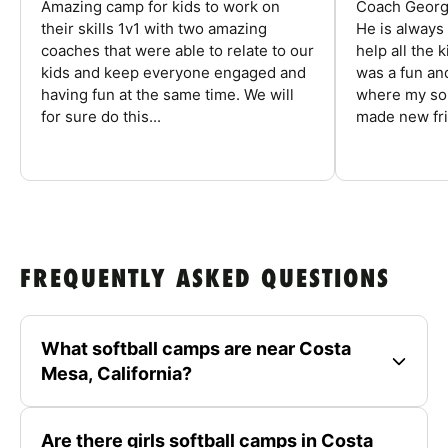
Amazing camp for kids to work on
Coach George
their skills 1v1 with two amazing
He is always
coaches that were able to relate to our
help all the
kids and keep everyone engaged and
was a fun an
having fun at the same time. We will
where my son
for sure do this...
made new fri
FREQUENTLY ASKED QUESTIONS
What softball camps are near Costa
Mesa, California?
Are there girls softball camps in Costa