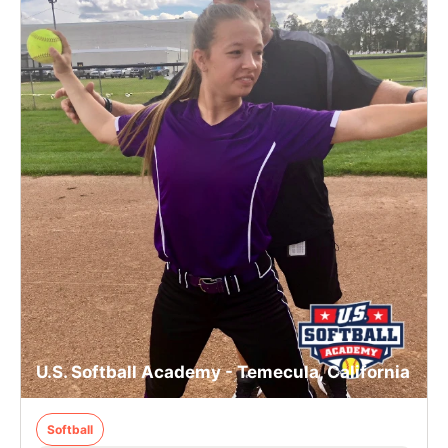
U.S. Softball Academy - Temecula, California
Softball