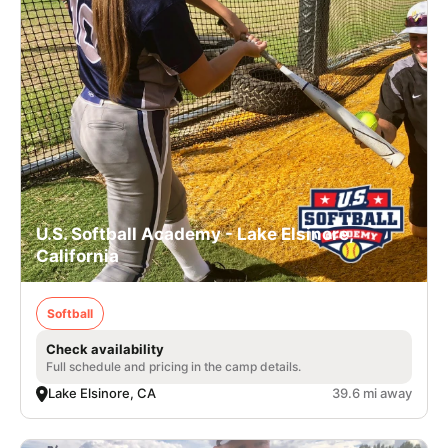
U.S. Softball Academy - Lake Elsinore,
California
Softball
Check availability
Full schedule and pricing in the camp details.
Lake Elsinore, CA
39.6 mi away