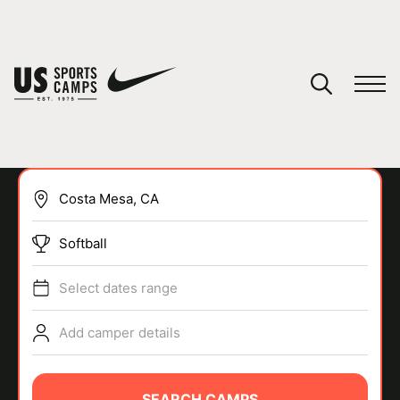
YOUR CART
You have no camps in your cart.
CONTINUE SHOPPING
Softball
SPORTS
Select dates range
Add camper details
SEARCH CAMPS