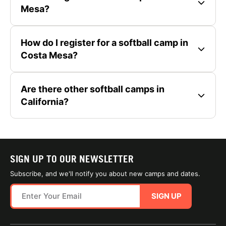
Mesa?
How do I register for a softball camp in
Costa Mesa?
Are there other softball camps in
California?
SIGN UP TO OUR NEWSLETTER
Subscribe, and we'll notify you about new camps and dates.
SIGN UP