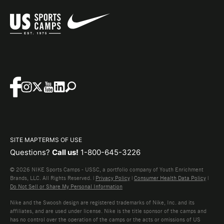
SITE MAP
TERMS OF USE
Questions?
Call us!
1-800-645-3226
© 2026 NIKE Sports Camps - USSC, a portfolio company of Youth Enrichment
Brands, LLC. All Rights Reserved. |
Privacy Policy
|
Consumer Health Data Policy
|
Do Not Sell or Share My Personal Information
Nike and the Swoosh design are registered trademarks of Nike, Inc. and its
affiliates, and are used under license. Nike is the title sponsor of the camps and
has no control over the operation of the camps or the acts or omissions of US