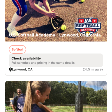
U.S. Softball Academy - Lynwood, California
Softball
Check availability
Full schedule and pricing in the camp details.
Lynwood, CA
24.5 mi away