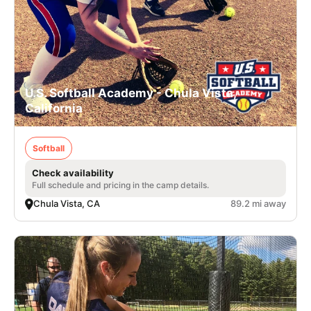
U.S. Softball Academy - Chula Vista,
California
Softball
Check availability
Full schedule and pricing in the camp details.
Chula Vista, CA
89.2 mi away