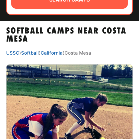
ABOUT
SOFTBALL CAMPS NEAR COSTA
TIPS
MESA
NEWS
USSC
⟩
Softball
⟩
California
⟩
Costa Mesa
CAMP STORE
LOGIN
VIEW CART