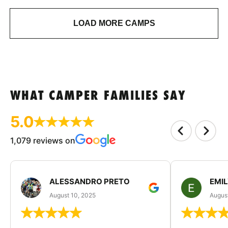
LOAD MORE CAMPS
WHAT CAMPER FAMILIES SAY
5.0
1,079 reviews on
ALESSANDRO PRETO
EMI
August 10, 2025
August