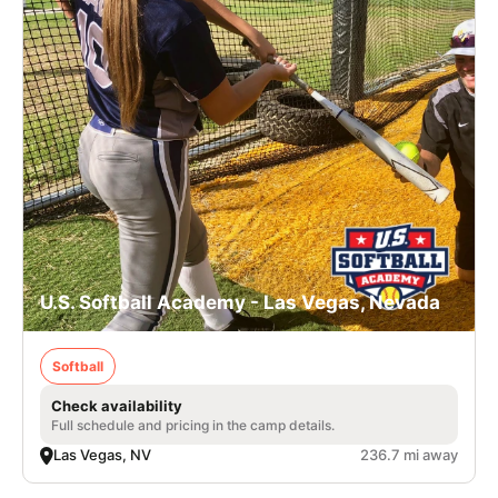
U.S. Softball Academy - Las Vegas, Nevada
Softball
Check availability
Full schedule and pricing in the camp details.
Las Vegas, NV
236.7 mi away