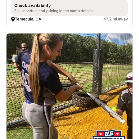
Check availability
Full schedule and pricing in the camp details.
Temecula, CA
47.2 mi away