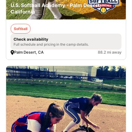
U.S. Softball Academy - Palm Desert,
California
Softball
Check availability
Full schedule and pricing in the camp details.
Palm Desert, CA
88.2 mi away