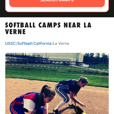
ABOUT
SOFTBALL CAMPS NEAR LA
TIPS
VERNE
NEWS
USSC
⟩
Softball
⟩
California
⟩
La Verne
CAMP STORE
LOGIN
VIEW CART