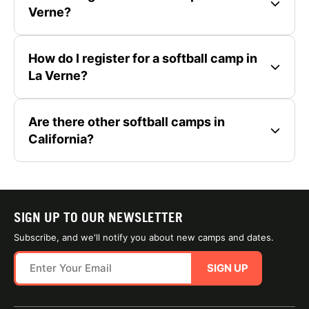
Verne?
How do I register for a softball camp in
La Verne?
Are there other softball camps in
California?
SIGN UP TO OUR NEWSLETTER
Subscribe, and we'll notify you about new camps and dates.
SIGN UP