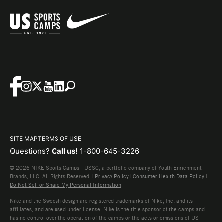
SITE MAP
TERMS OF USE
Questions?
Call us!
1-800-645-3226
© 2026 NIKE Sports Camps - USSC, a portfolio company of Youth Enrichment
Brands, LLC. All Rights Reserved. |
Privacy Policy
|
Consumer Health Data Policy
|
Do Not Sell or Share My Personal Information
Nike and the Swoosh design are registered trademarks of Nike, Inc. and its
affiliates, and are used under license. Nike is the title sponsor of the camps and
has no control over the operation of the camps or the acts or omissions of US