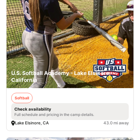
U.S. Softball Academy - Lake Elsinore,
California
Softball
Check availability
Full schedule and pricing in the camp details.
Lake Elsinore, CA
43.0 mi away