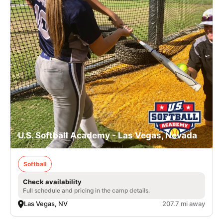
U.S. Softball Academy - Las Vegas, Nevada
Softball
Check availability
Full schedule and pricing in the camp details.
Las Vegas, NV
207.7 mi away