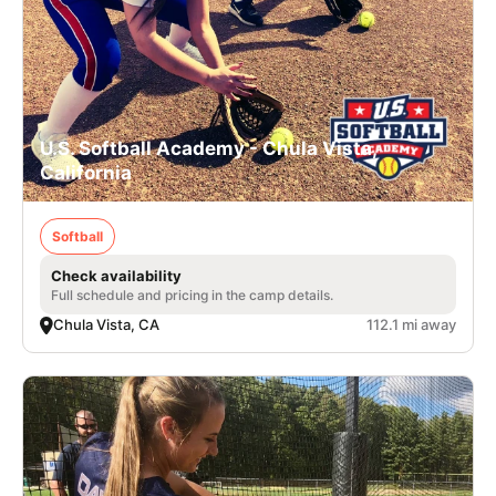
U.S. Softball Academy - Chula Vista,
California
Softball
Check availability
Full schedule and pricing in the camp details.
Chula Vista, CA
112.1 mi away