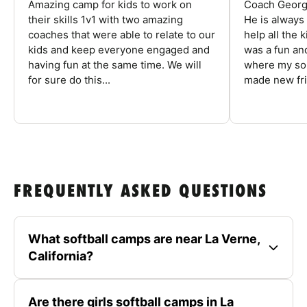
Amazing camp for kids to work on
Coach George
their skills 1v1 with two amazing
He is always
coaches that were able to relate to our
help all the
kids and keep everyone engaged and
was a fun an
having fun at the same time. We will
where my son
for sure do this...
made new fri
FREQUENTLY ASKED QUESTIONS
What softball camps are near La Verne,
California?
Are there girls softball camps in La