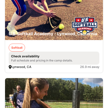
U.S. Softball Academy - Lynwood, California
Softball
Check availability
Full schedule and pricing in the camp details.
Lynwood, CA
26.9 mi away