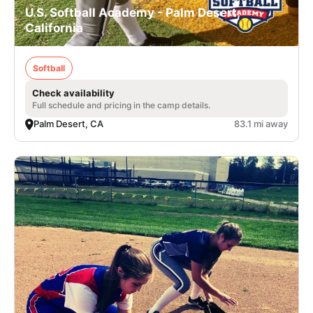
U.S. Softball Academy - Palm Desert,
California
Softball
Check availability
Full schedule and pricing in the camp details.
Palm Desert, CA
83.1 mi away