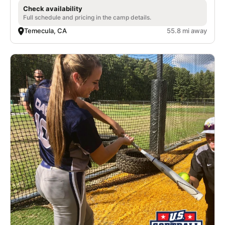
Check availability
Full schedule and pricing in the camp details.
Temecula, CA
55.8 mi away