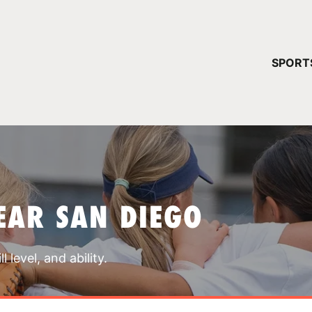
YOUR 
SPORT
You have no ca
CONTINUE
EAR SAN DIEGO
 level, and ability.