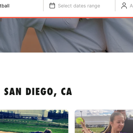
tball
Select dates range
A
 SAN DIEGO, CA