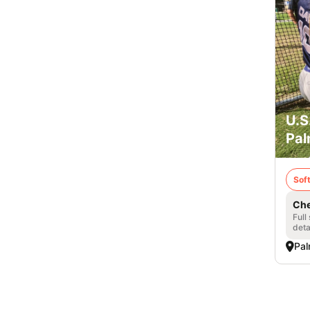
U.S
Pal
Soft
Che
Full
deta
Pal