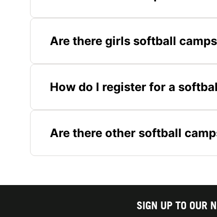
Are there girls softball camp
How do I register for a softb
Are there other softball camp
SIGN UP TO OUR 