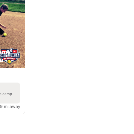
emy -
ia
he camp
.9 mi away