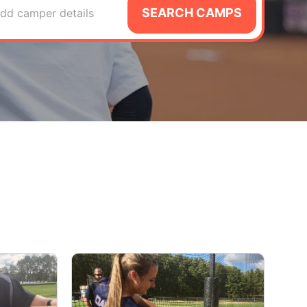
SEARCH CAMPS
dd camper details