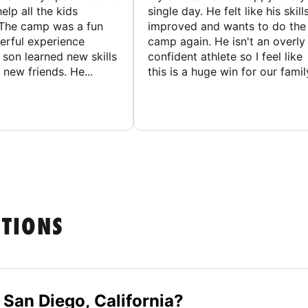
elp all the kids
single day. He felt like his skill
The camp was a fun
improved and wants to do the
rful experience
camp again. He isn't an overly
son learned new skills
confident athlete so I feel like
new friends. He...
this is a huge win for our famil
STIONS
 San Diego, California?