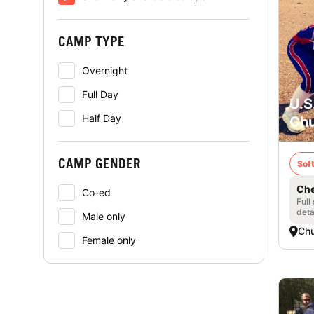
CAMP TYPE
Overnight
Full Day
U.S
Half Day
Chu
CAMP GENDER
Soft
Che
Co-ed
Full
deta
Male only
Chu
Female only