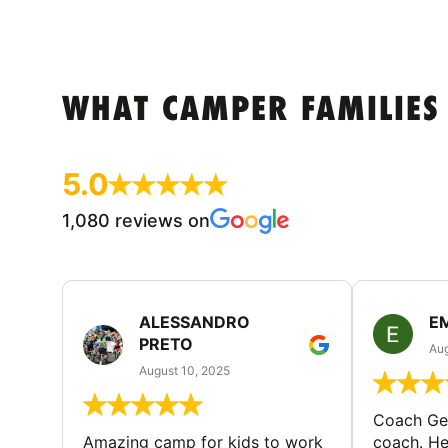
WHAT CAMPER FAMILIES
5.0
1,080 reviews on
ALESSANDRO
E
PRETO
Aug
August 10, 2025
Coach Geo
Amazing camp for kids to work
coach. He