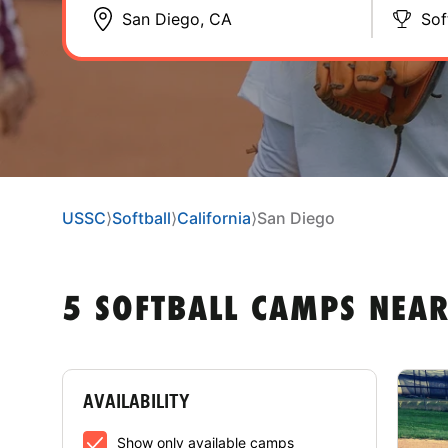
Sof
USSC
⟩
Softball
⟩
California
⟩
San Diego
5 SOFTBALL CAMPS NEAR
AVAILABILITY
Show only available camps