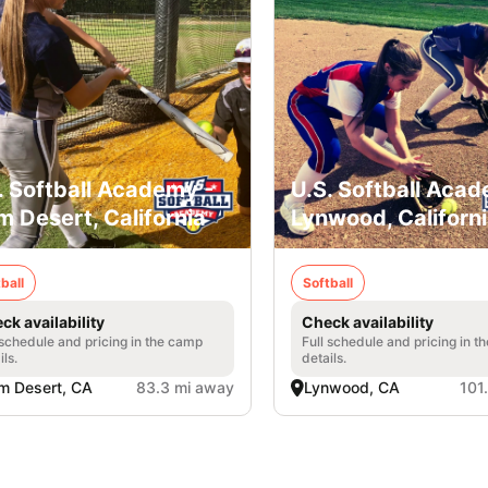
. Softball Academy -
U.S. Softball Acad
m Desert, California
Lynwood, Californ
ball
Softball
ck availability
Check availability
 schedule and pricing in the camp
Full schedule and pricing in t
ils.
details.
m Desert, CA
83.3 mi away
Lynwood, CA
101