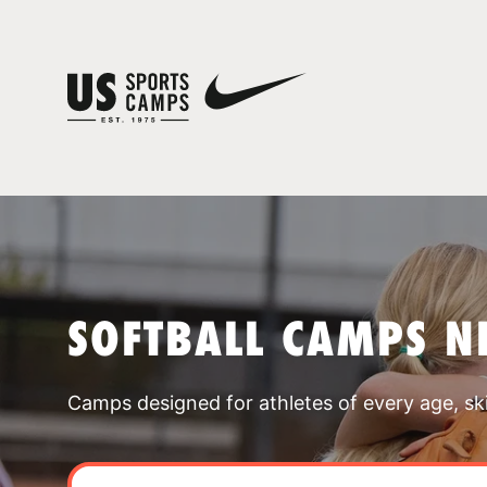
SOFTBALL CAMPS N
Camps designed for athletes of every age, skill