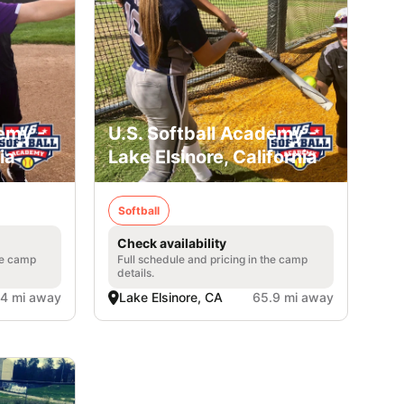
emy -
U.S. Softball Academy -
ia
Lake Elsinore, California
Softball
Check availability
he camp
Full schedule and pricing in the camp
details.
.4 mi away
Lake Elsinore, CA
65.9 mi away