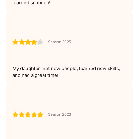
learned so much!
Season 2025
My daughter met new people, learned new skills,
and had a great time!
Season 2023