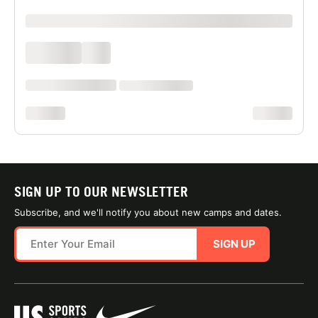
xxxxxxxxxx
xxxx xxxx
xxx
xxxxxx xxxx xxx xxxx
xx xxxx xxxxxxxx
xxxxxxxx
xxxxxxxx
SIGN UP TO OUR NEWSLETTER
Subscribe, and we'll notify you about new camps and dates.
SIGN UP