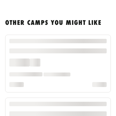
OTHER CAMPS YOU MIGHT LIKE
XXXX XXXXXXX XXXXXX XXXXXXXXXX XXXX
xxxxxxxxxx
xxxx xxxx
xxx
xxxxxx xxxx xxx xxxx
xx xxxx xxxxxxxx
xxxxxxxx
xxxxxxxx
XXXX XXXXXXX XXXXXX XXXXXXXXXX XXXX
xxxxxxxxxx