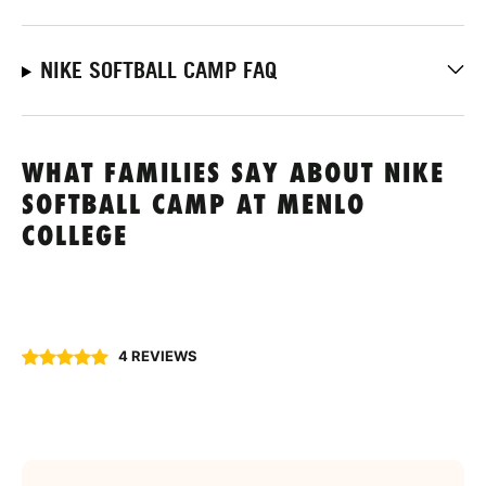
NIKE SOFTBALL CAMP FAQ
WHAT FAMILIES SAY ABOUT NIKE
SOFTBALL CAMP AT MENLO
COLLEGE
4 REVIEWS