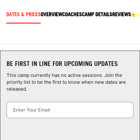
ABOUT
DATES & PRICES
OVERVIEW
COACHES
CAMP DETAILS
REVIEWS
TIPS
NEWS
BE FIRST IN LINE FOR UPCOMING UPDATES
CAMP STORE
This camp currently has no active sessions. Join the
LOGIN
priority list to be the first to know when new dates are
released.
VIEW CART