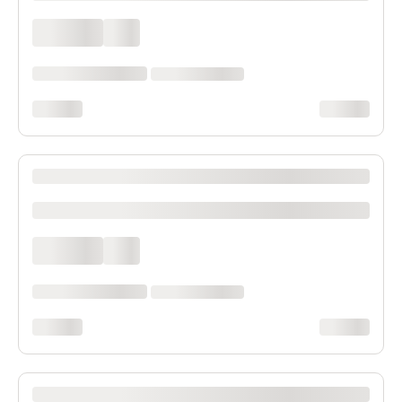
xxxx xxxx
xxx
xxxxxx xxxx xxx xxxx
xx xxxx xxxxxxxx
xxxxxxxx
xxxxxxxx
XXXX XXXXXXX XXXXXX XXXXXXXXXX XXXX
xxxxxxxxxx
xxxx xxxx
xxx
xxxxxx xxxx xxx xxxx
xx xxxx xxxxxxxx
xxxxxxxx
xxxxxxxx
XXXX XXXXXXX XXXXXX XXXXXXXXXX XXXX