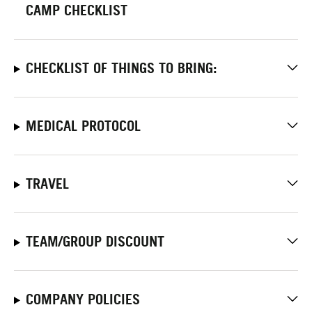
CAMP CHECKLIST
CHECKLIST OF THINGS TO BRING:
MEDICAL PROTOCOL
TRAVEL
TEAM/GROUP DISCOUNT
COMPANY POLICIES