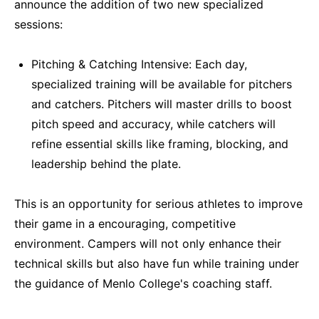
announce the addition of two new specialized
sessions:
Pitching & Catching Intensive: Each day,
specialized training will be available for pitchers
and catchers. Pitchers will master drills to boost
pitch speed and accuracy, while catchers will
refine essential skills like framing, blocking, and
leadership behind the plate.
This is an opportunity for serious athletes to improve
their game in a encouraging, competitive
environment. Campers will not only enhance their
technical skills but also have fun while training under
the guidance of Menlo College's coaching staff.