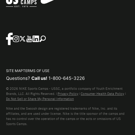
SITE MAP
TERMS OF USE
Questions?
Call us!
1-800-645-3226
© 2026 NIKE Sports Camps - USSC, a portfolio company of Youth Enrichment
Brands, LLC. All Rights Reserved. |
Privacy Policy
|
Consumer Health Data Policy
|
Do Not Sell or Share My Personal Information
Nike and the Swoosh design are registered trademarks of Nike, Inc. and its
affiliates, and are used under license. Nike is the title sponsor of the camps and
has no control over the operation of the camps or the acts or omissions of US
Sports Camps.