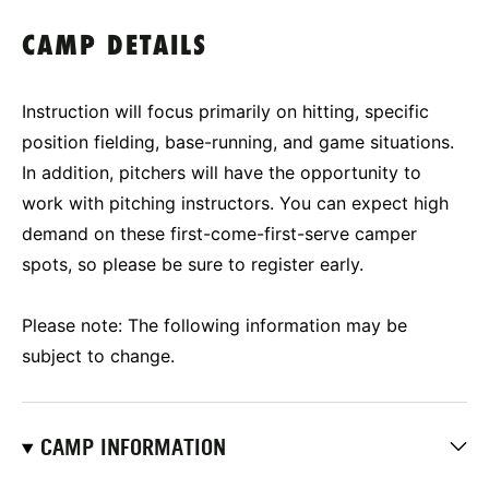
CAMP DETAILS
Instruction will focus primarily on hitting, specific
position fielding, base-running, and game situations.
In addition, pitchers will have the opportunity to
work with pitching instructors. You can expect high
demand on these first-come-first-serve camper
spots, so please be sure to register early.
Please note: The following information may be
subject to change.
CAMP INFORMATION