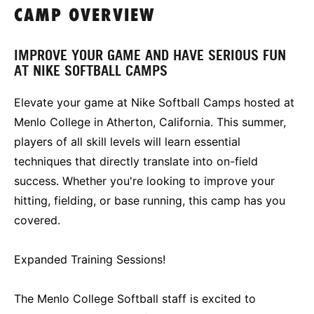
CAMP OVERVIEW
IMPROVE YOUR GAME AND HAVE SERIOUS FUN
AT NIKE SOFTBALL CAMPS
Elevate your game at Nike Softball Camps hosted at
Menlo College in Atherton, California. This summer,
players of all skill levels will learn essential
techniques that directly translate into on-field
success. Whether you're looking to improve your
hitting, fielding, or base running, this camp has you
covered.
Expanded Training Sessions!
The Menlo College Softball staff is excited to