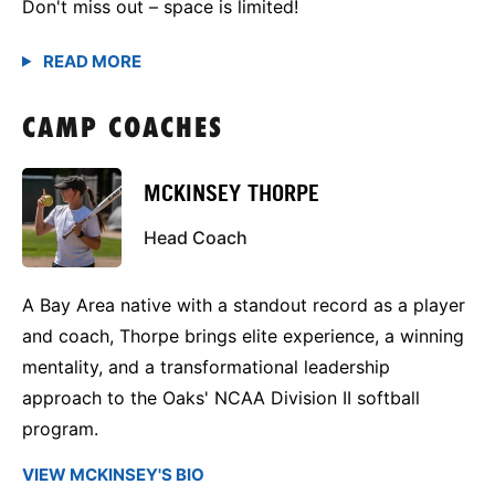
Don't miss out – space is limited!
CAMP COACHES
MCKINSEY THORPE
Head Coach
A Bay Area native with a standout record as a player
and coach, Thorpe brings elite experience, a winning
mentality, and a transformational leadership
approach to the Oaks' NCAA Division II softball
program.
VIEW MCKINSEY'S BIO