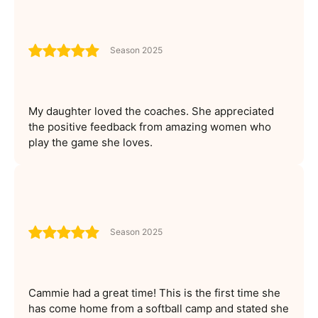
Season 2025
My daughter loved the coaches. She appreciated
the positive feedback from amazing women who
play the game she loves.
Season 2025
Cammie had a great time! This is the first time she
has come home from a softball camp and stated she