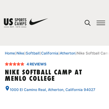
YOUR CART
You have no camps in your cart.
CONTINUE SHOPPING
Home
⟩
Nike
⟩
Softball
⟩
California
⟩
Atherton
⟩
Nike Softball Cam
4 REVIEWS
SPORTS
NIKE SOFTBALL CAMP AT
MENLO COLLEGE
1000 El Camino Real, Atherton, California 94027