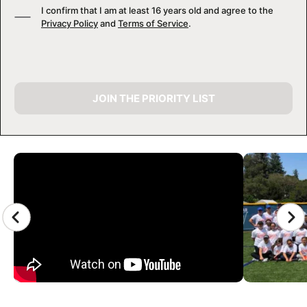
I confirm that I am at least 16 years old and agree to the
Privacy Policy
and
Terms of Service
.
JOIN THE PRIORITY LIST
CAMP GALLERY