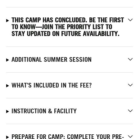
THIS CAMP HAS CONCLUDED. BE THE FIRST
TO KNOW—JOIN THE PRIORITY LIST
TO
STAY UPDATED ON FUTURE AVAILABILITY.
ADDITIONAL SUMMER SESSION
WHAT'S INCLUDED IN THE FEE?
INSTRUCTION & FACILITY
PREPARE FOR CAMP: COMPLETE YOUR PRE-