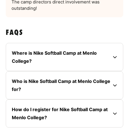
The camp directors direct involvement was
outstanding!
FAQS
Where is Nike Softball Camp at Menlo
College?
Who is Nike Softball Camp at Menlo College
for?
How do I register for Nike Softball Camp at
Menlo College?