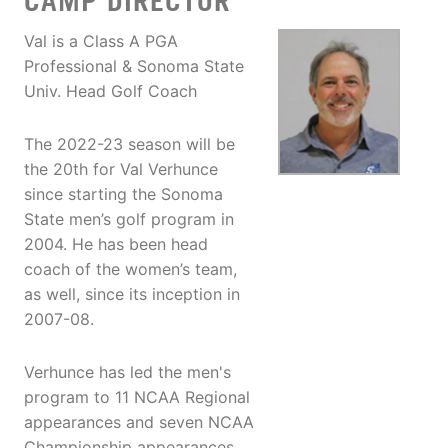
CAMP DIRECTOR
Val is a Class A PGA
Professional & Sonoma State
Univ. Head Golf Coach
The 2022-23 season will be
the 20th for Val Verhunce
since starting the Sonoma
State men’s golf program in
2004. He has been head
coach of the women’s team,
as well, since its inception in
2007-08.
Verhunce has led the men's
program to 11 NCAA Regional
appearances and seven NCAA
Championship appearances,