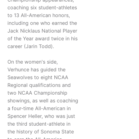
coaching six student-athletes
to 13 All-American honors,
including one who earned the
Jack Nicklaus National Player
of the Year award twice in his
career (Jarin Todd).
On the women's side,
Verhunce has guided the
Seawolves to eight NCAA
Regional qualifications and
two NCAA Championship
showings, as well as coaching
a four-time All-American in
Spencer Heller, who was just
the third student-athlete in
the history of Sonoma State