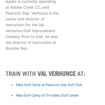
leader is currently operating
at Adobe Creek CC, and
Peacock Gap. Verhunce is the
owner and director of
instruction for the Val
Verhunce Golf Improvement
Centers. Prior to that, he was
the director of instruction at
Rooster Run.
TRAIN WITH
VAL VERHUNCE
AT:
Nike Golf Camp at Peacock Gap Golf Club
Nike Golf Camp at Tri-Valley Golf Center