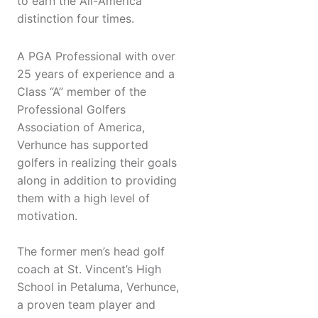
to earn the All-America
distinction four times.
A PGA Professional with over
25 years of experience and a
Class “A” member of the
Professional Golfers
Association of America,
Verhunce has supported
golfers in realizing their goals
along in addition to providing
them with a high level of
motivation.
The former men’s head golf
coach at St. Vincent’s High
School in Petaluma, Verhunce,
a proven team player and