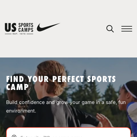
YOUR CART
You have no camps in your cart.
CONTINUE SHOPPING
FIND YOUR PERFECT SPORTS
CAMP
SPORTS
Build confidence and grow your game in a safe, fun
environment.