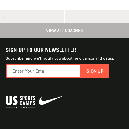
←
→
VIEW ALL COACHES
SIGN UP TO OUR NEWSLETTER
Subscribe, and we'll notify you about new camps and dates.
SIGN UP