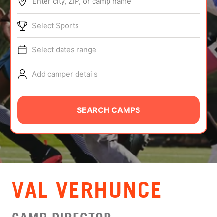
Enter city, ZIP, or camp name
ABOUT
Select Sports
Select dates range
TIPS
Add camper details
NEWS
CAMP STORE
SEARCH CAMPS
LOGIN
VIEW CART
VAL VERHUNCE