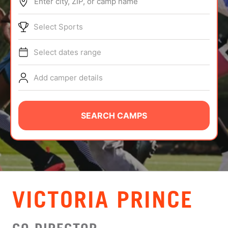
Enter city, ZIP, or camp name
ABOUT
Select Sports
Select dates range
TIPS
Add camper details
NEWS
CAMP STORE
SEARCH CAMPS
LOGIN
VIEW CART
VICTORIA PRINCE