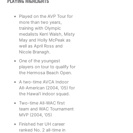
PLAYING HIGHLIGHTS
Played on the AVP Tour for
more than two years,
training with Olympic
medalists Kerri Walsh, Misty
May and Holly McPeak as
well as April Ross and
Nicole Branagh.
One of the youngest
players on tour to qualify for
the Hermosa Beach Open.
A two-time AVCA Indoor
All-American (2004, ‘05) for
the Hawai'i indoor squad.
Two-time All-WAC first
team and WAC Tournament
MVP (2004, ‘05)
Finished her UH career
ranked No. 2 all-time in