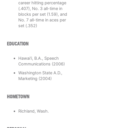
career hitting percentage
(.407), No. 3 all-time in
blocks per set (1.59), and
No. 7 all-time in aces per
set (.352)
EDUCATION
Hawai‘i, B.A., Speech
Communications (2006)
Washington State A.D.,
Marketing (2004)
HOMETOWN
Richland, Wash.