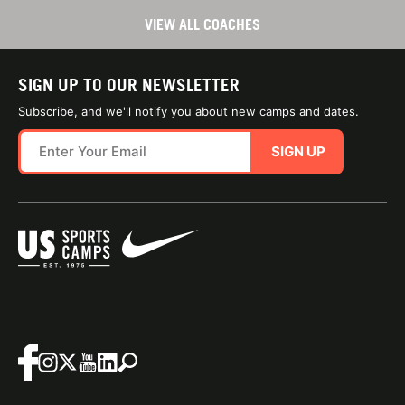
VIEW ALL COACHES
SIGN UP TO OUR NEWSLETTER
Subscribe, and we'll notify you about new camps and dates.
SIGN UP