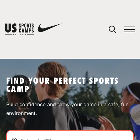
YOUR CART
You have no camps in your cart.
CONTINUE SHOPPING
FIND YOUR PERFECT SPORTS
CAMP
SPORTS
Build confidence and grow your game in a safe, fun
environment.