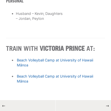
PERSONAL
Husband – Kevin; Daughters
– Jordan, Peyton
TRAIN WITH
VICTORIA PRINCE
AT:
Beach Volleyball Camp at University of Hawaii
Mānoa
Beach Volleyball Camp at University of Hawaii
Mānoa
←
→