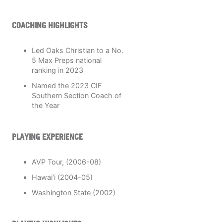
COACHING HIGHLIGHTS
Led Oaks Christian to a No.
5 Max Preps national
ranking in 2023
Named the 2023 CIF
Southern Section Coach of
the Year
PLAYING EXPERIENCE
AVP Tour, (2006-08)
Hawai‘i (2004-05)
Washington State (2002)