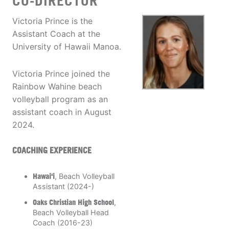
CO-DIRECTOR
Victoria Prince is the
Assistant Coach at the
University of Hawaii Manoa.
Victoria Prince joined the
Rainbow Wahine beach
volleyball program as an
assistant coach in August
2024.
COACHING EXPERIENCE
Hawai‘i
, Beach Volleyball
Assistant (2024-)
Oaks Christian High School
,
Beach Volleyball Head
Coach (2016-23)