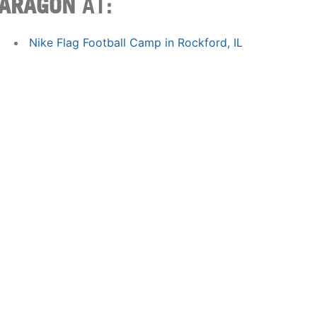
ARAGON
AT:
Nike Flag Football Camp in Rockford, IL