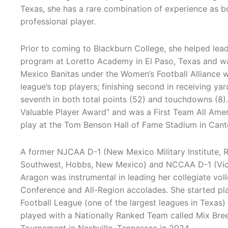
Texas, she has a rare combination of experience as b
professional player.
Prior to coming to Blackburn College, she helped lead 
program at Loretto Academy in El Paso, Texas and 
Mexico Banitas under the Women’s Football Alliance
league’s top players; finishing second in receiving yar
seventh in both total points (52) and touchdowns (8)
Valuable Player Award” and was a First Team All Ame
play at the Tom Benson Hall of Fame Stadium in Canto
A former NJCAA D-1 (New Mexico Military Institute, R
Southwest, Hobbs, New Mexico) and NCCAA D-1 (Victo
Aragon was instrumental in leading her collegiate voll
Conference and All-Region accolades. She started pla
Football League (one of the largest leagues in Texas
played with a Nationally Ranked Team called Mix Breed