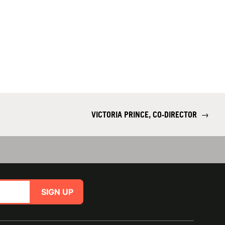
VICTORIA PRINCE, CO-DIRECTOR
→
SIGN UP