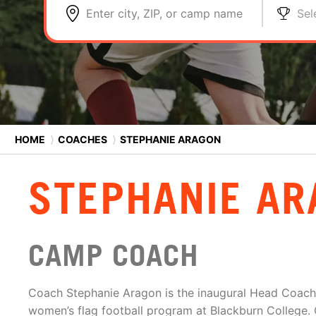
Enter city, ZIP, or camp name
Sel
HOME
⟩
COACHES
⟩
STEPHANIE ARAGON
STEPHANIE AR
CAMP COACH
Coach Stephanie Aragon is the inaugural Head Coach 
women’s flag football program at Blackburn College. O