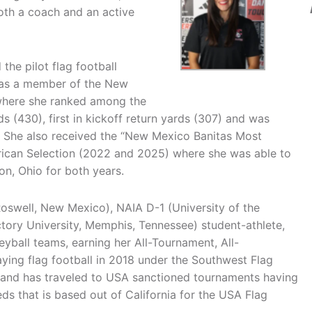
oth a coach and an active
the pilot flag football
was a member of the New
 where she ranked among the
ds (430), first in kickoff return yards (307) and was
. She also received the “New Mexico Banitas Most
rican Selection (2022 and 2025) where she was able to
n, Ohio for both years.
oswell, New Mexico), NAIA D-1 (University of the
ry University, Memphis, Tennessee) student-athlete,
eyball teams, earning her All-Tournament, All-
ying flag football in 2018 under the Southwest Flag
) and has traveled to USA sanctioned tournaments having
s that is based out of California for the USA Flag