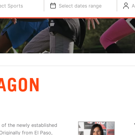
ect Sports
Select dates range
A
AGON
of the newly established
riginally from El Paso,