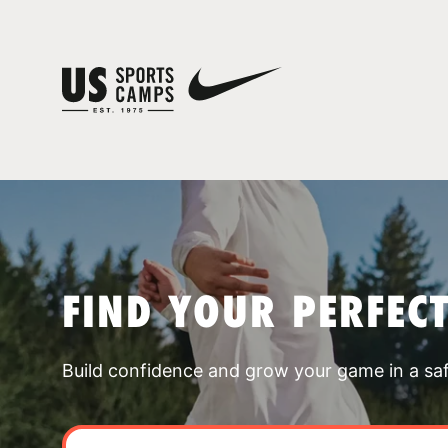
FIND YOUR PERFEC
Build confidence and grow your game in a sa