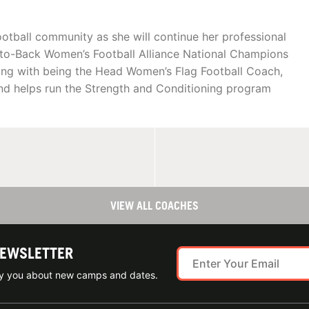
ootball community as she will continue her professional
k-to-Back Women’s Football Alliance National Champions
ong with being the Head Women’s Flag Football Coach,
and helps run the Strength and Conditioning program
VIEW ALL COACHES
NEWSLETTER
ify you about new camps and dates.