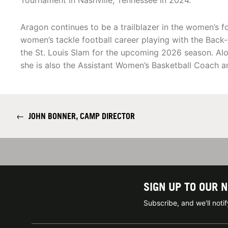
Tournament in Nashville, Tennessee in 2024.
Aragon continues to be a trailblazer in the women’s f
women’s tackle football career playing with the Bac
the St. Louis Slam for the upcoming 2026 season. Al
she is also the Assistant Women’s Basketball Coach 
←
JOHN BONNER, CAMP DIRECTOR
SIGN UP TO OUR 
Subscribe, and we'll not