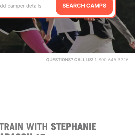
SEARCH CAMPS
dd camper details
QUESTIONS?
CALL US!
1-800-645-3226
TRAIN WITH
STEPHANIE