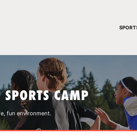
YOUR 
SPORT
You have no ca
CONTINUE
T SPORTS CAMP
fe, fun environment.