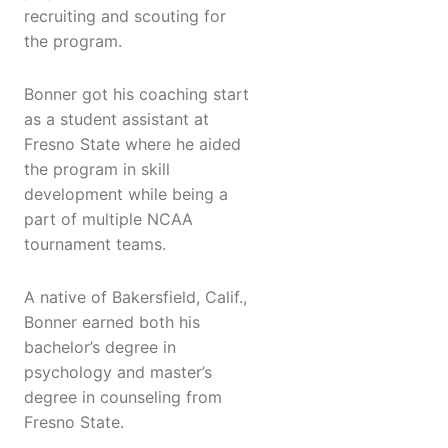
recruiting and scouting for
the program.
Bonner got his coaching start
as a student assistant at
Fresno State where he aided
the program in skill
development while being a
part of multiple NCAA
tournament teams.
A native of Bakersfield, Calif.,
Bonner earned both his
bachelor’s degree in
psychology and master’s
degree in counseling from
Fresno State.