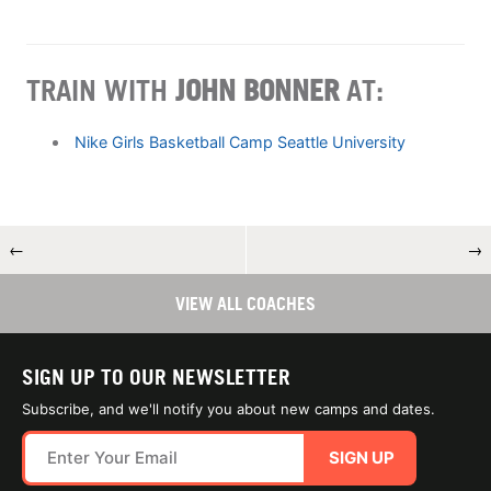
TRAIN WITH
JOHN BONNER
AT:
Nike Girls Basketball Camp Seattle University
←
→
VIEW ALL COACHES
SIGN UP TO OUR NEWSLETTER
Subscribe, and we'll notify you about new camps and dates.
SIGN UP