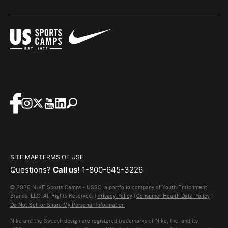
SITE MAP
TERMS OF USE
Questions?
Call us!
1-800-645-3226
© 2026 NIKE Sports Camps - USSC, a portfolio company of Youth Enrichment
Brands, LLC. All Rights Reserved. |
Privacy Policy
|
Consumer Health Data Policy
|
Do Not Sell or Share My Personal Information
Nike and the Swoosh design are registered trademarks of Nike, Inc. and its