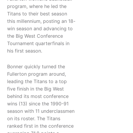
program, where he led the
Titans to their best season
this millennium, posting an 18-
win season and advancing to
the Big West Conference
Tournament quarterfinals in
his first season.
Bonner quickly turned the
Fullerton program around,
leading the Titans to a top
five finish in the Big West
behind its most conference
wins (13) since the 1990-91
season with 11 underclassmen
on its roster. The Titans
ranked first in the conference