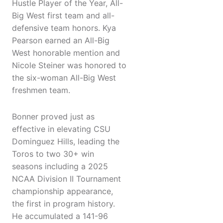
Hustle Player of the Year, All-
Big West first team and all-
defensive team honors. Kya
Pearson earned an All-Big
West honorable mention and
Nicole Steiner was honored to
the six-woman All-Big West
freshmen team.
Bonner proved just as
effective in elevating CSU
Dominguez Hills, leading the
Toros to two 30+ win
seasons including a 2025
NCAA Division II Tournament
championship appearance,
the first in program history.
He accumulated a 141-96