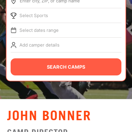
Enter city, ZIP, or camp name
ABOUT
Select Sports
Select dates range
TIPS
Add camper details
NEWS
CAMP STORE
SEARCH CAMPS
LOGIN
VIEW CART
JOHN BONNER