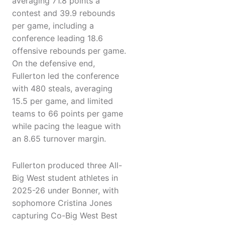
averaging 71.8 points a
contest and 39.9 rebounds
per game, including a
conference leading 18.6
offensive rebounds per game.
On the defensive end,
Fullerton led the conference
with 480 steals, averaging
15.5 per game, and limited
teams to 66 points per game
while pacing the league with
an 8.65 turnover margin.
Fullerton produced three All-
Big West student athletes in
2025-26 under Bonner, with
sophomore Cristina Jones
capturing Co-Big West Best