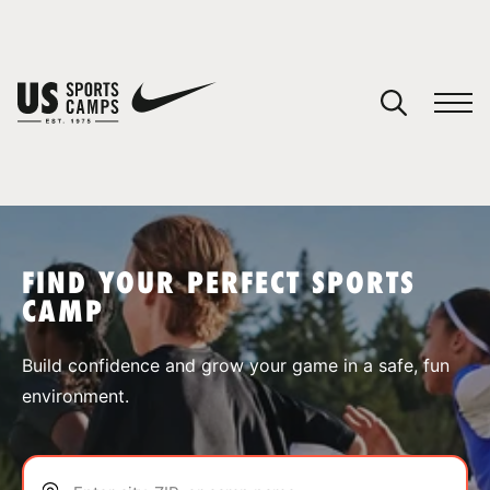
YOUR CART
You have no camps in your cart.
CONTINUE SHOPPING
FIND YOUR PERFECT SPORTS
CAMP
SPORTS
Build confidence and grow your game in a safe, fun
environment.