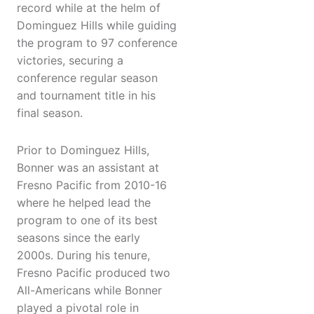
record while at the helm of
Dominguez Hills while guiding
the program to 97 conference
victories, securing a
conference regular season
and tournament title in his
final season.
Prior to Dominguez Hills,
Bonner was an assistant at
Fresno Pacific from 2010-16
where he helped lead the
program to one of its best
seasons since the early
2000s. During his tenure,
Fresno Pacific produced two
All-Americans while Bonner
played a pivotal role in