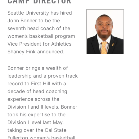
CAMP DIRECTOR
Seattle University has hired
John Bonner to be the
seventh head coach of the
women’s basketball program
Vice President for Athletics
Shaney Fink announced.
Bonner brings a wealth of
leadership and a proven track
record to First Hill with a
decade of head coaching
experience across the
Division I and II levels. Bonner
took his expertise to the
Division I level last May,
taking over the Cal State
Fullerton women’s basketball