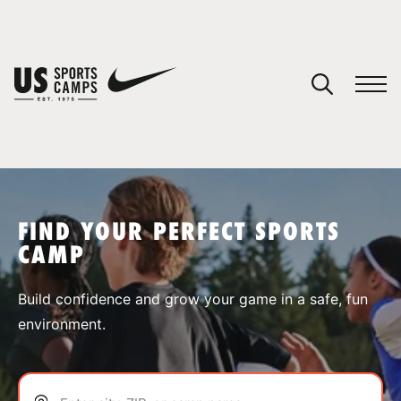
YOUR CART
You have no camps in your cart.
CONTINUE SHOPPING
FIND YOUR PERFECT SPORTS
CAMP
SPORTS
Build confidence and grow your game in a safe, fun
environment.