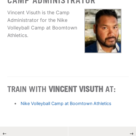
CAMP ADMINISTRATOR
Vincent Visuth is the Camp
Administrator for the Nike
Volleyball Camp at Boomtown
Athletics.
TRAIN WITH
VINCENT VISUTH
AT:
Nike Volleyball Camp at Boomtown Athletics
←
→