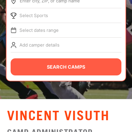
Enter city, ZIP, or camp name
ABOUT
Select Sports
Select dates range
TIPS
Add camper details
NEWS
CAMP STORE
SEARCH CAMPS
LOGIN
VIEW CART
VINCENT VISUTH