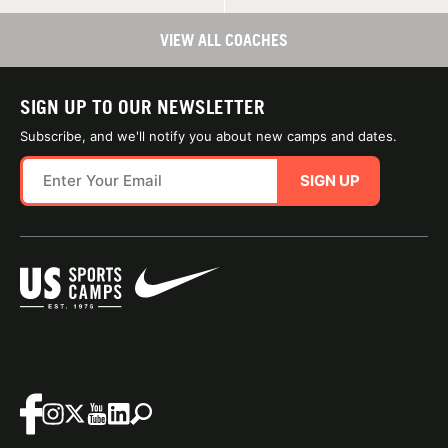
VIEW ALL COACHES
SIGN UP TO OUR NEWSLETTER
Subscribe, and we'll notify you about new camps and dates.
SIGN UP