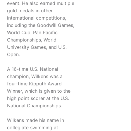
event. He also earned multiple
gold medals in other
international competitions,
including the Goodwill Games,
World Cup, Pan Pacific
Championships, World
University Games, and U.S.
Open.
A 16-time U.S. National
champion, Wilkens was a
four-time Kipputh Award
Winner, which is given to the
high point scorer at the U.S.
National Championships.
Wilkens made his name in
collegiate swimming at