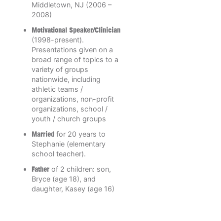
Middletown, NJ (2006 –
2008)
Motivational Speaker/Clinician
(1998-present).
Presentations given on a
broad range of topics to a
variety of groups
nationwide, including
athletic teams /
organizations, non-profit
organizations, school /
youth / church groups
Married
for 20 years to
Stephanie (elementary
school teacher).
Father
of 2 children: son,
Bryce (age 18), and
daughter, Kasey (age 16)