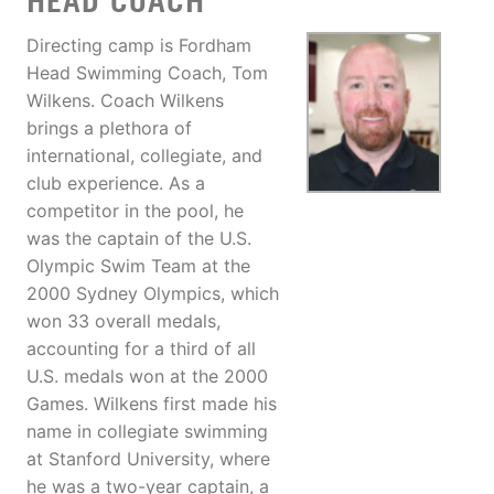
HEAD COACH
Directing camp is Fordham
Head Swimming Coach, Tom
Wilkens. Coach Wilkens
brings a plethora of
international, collegiate, and
club experience. As a
competitor in the pool, he
was the captain of the U.S.
Olympic Swim Team at the
2000 Sydney Olympics, which
won 33 overall medals,
accounting for a third of all
U.S. medals won at the 2000
Games. Wilkens first made his
name in collegiate swimming
at Stanford University, where
he was a two-year captain, a