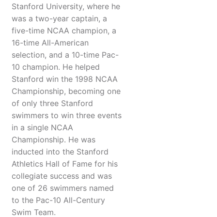
Stanford University, where he
was a two-year captain, a
five-time NCAA champion, a
16-time All-American
selection, and a 10-time Pac-
10 champion. He helped
Stanford win the 1998 NCAA
Championship, becoming one
of only three Stanford
swimmers to win three events
in a single NCAA
Championship. He was
inducted into the Stanford
Athletics Hall of Fame for his
collegiate success and was
one of 26 swimmers named
to the Pac-10 All-Century
Swim Team.