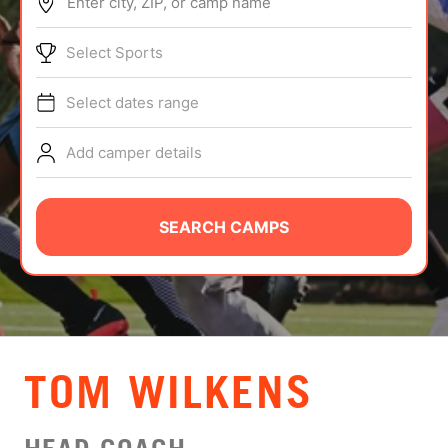
Enter city, ZIP, or camp name
ABOUT
Select Sports
Select dates range
TIPS
Add camper details
NEWS
CAMP STORE
SEARCH CAMPS
LOGIN
VIEW CART
TOM WILKENS