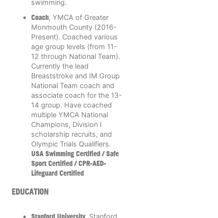
swimming.
Coach
, YMCA of Greater
Monmouth County (2016-
Present). Coached various
age group levels (from 11-
12 through National Team).
Currently the lead
Breaststroke and IM Group
National Team coach and
associate coach for the 13-
14 group. Have coached
multiple YMCA National
Champions, Division I
scholarship recruits, and
Olympic Trials Qualifiers.
USA Swimming Certified / Safe
Sport Certified / CPR-AED-
Lifeguard Certified
EDUCATION
Stanford University
, Stanford,