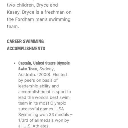
two children, Bryce and
Kasey. Bryce is a freshman on
the Fordham men’s swimming
team.
CAREER SWIMMING
ACCOMPLISHMENTS
Captain, United States Olympic
Swim Team
, Sydney,
Australia. (2000). Elected
by peers on basis of
leadership ability and
accomplishment in sport to
lead the world’s best swim
team in its most Olympic
successful games. USA
Swimming won 33 medals –
1/3rd of all medals won by
all U.S. Athletes.