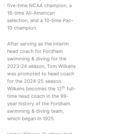
five-time NCAA champion, a
16-time All-American
selection, and a 10-time Pac-
10 champion.
After serving as the interim
head coach for Fordham
swimming & diving for the
2023-24 season, Tom Wilkens
was promoted to head coach
for the 2024-25 season.
th
Wilkens becomes the 12
full-
time head coach in the 99-
year history of the Fordham
swimming & diving team,
which began in 1925.