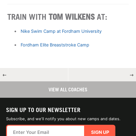
TRAIN WITH
TOM WILKENS
AT:
Nike Swim Camp at Fordham University
Fordham Elite Breaststroke Camp
←
→
VIEW ALL COACHES
SIGN UP TO OUR NEWSLETTER
Subscribe, and we'll notify you about new camps and dates.
SIGN UP