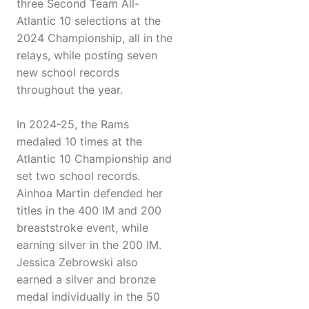
three Second Team All-
Atlantic 10 selections at the
2024 Championship, all in the
relays, while posting seven
new school records
throughout the year.
In 2024-25, the Rams
medaled 10 times at the
Atlantic 10 Championship and
set two school records.
Ainhoa Martin defended her
titles in the 400 IM and 200
breaststroke event, while
earning silver in the 200 IM.
Jessica Zebrowski also
earned a silver and bronze
medal individually in the 50