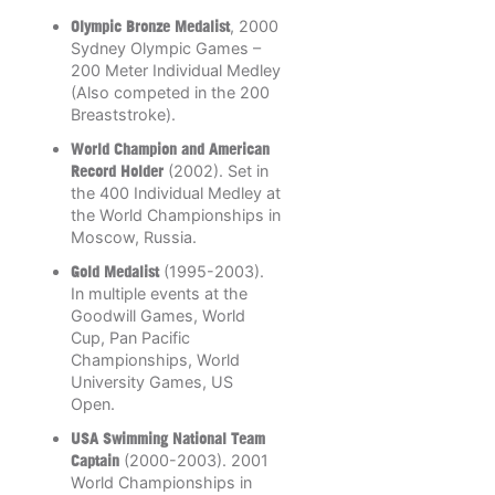
Olympic Bronze Medalist
, 2000
Sydney Olympic Games –
200 Meter Individual Medley
(Also competed in the 200
Breaststroke).
World Champion and American
Record Holder
(2002). Set in
the 400 Individual Medley at
the World Championships in
Moscow, Russia.
Gold Medalist
(1995-2003).
In multiple events at the
Goodwill Games, World
Cup, Pan Pacific
Championships, World
University Games, US
Open.
USA Swimming National Team
Captain
(2000-2003). 2001
World Championships in