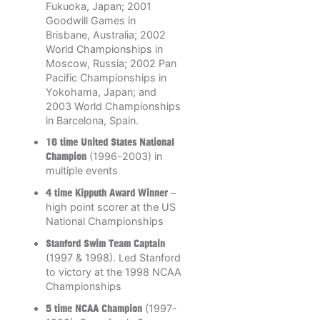
Fukuoka, Japan; 2001
Goodwill Games in
Brisbane, Australia; 2002
World Championships in
Moscow, Russia; 2002 Pan
Pacific Championships in
Yokohama, Japan; and
2003 World Championships
in Barcelona, Spain.
16 time United States National
Champion
(1996-2003) in
multiple events
4 time Kipputh Award Winner
–
high point scorer at the US
National Championships
Stanford Swim Team Captain
(1997 & 1998). Led Stanford
to victory at the 1998 NCAA
Championships
5 time NCAA Champion
(1997-