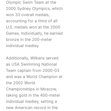
Olympic Swim Team at the
2000 Sydney Olympics, which
won 33 overall medals,
accounting for a third of all
U.S. medals won at the 2000
Games. Individually, he earned
bronze in the 200-meter
individual medley.
Additionally, Wilkens served
as USA Swimming National
Team captain from 2000-03
and was a World Champion at
the 2002 World
Championships in Moscow,
taking gold in the 400-meter
individual medley, setting a
new American record in the