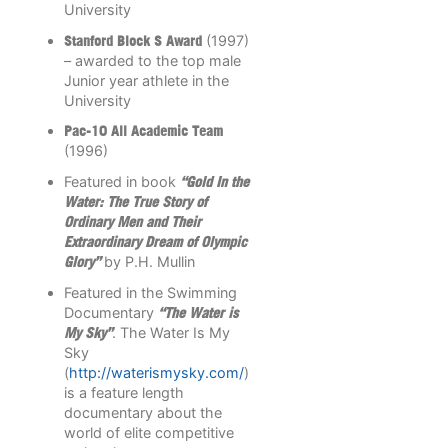
University
Stanford Block S Award
(1997)
– awarded to the top male
Junior year athlete in the
University
Pac-10 All Academic Team
(1996)
Featured in book
“Gold In the
Water: The True Story of
Ordinary Men and Their
Extraordinary Dream of Olympic
Glory”
by P.H. Mullin
Featured in the Swimming
Documentary
“The Water is
My Sky”
. The Water Is My
Sky
(
http://waterismysky.com/
)
is a feature length
documentary about the
world of elite competitive