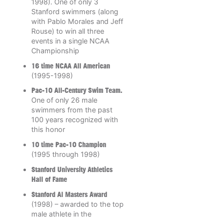
1998). One of only 3
Stanford swimmers (along
with Pablo Morales and Jeff
Rouse) to win all three
events in a single NCAA
Championship
16 time NCAA All American
(1995-1998)
Pac-10 All-Century Swim Team.
One of only 26 male
swimmers from the past
100 years recognized with
this honor
10 time Pac-10 Champion
(1995 through 1998)
Stanford University Athletics
Hall of Fame
Stanford Al Masters Award
(1998) – awarded to the top
male athlete in the