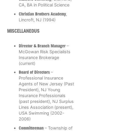
CA, BA in Political Science
Christian Brothers Academy
,
Lincroft, NJ (1994)
MISCELLANEOUS
Director & Branch Manager
–
McGowan Risk Specialists
Insurance Brokerage
(current)
Board of Directors
–
Professional Insurance
Agents of New Jersey (Past
President), NJ Young
Insurance Professionals
(past president), NJ Surplus
Lines Association (present),
USA Swimming (2002-
2006)
Committeeman
– Township of