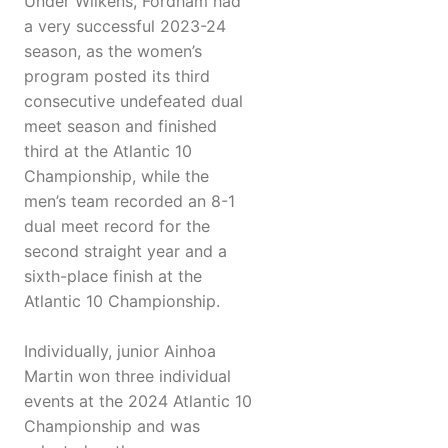
Under Wilkens, Fordham had
a very successful 2023-24
season, as the women’s
program posted its third
consecutive undefeated dual
meet season and finished
third at the Atlantic 10
Championship, while the
men’s team recorded an 8-1
dual meet record for the
second straight year and a
sixth-place finish at the
Atlantic 10 Championship.
Individually, junior Ainhoa
Martin won three individual
events at the 2024 Atlantic 10
Championship and was