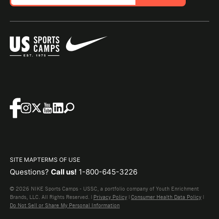
SITE MAP
TERMS OF USE
Questions?
Call us!
1-800-645-3226
© 2026 NIKE Sports Camps - USSC, a portfolio company of Youth Enrichment
Brands, LLC. All Rights Reserved. |
Privacy Policy
|
Consumer Health Data Policy
|
Do Not Sell or Share My Personal Information