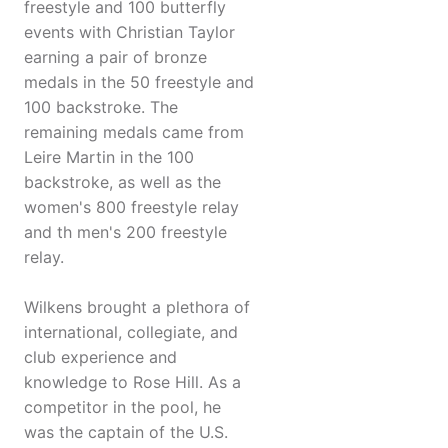
freestyle and 100 butterfly
events with Christian Taylor
earning a pair of bronze
medals in the 50 freestyle and
100 backstroke. The
remaining medals came from
Leire Martin in the 100
backstroke, as well as the
women's 800 freestyle relay
and th men's 200 freestyle
relay.
Wilkens brought a plethora of
international, collegiate, and
club experience and
knowledge to Rose Hill. As a
competitor in the pool, he
was the captain of the U.S.