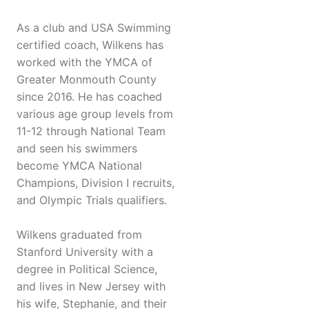
As a club and USA Swimming
certified coach, Wilkens has
worked with the YMCA of
Greater Monmouth County
since 2016. He has coached
various age group levels from
11-12 through National Team
and seen his swimmers
become YMCA National
Champions, Division I recruits,
and Olympic Trials qualifiers.
Wilkens graduated from
Stanford University with a
degree in Political Science,
and lives in New Jersey with
his wife, Stephanie, and their