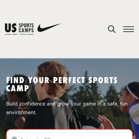
YOUR CART
You have no camps in your cart.
CONTINUE SHOPPING
FIND YOUR PERFECT SPORTS
CAMP
SPORTS
Build confidence and grow your game in a safe, fun
environment.