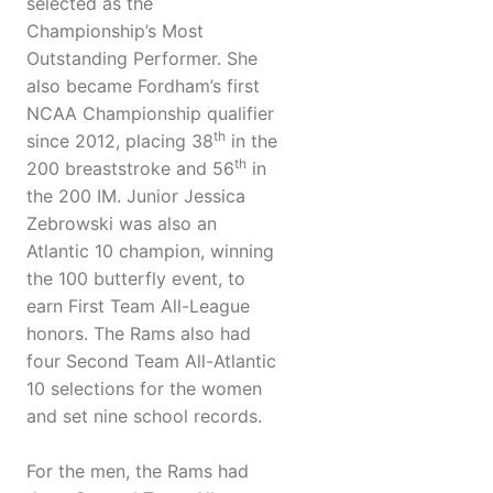
selected as the
Championship’s Most
Outstanding Performer. She
also became Fordham’s first
NCAA Championship qualifier
th
since 2012, placing 38
in the
th
200 breaststroke and 56
in
the 200 IM. Junior Jessica
Zebrowski was also an
Atlantic 10 champion, winning
the 100 butterfly event, to
earn First Team All-League
honors. The Rams also had
four Second Team All-Atlantic
10 selections for the women
and set nine school records.
For the men, the Rams had