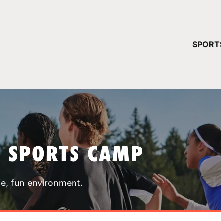
YOUR 
SPORT
You have no ca
CONTINUE
T SPORTS CAMP
fe, fun environment.