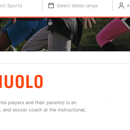
ect Sports
Select dates range
A
NUOLO
is players and their parents) is an
, and soccer coach at the instructional,