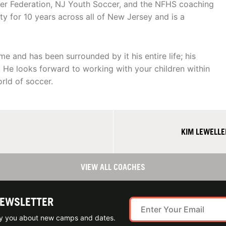
cer Federation, NJ Youth Soccer, and the NFHS coaching
 for 10 years across all of New Jersey and is a
e and has been surrounded by it his entire life; his
. He looks forward to working with your children within
ld of soccer.
KIM LEWELLE
VIEW ALL COACHES
NEWSLETTER
ify you about new camps and dates.