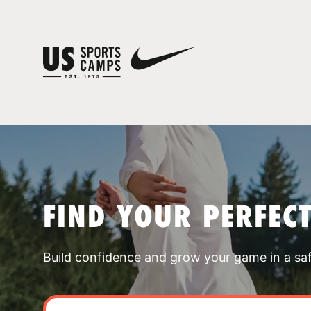
FIND YOUR PERFEC
Build confidence and grow your game in a sa