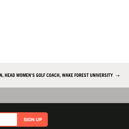
N, HEAD WOMEN'S GOLF COACH, WAKE FOREST UNIVERSITY
→
SIGN UP