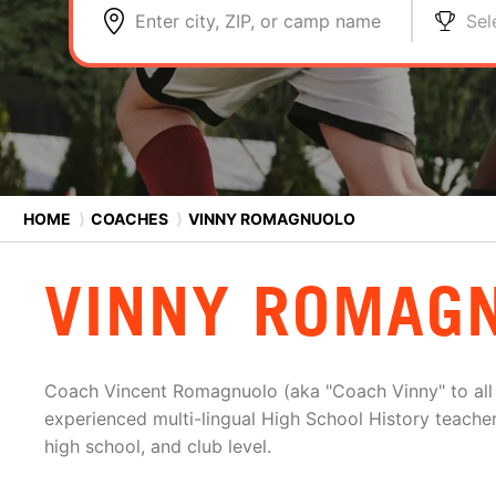
Enter city, ZIP, or camp name
Sel
HOME
⟩
COACHES
⟩
VINNY ROMAGNUOLO
VINNY ROMAG
Coach Vincent Romagnuolo (aka "Coach Vinny" to all h
experienced multi-lingual High School History teacher
high school, and club level.