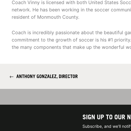
Coach Vinny is licensed with both United States Soc
network. He has been working in the soccer community
resident of Monmouth County.
Coach is incredibly passionate about the beautiful gam
commitment to the growth of soccer is his #1 priority
the many components that make up the wonderful wor
←
ANTHONY GONZALEZ, DIRECTOR
SIGN UP TO OUR 
Subscribe, and we'll not