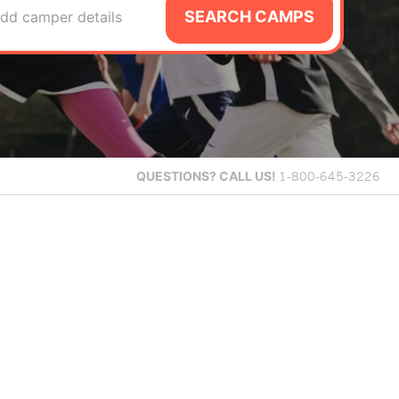
SEARCH CAMPS
dd camper details
QUESTIONS?
CALL US!
1-800-645-3226