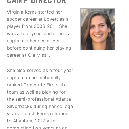
CAMP DIRECTOR
Virginia Kerns started her
soccer career at Lovett as a
player from 2006-2011. She
was a four year starter and a
captain in her senior year
before continuing her playing
career at Ole Miss...
She also served as a four year
captain on her nationally
ranked Concorde Fire club
team as well as playing for
the semi-professional Atlanta
Silverbacks during her college
years. Coach Kerns returned
to Atlanta in 2017 after
completing two years as an