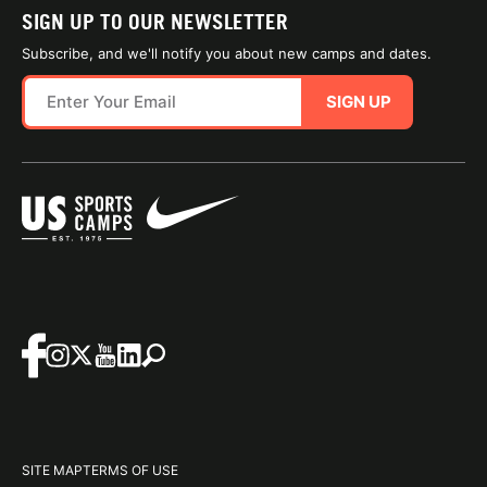
SIGN UP TO OUR NEWSLETTER
Subscribe, and we'll notify you about new camps and dates.
SIGN UP
SITE MAP
TERMS OF USE