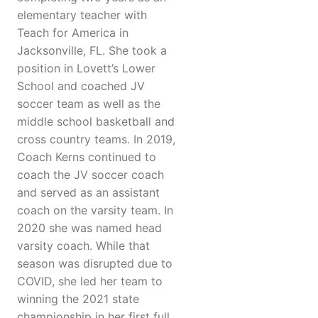
elementary teacher with
Teach for America in
Jacksonville, FL. She took a
position in Lovett’s Lower
School and coached JV
soccer team as well as the
middle school basketball and
cross country teams. In 2019,
Coach Kerns continued to
coach the JV soccer coach
and served as an assistant
coach on the varsity team. In
2020 she was named head
varsity coach. While that
season was disrupted due to
COVID, she led her team to
winning the 2021 state
championship in her first full