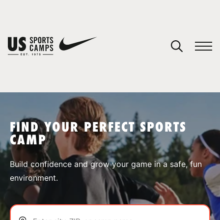
YOUR CART
You have no camps in your cart.
CONTINUE SHOPPING
FIND YOUR PERFECT SPORTS
CAMP
SPORTS
Build confidence and grow your game in a safe, fun
environment.