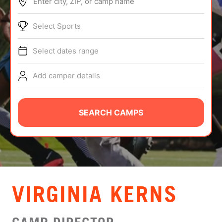
Enter city, ZIP, or camp name
ABOUT
Select Sports
Select dates range
TIPS
Add camper details
NEWS
CAMP STORE
SEARCH CAMPS
LOGIN
VIEW CART
VIRGINIA KERNS