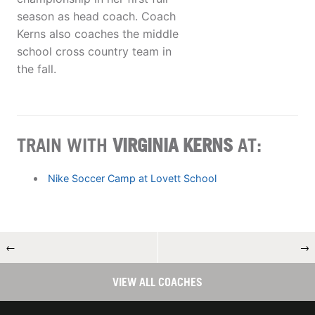
season as head coach. Coach
Kerns also coaches the middle
school cross country team in
the fall.
TRAIN WITH
VIRGINIA KERNS
AT:
Nike Soccer Camp at Lovett School
←
→
VIEW ALL COACHES