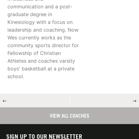
communication and a post-
graduate degree in
Kinesiology with a focus on
leadership and coaching. Now
Wes currently works as the
community sports director for
Fellowship of Christian
Athletes and coaches varsity
boys' basketball at a private
school.
←
→
VIEW ALL COACHES
SIGN UP TO OUR NEWSLETTER