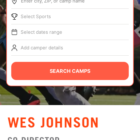
Enter city, ZIP, or camp name
ABOUT
Select Sports
Select dates range
TIPS
Add camper details
NEWS
CAMP STORE
SEARCH CAMPS
LOGIN
VIEW CART
WES JOHNSON