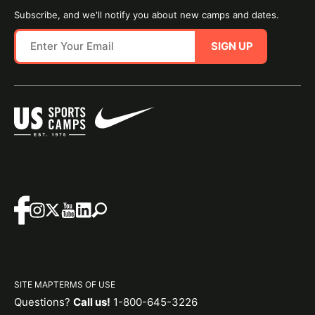
Subscribe, and we'll notify you about new camps and dates.
SIGN UP
SITE MAP
TERMS OF USE
Questions?
Call us!
1-800-645-3226