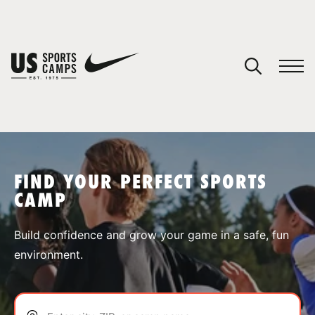
YOUR CART
You have no camps in your cart.
CONTINUE SHOPPING
FIND YOUR PERFECT SPORTS
CAMP
SPORTS
Build confidence and grow your game in a safe, fun
environment.