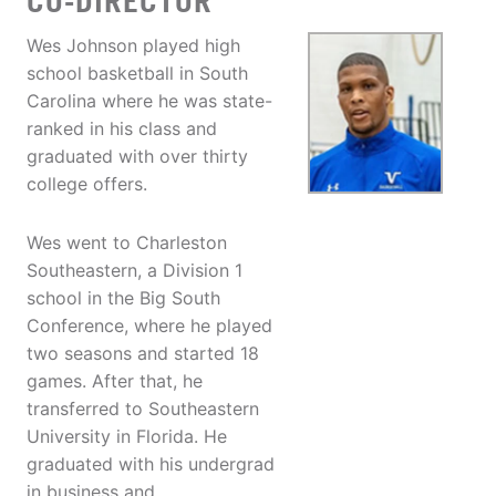
CO-DIRECTOR
Wes Johnson played high
school basketball in South
Carolina where he was state-
ranked in his class and
graduated with over thirty
college offers.
Wes went to Charleston
Southeastern, a Division 1
school in the Big South
Conference, where he played
two seasons and started 18
games. After that, he
transferred to Southeastern
University in Florida. He
graduated with his undergrad
in business and