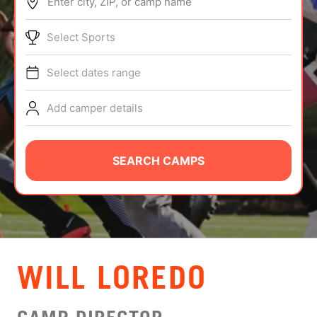
Enter city, ZIP, or camp name
ABOUT
Select Sports
Select dates range
TIPS
Add camper details
NEWS
CAMP STORE
SEARCH CAMPS
LOGIN
VIEW CART
WILL LOREDO