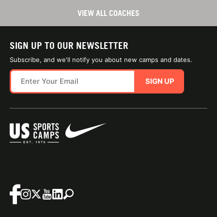
VIEW ALL COACHES
SIGN UP TO OUR NEWSLETTER
Subscribe, and we'll notify you about new camps and dates.
SIGN UP