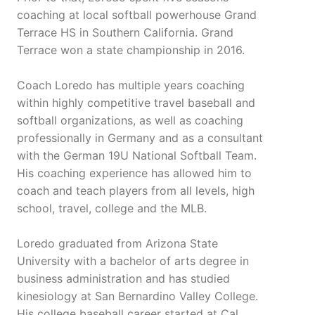
coaching at local softball powerhouse Grand
Terrace HS in Southern California. Grand
Terrace won a state championship in 2016.
Coach Loredo has multiple years coaching
within highly competitive travel baseball and
softball organizations, as well as coaching
professionally in Germany and as a consultant
with the German 19U National Softball Team.
His coaching experience has allowed him to
coach and teach players from all levels, high
school, travel, college and the MLB.
Loredo graduated from Arizona State
University with a bachelor of arts degree in
business administration and has studied
kinesiology at San Bernardino Valley College.
His college baseball career started at Cal