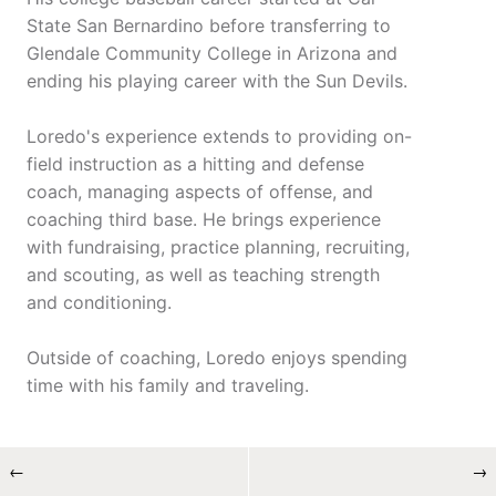
State San Bernardino before transferring to
Glendale Community College in Arizona and
ending his playing career with the Sun Devils.
Loredo's experience extends to providing on-
field instruction as a hitting and defense
coach, managing aspects of offense, and
coaching third base. He brings experience
with fundraising, practice planning, recruiting,
and scouting, as well as teaching strength
and conditioning.
Outside of coaching, Loredo enjoys spending
time with his family and traveling.
←
→