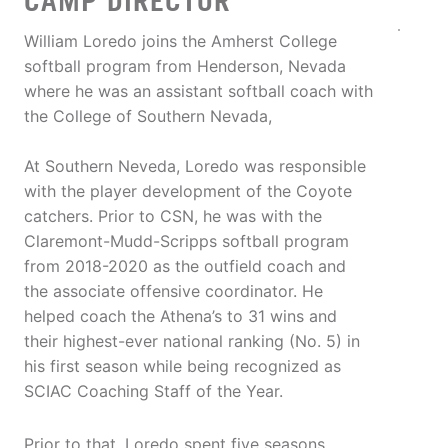
CAMP DIRECTOR
William Loredo joins the Amherst College
softball program from Henderson, Nevada
where he was an assistant softball coach with
the College of Southern Nevada,
At Southern Neveda, Loredo was responsible
with the player development of the Coyote
catchers. Prior to CSN, he was with the
Claremont-Mudd-Scripps softball program
from 2018-2020 as the outfield coach and
the associate offensive coordinator. He
helped coach the Athena’s to 31 wins and
their highest-ever national ranking (No. 5) in
his first season while being recognized as
SCIAC Coaching Staff of the Year.
Prior to that, Loredo spent five seasons