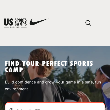
YOUR CART
You have no camps in your cart.
CONTINUE SHOPPING
FIND YOUR PERFECT SPORTS
CAMP
SPORTS
Build confidence and grow your game in a safe, fun
environment.