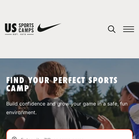
YOUR CART
You have no camps in your cart.
CONTINUE SHOPPING
FIND YOUR PERFECT SPORTS
CAMP
SPORTS
Build confidence and grow your game in a safe, fun
environment.