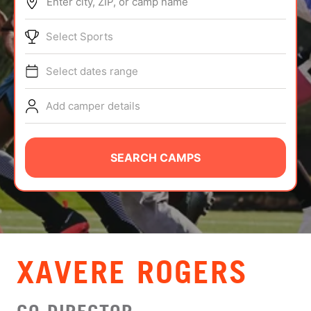
Enter city, ZIP, or camp name
ABOUT
Select Sports
Select dates range
TIPS
Add camper details
NEWS
CAMP STORE
SEARCH CAMPS
LOGIN
VIEW CART
XAVERE ROGERS