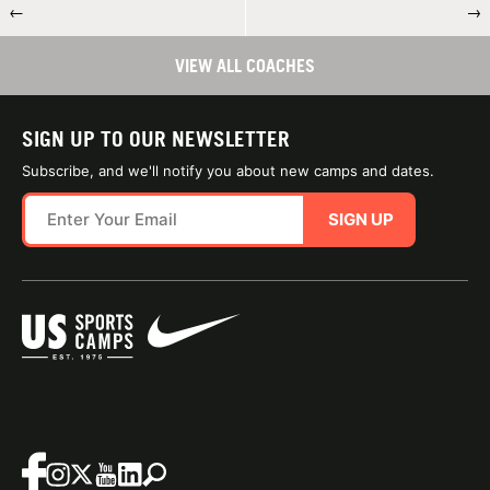
←
→
VIEW ALL COACHES
SIGN UP TO OUR NEWSLETTER
Subscribe, and we'll notify you about new camps and dates.
SIGN UP