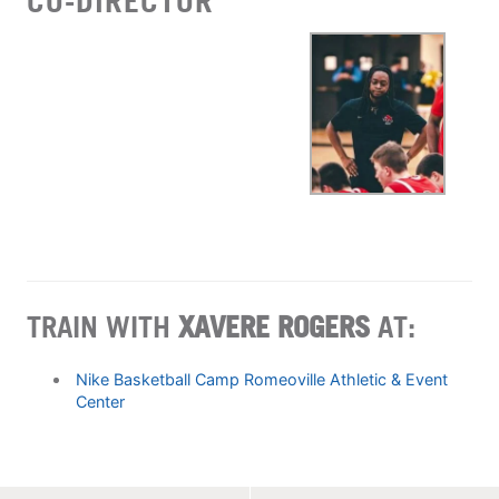
CO-DIRECTOR
TRAIN WITH
XAVERE ROGERS
AT:
Nike Basketball Camp Romeoville Athletic & Event
Center