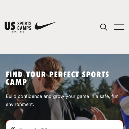
YOUR CART
You have no camps in your cart.
CONTINUE SHOPPING
FIND YOUR PERFECT SPORTS
CAMP
SPORTS
Build confidence and grow your game in a safe, fun
environment.