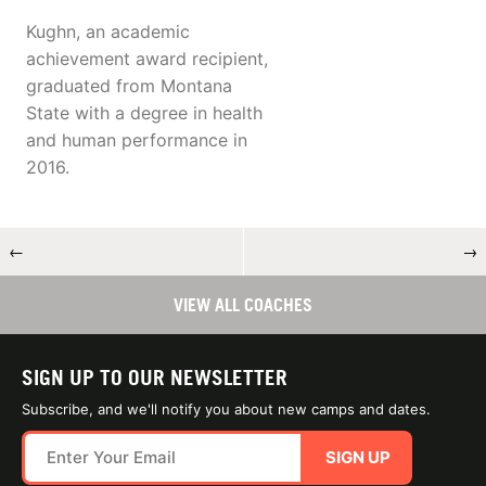
Kughn, an academic
achievement award recipient,
graduated from Montana
State with a degree in health
and human performance in
2016.
←
→
VIEW ALL COACHES
SIGN UP TO OUR NEWSLETTER
Subscribe, and we'll notify you about new camps and dates.
SIGN UP