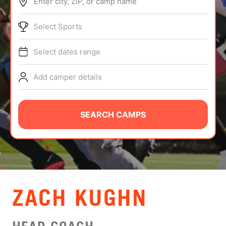
Enter city, ZIP, or camp name
ABOUT
Select Sports
Select dates range
TIPS
Add camper details
NEWS
CAMP STORE
SEARCH CAMPS
LOGIN
VIEW CART
ZACH KUGHN