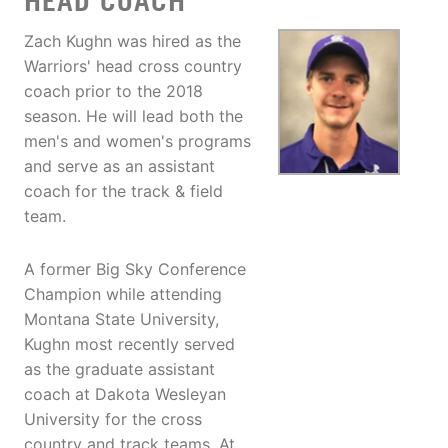
HEAD COACH
Zach Kughn was hired as the
Warriors' head cross country
coach prior to the 2018
season. He will lead both the
men's and women's programs
and serve as an assistant
coach for the track & field
team.
A former Big Sky Conference
Champion while attending
Montana State University,
Kughn most recently served
as the graduate assistant
coach at Dakota Wesleyan
University for the cross
country and track teams. At