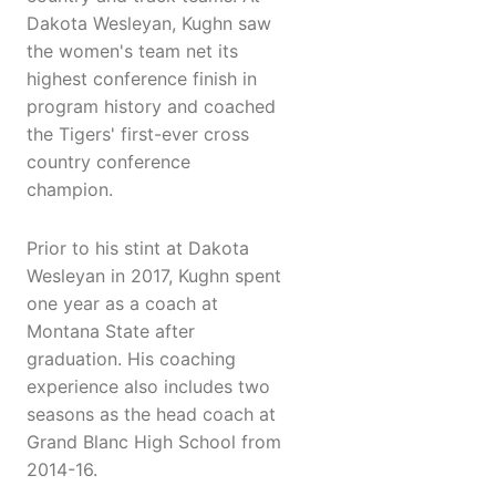
Dakota Wesleyan, Kughn saw
the women's team net its
highest conference finish in
program history and coached
the Tigers' first-ever cross
country conference
champion.
Prior to his stint at Dakota
Wesleyan in 2017, Kughn spent
one year as a coach at
Montana State after
graduation. His coaching
experience also includes two
seasons as the head coach at
Grand Blanc High School from
2014-16.