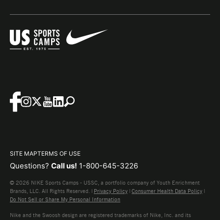
SITE MAP
TERMS OF USE
Questions?
Call us!
1-800-645-3226
© 2026 NIKE Sports Camps - USSC, a portfolio company of Youth Enrichment
Brands, LLC. All Rights Reserved. |
Privacy Policy
|
Consumer Health Data Policy
|
Do Not Sell or Share My Personal Information
Nike and the Swoosh design are registered trademarks of Nike, Inc. and its