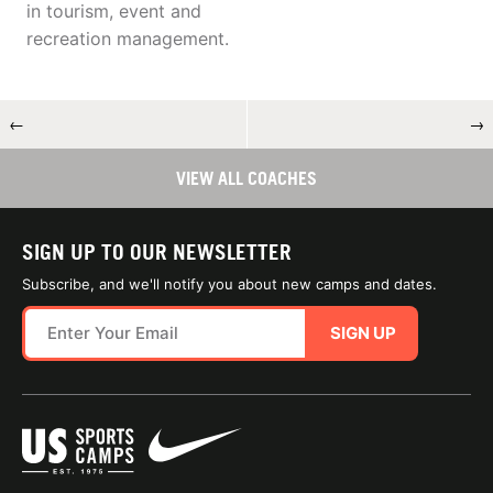
in tourism, event and
recreation management.
←
→
VIEW ALL COACHES
SIGN UP TO OUR NEWSLETTER
Subscribe, and we'll notify you about new camps and dates.
SIGN UP