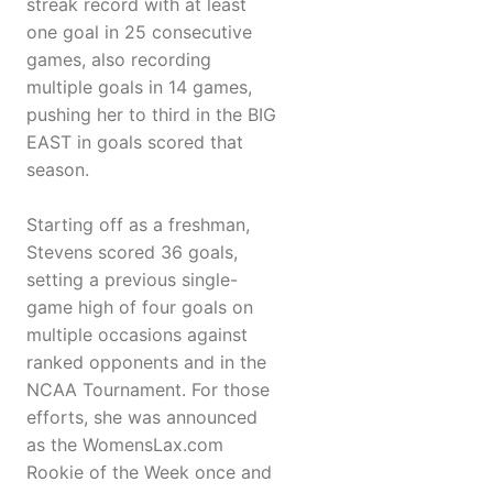
streak record with at least
one goal in 25 consecutive
games, also recording
multiple goals in 14 games,
pushing her to third in the BIG
EAST in goals scored that
season.
Starting off as a freshman,
Stevens scored 36 goals,
setting a previous single-
game high of four goals on
multiple occasions against
ranked opponents and in the
NCAA Tournament. For those
efforts, she was announced
as the WomensLax.com
Rookie of the Week once and