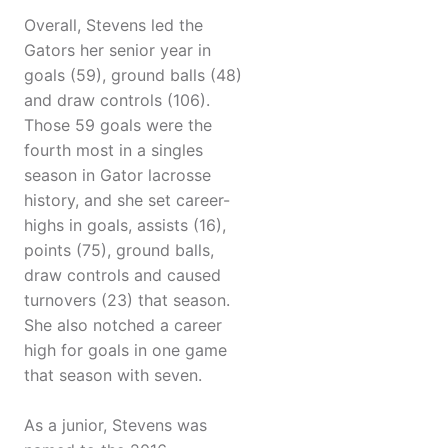
Overall, Stevens led the
Gators her senior year in
goals (59), ground balls (48)
and draw controls (106).
Those 59 goals were the
fourth most in a singles
season in Gator lacrosse
history, and she set career-
highs in goals, assists (16),
points (75), ground balls,
draw controls and caused
turnovers (23) that season.
She also notched a career
high for goals in one game
that season with seven.
As a junior, Stevens was