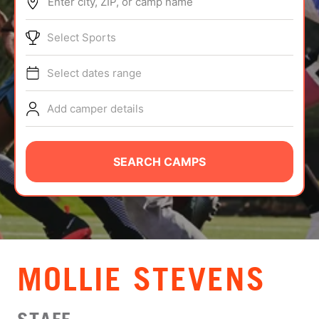
Enter city, ZIP, or camp name
ABOUT
Select Sports
Select dates range
TIPS
Add camper details
NEWS
CAMP STORE
SEARCH CAMPS
LOGIN
VIEW CART
MOLLIE STEVENS