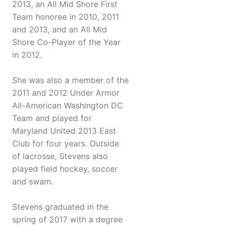
2013, an All Mid Shore First
Team honoree in 2010, 2011
and 2013, and an All Mid
Shore Co-Player of the Year
in 2012.
She was also a member of the
2011 and 2012 Under Armor
All-American Washington DC
Team and played for
Maryland United 2013 East
Club for four years. Outside
of lacrosse, Stevens also
played field hockey, soccer
and swam.
Stevens graduated in the
spring of 2017 with a degree