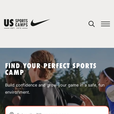
YOUR CART
You have no camps in your cart.
CONTINUE SHOPPING
FIND YOUR PERFECT SPORTS
CAMP
SPORTS
Build confidence and grow your game in a safe, fun
environment.