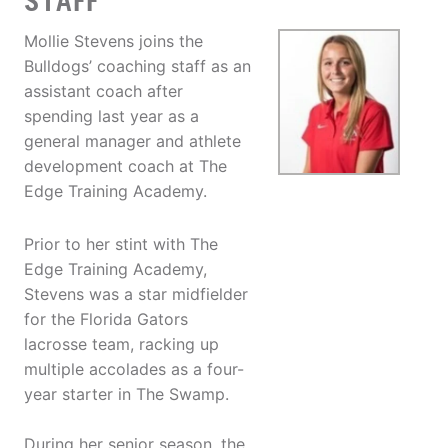
STAFF
Mollie Stevens joins the
Bulldogs’ coaching staff as an
assistant coach after
spending last year as a
general manager and athlete
development coach at The
Edge Training Academy.
Prior to her stint with The
Edge Training Academy,
Stevens was a star midfielder
for the Florida Gators
lacrosse team, racking up
multiple accolades as a four-
year starter in The Swamp.
During her senior season, the