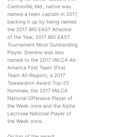
Centreville, Md., native was
named a team captain in 2017,
backing it up by being named
the 2017 BIG EAST Attacker
of the Year, 2017 BIG EAST
Tournament Most Outstanding
Player. Stevens was also
named to the 2017 IWLCA All-
America First Team (First
Team All-Region), a 2017
Tewaaraton Award Top-25
Nominee, the 2017 IWLCA
National Offensive Player of
the Week once and the Alpha
Lacrosse National Player of
the Week once.
On top of the award