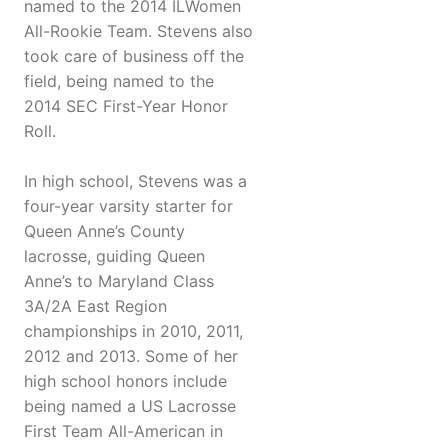
named to the 2014 ILWomen
All-Rookie Team. Stevens also
took care of business off the
field, being named to the
2014 SEC First-Year Honor
Roll.
In high school, Stevens was a
four-year varsity starter for
Queen Anne’s County
lacrosse, guiding Queen
Anne’s to Maryland Class
3A/2A East Region
championships in 2010, 2011,
2012 and 2013. Some of her
high school honors include
being named a US Lacrosse
First Team All-American in