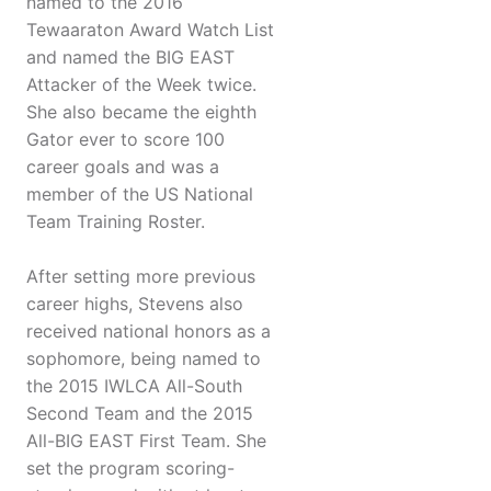
named to the 2016
Tewaaraton Award Watch List
and named the BIG EAST
Attacker of the Week twice.
She also became the eighth
Gator ever to score 100
career goals and was a
member of the US National
Team Training Roster.
After setting more previous
career highs, Stevens also
received national honors as a
sophomore, being named to
the 2015 IWLCA All-South
Second Team and the 2015
All-BIG EAST First Team. She
set the program scoring-