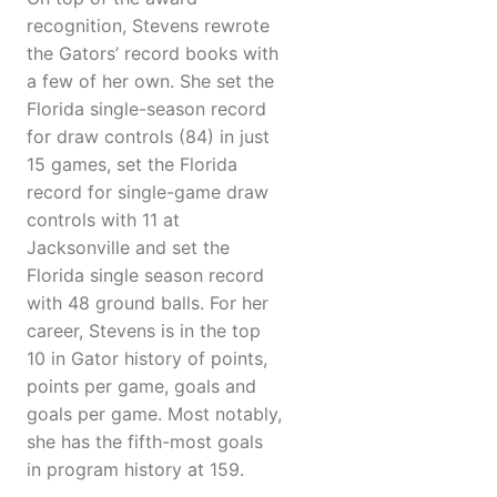
recognition, Stevens rewrote
the Gators’ record books with
a few of her own. She set the
Florida single-season record
for draw controls (84) in just
15 games, set the Florida
record for single-game draw
controls with 11 at
Jacksonville and set the
Florida single season record
with 48 ground balls. For her
career, Stevens is in the top
10 in Gator history of points,
points per game, goals and
goals per game. Most notably,
she has the fifth-most goals
in program history at 159.