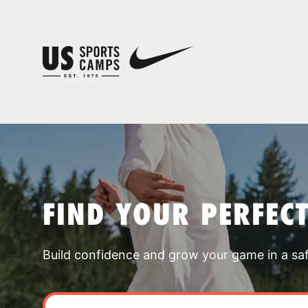
FIND YOUR PERFEC
Build confidence and grow your game in a sa