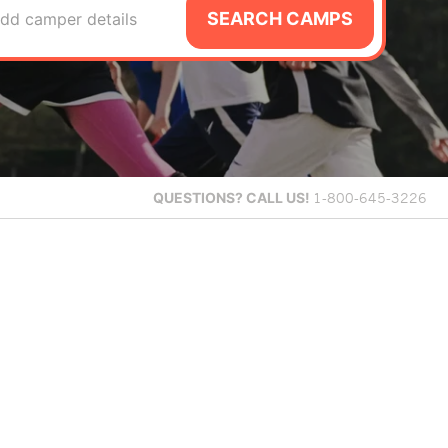
SEARCH CAMPS
dd camper details
QUESTIONS?
CALL US!
1-800-645-3226