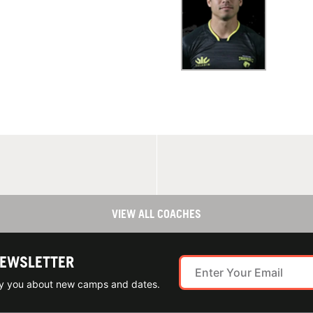
VIEW ALL COACHES
NEWSLETTER
ify you about new camps and dates.