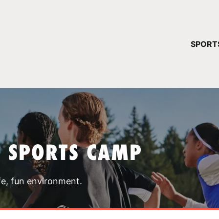
YOUR 
SPORT
You have no ca
CONTINUE
T SPORTS CAMP
fe, fun environment.