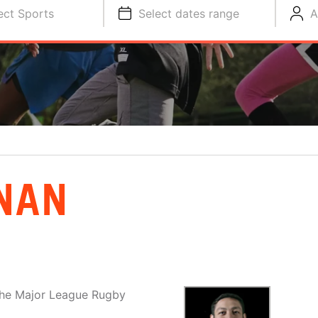
ect Sports
Select dates range
A
NAN
the Major League Rugby