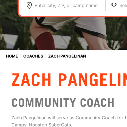
Enter city, ZIP, or camp name
Sel
HOME
⟩
COACHES
⟩
ZACH PANGELINAN
ZACH PANGELI
COMMUNITY COACH
Zach Pangelinan will serve as Community Coach for 
Camps, Houston SaberCats.