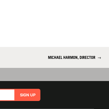
MICHAEL HARMON, DIRECTOR
→
SIGN UP