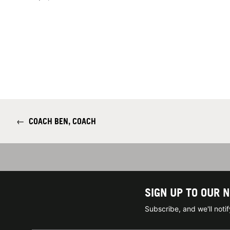
←
COACH BEN, COACH
SIGN UP TO OUR 
Subscribe, and we'll not