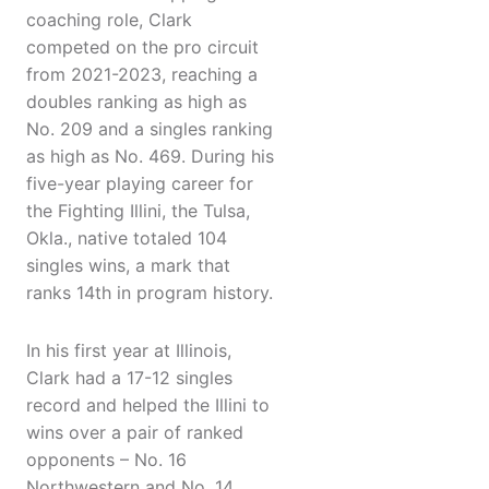
coaching role, Clark
competed on the pro circuit
from 2021-2023, reaching a
doubles ranking as high as
No. 209 and a singles ranking
as high as No. 469. During his
five-year playing career for
the Fighting Illini, the Tulsa,
Okla., native totaled 104
singles wins, a mark that
ranks 14th in program history.
In his first year at Illinois,
Clark had a 17-12 singles
record and helped the Illini to
wins over a pair of ranked
opponents – No. 16
Northwestern and No. 14