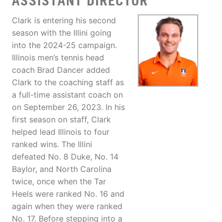
ASSISTANT DIRECTOR
Clark is entering his second
season with the Illini going
into the 2024-25 campaign.
Illinois men’s tennis head
coach Brad Dancer added
Clark to the coaching staff as
a full-time assistant coach on
on September 26, 2023. In his
first season on staff, Clark
helped lead Illinois to four
ranked wins. The Illini
defeated No. 8 Duke, No. 14
Baylor, and North Carolina
twice, once when the Tar
Heels were ranked No. 16 and
again when they were ranked
No. 17. Before stepping into a