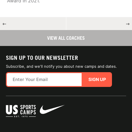
Award in 2021.
←
→
VIEW ALL COACHES
SIGN UP TO OUR NEWSLETTER
Subscribe, and we'll notify you about new camps and dates.
SIGN UP