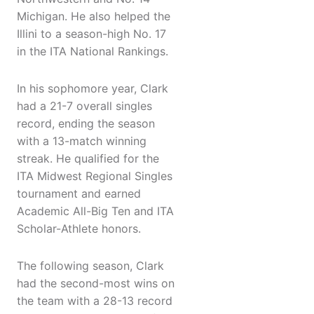
Michigan. He also helped the
Illini to a season-high No. 17
in the ITA National Rankings.
In his sophomore year, Clark
had a 21-7 overall singles
record, ending the season
with a 13-match winning
streak. He qualified for the
ITA Midwest Regional Singles
tournament and earned
Academic All-Big Ten and ITA
Scholar-Athlete honors.
The following season, Clark
had the second-most wins on
the team with a 28-13 record