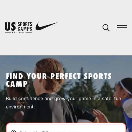
YOUR CART
You have no camps in your cart.
CONTINUE SHOPPING
FIND YOUR PERFECT SPORTS
CAMP
SPORTS
Build confidence and grow your game in a safe, fun
environment.