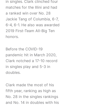
in singles. Clark clinched four
matches for the Illini and had
a ranked win over No. 28
Jackie Tang of Columbia, 6-7,
6-4, 6-1. He also was awarded
2019 First-Team All-Big Ten
honors.
Before the COVID-19
pandemic hit in March 2020,
Clark notched a 17-10 record
in singles play and 5-3 in
doubles.
Clark made the most of his
fifth year, ranking as high as
No. 28 in the singles rankings
and No. 14 in doubles with his