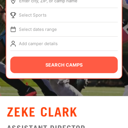
Enter city, ZIP, or camp name
ABOUT
Select Sports
Select dates range
TIPS
Add camper details
NEWS
CAMP STORE
SEARCH CAMPS
LOGIN
VIEW CART
ZEKE CLARK