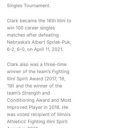
Singles Tournament.
Clark became the 16th Illini to
win 100 career singles
matches after defeating
Nebraska’s Albert Sprlak-Puk,
6-2, 6-0, on April 11, 2021.
Clark also was a three-time
winner of the team’s Fighting
Illini Spirit Award (2017, ’18,
’19) and the winner of the
team’s Strength and
Conditioning Award and Most
Improved Player in 2018. He
was voted recipient of Illinois
Athletics’ Fighting Illini Spirit