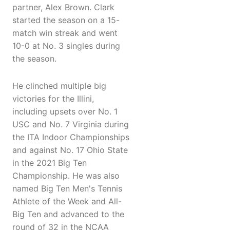
partner, Alex Brown. Clark
started the season on a 15-
match win streak and went
10-0 at No. 3 singles during
the season.
He clinched multiple big
victories for the Illini,
including upsets over No. 1
USC and No. 7 Virginia during
the ITA Indoor Championships
and against No. 17 Ohio State
in the 2021 Big Ten
Championship. He was also
named Big Ten Men's Tennis
Athlete of the Week and All-
Big Ten and advanced to the
round of 32 in the NCAA