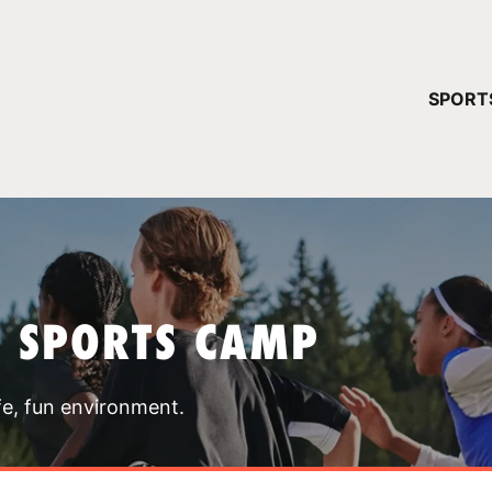
YOUR 
SPORT
You have no ca
CONTINUE
T SPORTS CAMP
fe, fun environment.