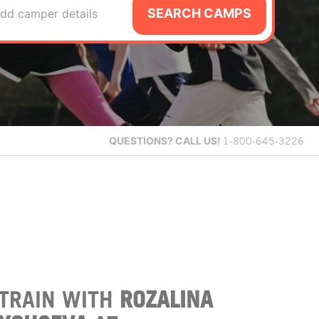
SEARCH CAMPS
dd camper details
QUESTIONS?
CALL US!
1-800-645-3226
TRAIN WITH
ROZALINA