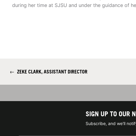
during her time at SJSU and under the guidance of 
←
ZEKE CLARK, ASSISTANT DIRECTOR
SIGN UP TO OUR 
Subscribe, and we'll not