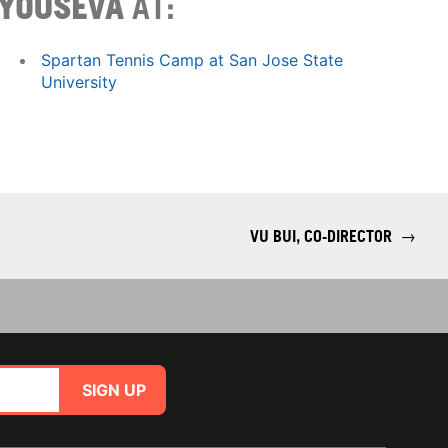
YOUSEVA
AT:
Spartan Tennis Camp at San Jose State
University
VU BUI, CO-DIRECTOR
→
SIGN UP