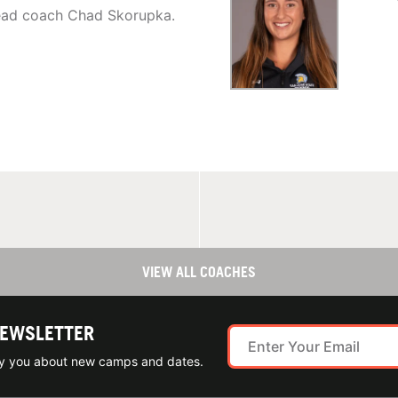
head coach Chad Skorupka.
VIEW ALL COACHES
NEWSLETTER
ify you about new camps and dates.