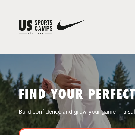
FIND YOUR PERFEC
Build confidence and grow your game in a sa