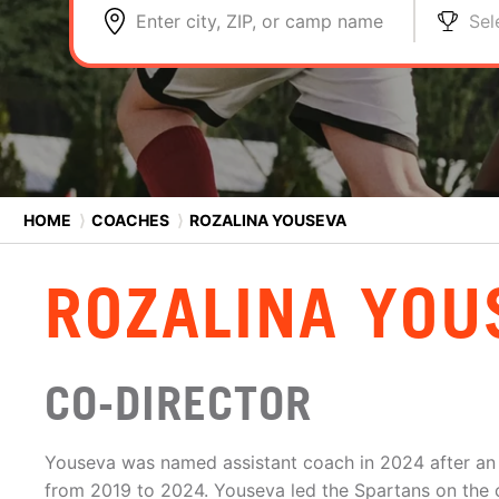
Enter city, ZIP, or camp name
Sel
HOME
⟩
COACHES
⟩
ROZALINA YOUSEVA
ROZALINA YOU
CO-DIRECTOR
Youseva was named assistant coach in 2024 after an i
from 2019 to 2024. Youseva led the Spartans on the 