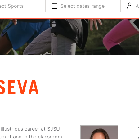
ect Sports
Select dates range
A
SEVA
llustrious career at SJSU
court and in the classroom