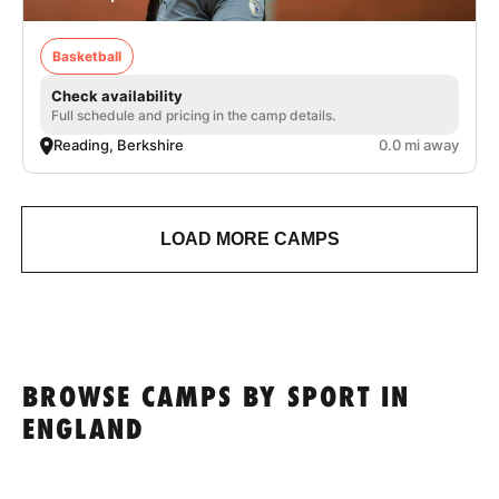
Basketball
Check availability
Full schedule and pricing in the camp details.
Reading, Berkshire
0.0 mi away
LOAD MORE CAMPS
BROWSE CAMPS BY SPORT IN
ENGLAND