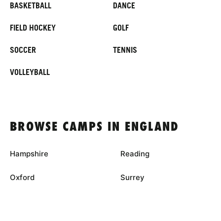
BASKETBALL
DANCE
FIELD HOCKEY
GOLF
SOCCER
TENNIS
VOLLEYBALL
BROWSE CAMPS IN ENGLAND
Hampshire
Reading
Oxford
Surrey