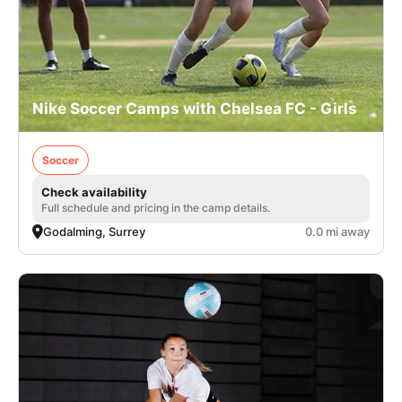
Nike Soccer Camps with Chelsea FC - Girls
Soccer
Check availability
Full schedule and pricing in the camp details.
Godalming, Surrey
0.0 mi away