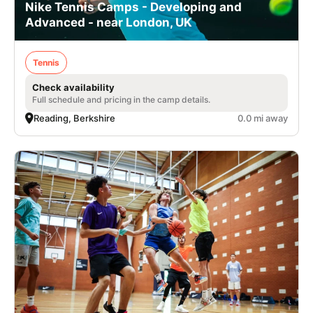
Nike Tennis Camps - Developing and
Advanced - near London, UK
Tennis
Check availability
Full schedule and pricing in the camp details.
Reading, Berkshire
0.0 mi away