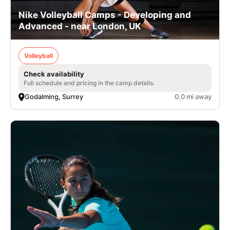
Nike Volleyball Camps - Developing and
Advanced - near London, UK
Volleyball
Check availability
Full schedule and pricing in the camp details.
Godalming, Surrey
0.0 mi away