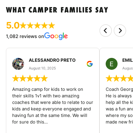
WHAT CAMPER FAMILIES SAY
5.0
1,082 reviews on
ALESSANDRO PRETO
EMI
August 10, 2025
August
Amazing camp for kids to work on
Coach George
their skills 1v1 with two amazing
He is always
coaches that were able to relate to our
help all the
kids and keep everyone engaged and
was a fun an
having fun at the same time. We will
where my son
for sure do this...
made new fri