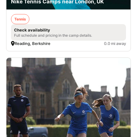
Nike Tennis Camps near London, UK
Tennis
Check availability
Full schedule and pricing in the camp details.
Reading, Berkshire
0.0 mi away