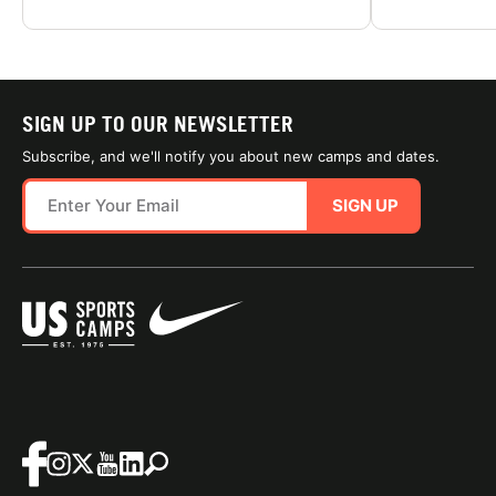
SIGN UP TO OUR NEWSLETTER
Subscribe, and we'll notify you about new camps and dates.
SIGN UP