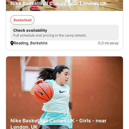
Nike Basketball Camps near London, UK
Basketball
Check availability
Full schedule and pricing in the camp details.
Reading, Berkshire
0.0 mi away
Nike Basketball Camps UK - Girls - near
London, UK