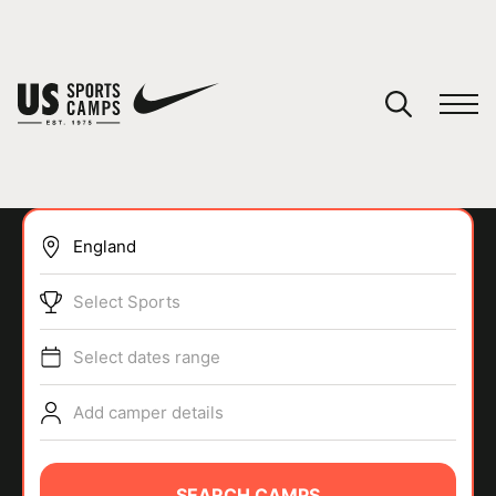
YOUR CART
You have no camps in your cart.
CONTINUE SHOPPING
Select Sports
SPORTS
Select dates range
Add camper details
SEARCH CAMPS