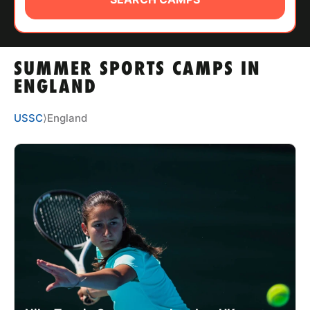
ABOUT
SUMMER SPORTS CAMPS IN
TIPS
ENGLAND
NEWS
USSC
⟩
England
CAMP STORE
LOGIN
VIEW CART