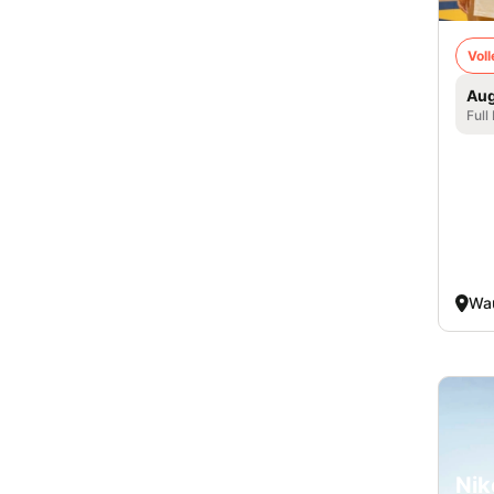
Voll
Aug
Full
Wa
Nik