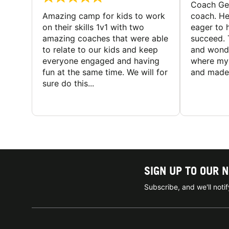
Coach Geo
Amazing camp for kids to work
coach. He
on their skills 1v1 with two
eager to h
amazing coaches that were able
succeed. 
to relate to our kids and keep
and wonde
everyone engaged and having
where my 
fun at the same time. We will for
and made 
sure do this...
SIGN UP TO OUR 
Subscribe, and we'll not