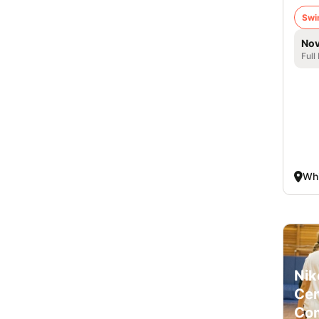
Swi
Nov
Full
Whi
Nik
Cen
Co