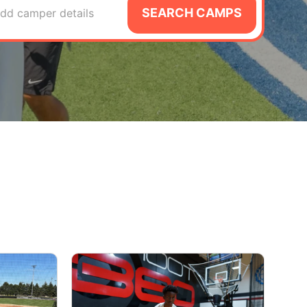
SEARCH CAMPS
dd camper details