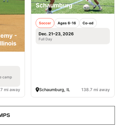
Schaumburg
Soccer
Ages 6-16
Co-ed
Dec. 21–23, 2026
demy -
Full Day
linois
he camp
.7 mi away
Schaumburg, IL
138.7 mi away
MPS