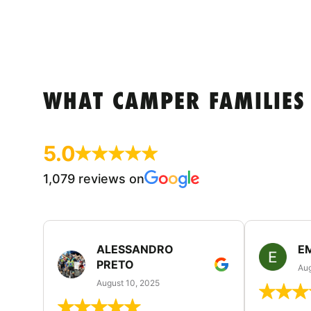
WHAT CAMPER FAMILIES
5.0
1,079 reviews on
ALESSANDRO
E
PRETO
Aug
August 10, 2025