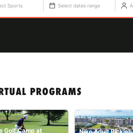
ect Sports
Select dates range
A
IRTUAL PROGRAMS
e Golf Camp at
Nike Adult Pickleba