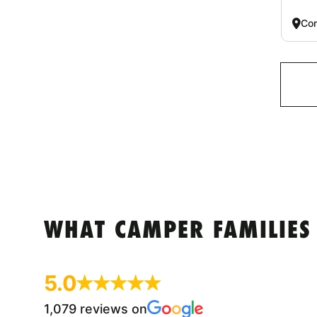
Co
WHAT CAMPER FAMILIES
5.0
1,079 reviews on