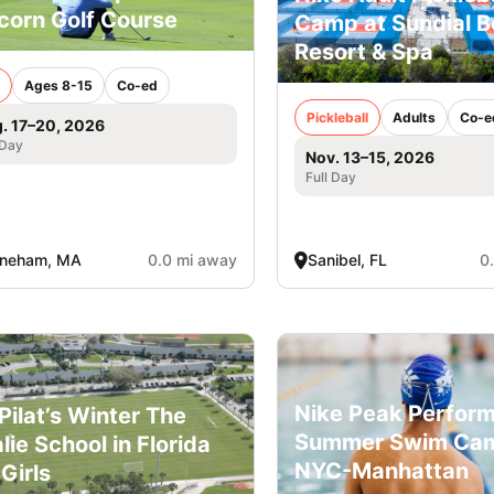
corn Golf Course
Camp at Sundial 
Resort & Spa
Ages 8-15
Co-ed
Pickleball
Adults
Co-e
. 17–20, 2026
 Day
Nov. 13–15, 2026
Full Day
oneham, MA
0.0 mi away
Sanibel, FL
0
Nike Peak Perfor
l Pilat’s Winter The
Summer Swim Ca
lie School in Florida
NYC-Manhattan
 Girls