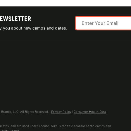
NEWSLETTER
ify you about new camps and dates.
rands, LLC. All Rights Reserved. |
Privacy Policy
|
Consumer Health Data
liates, and are used under license. Nike is the title sponsor of the camps and