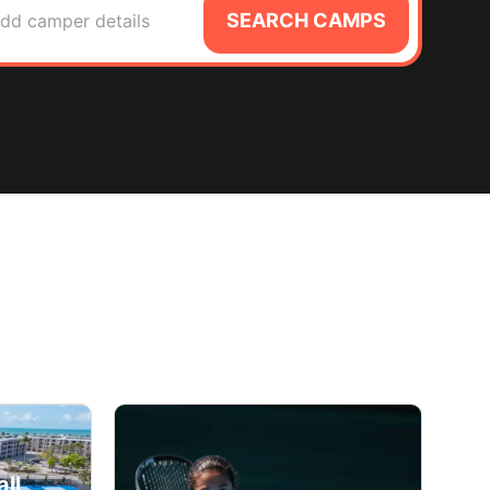
SEARCH CAMPS
dd camper details
ll