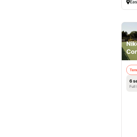
Eas
Nik
Co
Ten
6 s
Full