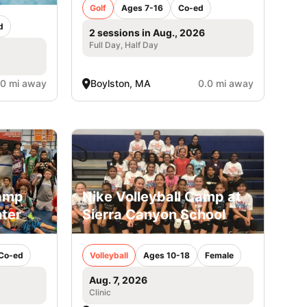
Golf
Ages 7-16
Co-ed
d
2 sessions in Aug., 2026
Full Day, Half Day
.0 mi away
Boylston, MA
0.0 mi away
Camp
Nike Volleyball Camp at
ter
Sierra Canyon School
Co-ed
Volleyball
Ages 10-18
Female
Aug. 7, 2026
Clinic