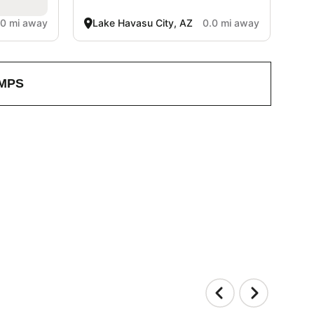
.0 mi away
Lake Havasu City, AZ
0.0 mi away
MPS