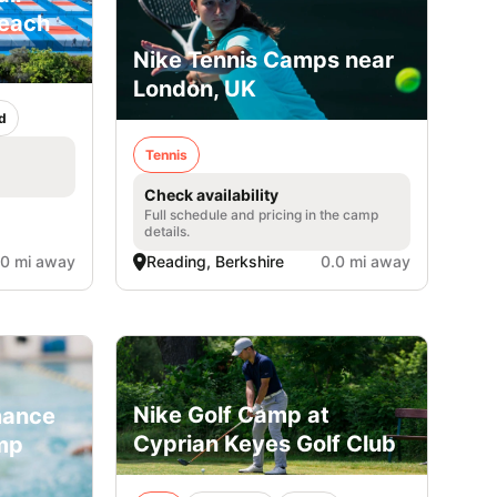
Beach
Nike Tennis Camps near
London, UK
d
Tennis
Check availability
Full schedule and pricing in the camp
details.
.0 mi away
Reading, Berkshire
0.0 mi away
Nike Golf Camp at
mance
Cyprian Keyes Golf Club
mp