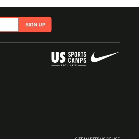
SIGN UP
SITE MAP
TERMS OF USE