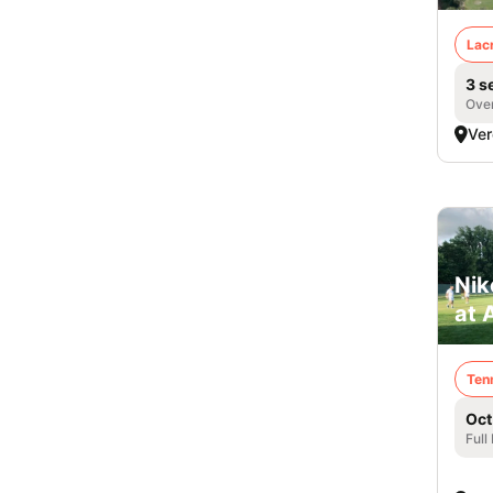
Lac
3 s
Over
Ver
Nik
at 
Ten
Oct
Full