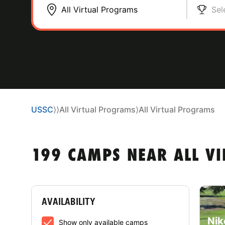
Sel
USSC
⟩
⟩
All Virtual Programs
⟩
All Virtual Programs
199 CAMPS NEAR ALL V
AVAILABILITY
Nik
Show only available camps