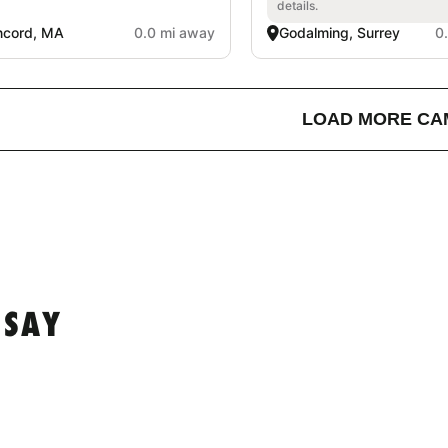
details.
ncord, MA
0.0 mi away
Godalming, Surrey
0
LOAD MORE CA
 SAY