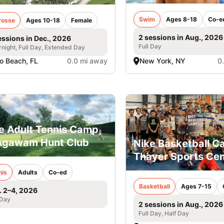
Swim
Ages 8-18
Co-e
rosse
Ages 10-18
Female
2 sessions in Aug., 2026
essions in Dec., 2026
Full Day
night, Full Day, Extended Day
o Beach, FL
0.0 mi away
New York, NY
0
e Adult Tennis Camp
Agawam Hunt Club
Nike Basketball 
Thayer Sports Cen
nis
Adults
Co-ed
Basketball
Ages 7-15
. 2–4, 2026
 Day
2 sessions in Aug., 2026
Full Day, Half Day