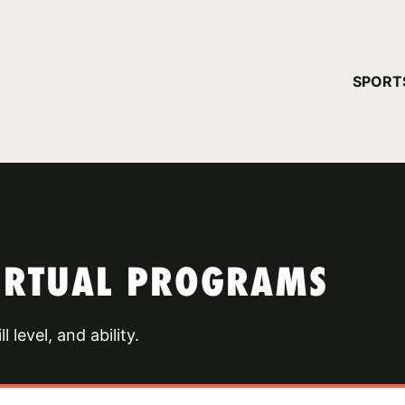
YOUR 
SPORT
You have no ca
CONTINUE
VIRTUAL PROGRAMS
 level, and ability.