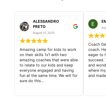
ALESSANDRO
E
PRETO
Aug
August 10, 2025
Coach Geo
Amazing camp for kids to work
coach. He
on their skills 1v1 with two
eager to h
amazing coaches that were able
succeed. 
to relate to our kids and keep
and wonde
everyone engaged and having
where my 
fun at the same time. We will for
and made 
sure do this...