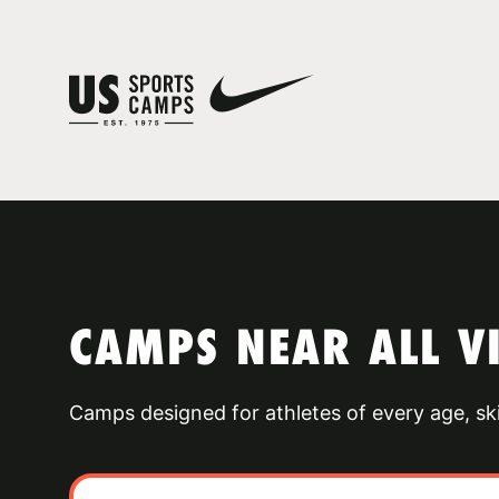
CAMPS NEAR ALL 
Camps designed for athletes of every age, skill