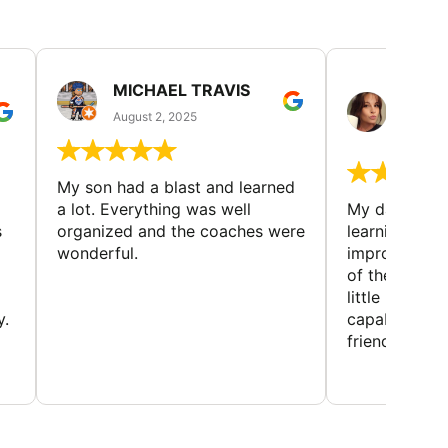
MICHAEL TRAVIS
MONI
GUIL
August 2, 2025
August 
My son had a blast and learned
a lot. Everything was well
My daughter 
s
organized and the coaches were
learning new 
wonderful.
improving w
of the sport
little bit mor
y.
capabilities
friends and h