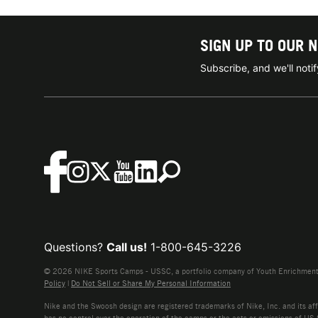
SIGN UP TO OUR 
Subscribe, and we'll not
Questions?
Call us!
1-800-645-3226
© 2026 NIKE Sports Camps - USSC, a portfolio company of Youth Enrichment B
Policy
|
Do Not Sell or Share My Personal Information
Nike and the Swoosh design are registered trademarks of Nike, Inc. and its affi