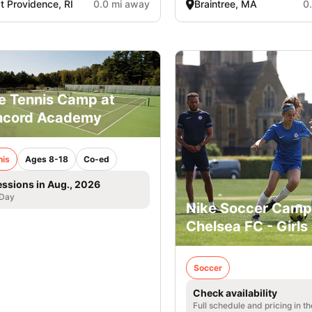
t Providence, RI
0.0 mi away
Braintree, MA
0
e Tennis Camp at
ncord Academy
nis
Ages 8-18
Co-ed
essions in Aug., 2026
 Day
Nike Soccer Camp
Chelsea FC - Girls
Soccer
Check availability
Full schedule and pricing in t