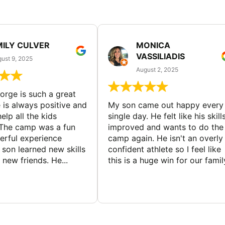
MILY CULVER
MONICA
VASSILIADIS
ust 9, 2025
August 2, 2025
rge is such a great
 is always positive and
My son came out happy every
elp all the kids
single day. He felt like his skill
The camp was a fun
improved and wants to do the
rful experience
camp again. He isn't an overly
son learned new skills
confident athlete so I feel like
new friends. He...
this is a huge win for our famil