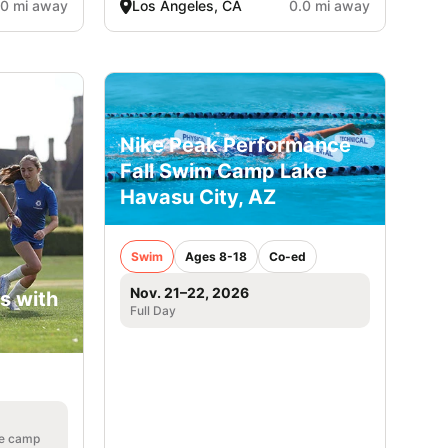
.0 mi away
Los Angeles, CA
0.0 mi away
Nike Peak Performance
Fall Swim Camp Lake
Havasu City, AZ
Swim
Ages 8-18
Co-ed
Nov. 21–22, 2026
s with
Full Day
he camp