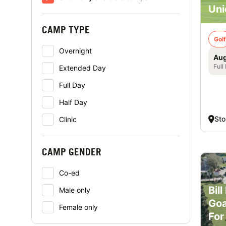
Uni
CAMP TYPE
Golf
Overnight
Aug
Full
Extended Day
Full Day
Half Day
St
Clinic
CAMP GENDER
Co-ed
Bil
Male only
Goa
Female only
For