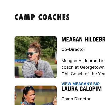
CAMP COACHES
MEAGAN HILDEB
Co-Director
Meagan Hildebrand is 
coach at Georgetown
CAL Coach of the Yea
VIEW MEAGAN'S BIO
LAURA GALOPIM
Camp Director