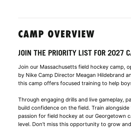
CAMP OVERVIEW
JOIN THE PRIORITY LIST FOR 2027
Join our Massachusetts field hockey camp, open
by Nike Camp Director Meagan Hildebrand an
this camp offers focused training to help boys
Through engaging drills and live gameplay, pa
build confidence on the field. Train alongside
passion for field hockey at our Georgetown 
level. Don’t miss this opportunity to grow and