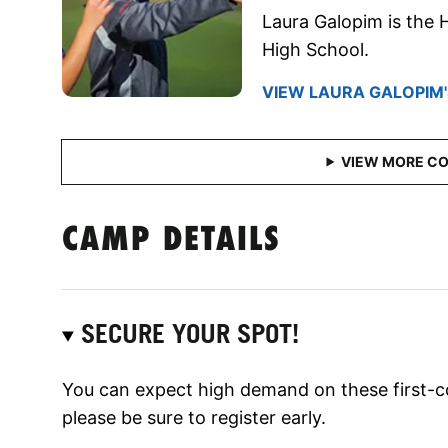
Laura Galopim is the
High School.
VIEW LAURA GALOPIM'
CAMP DETAILS
SECURE YOUR SPOT!
You can expect high demand on these first-c
please be sure to register early.