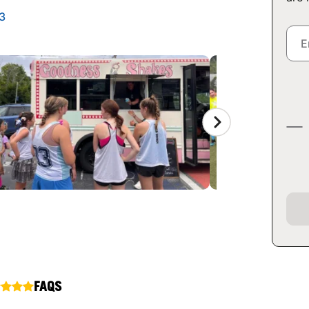
3
FAQS