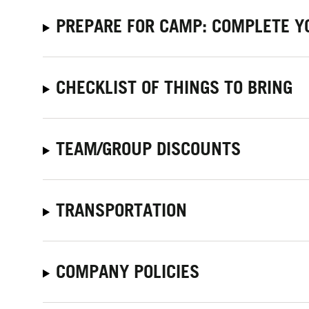
PREPARE FOR CAMP: COMPLETE Y
CHECKLIST OF THINGS TO BRING
TEAM/GROUP DISCOUNTS
TRANSPORTATION
COMPANY POLICIES