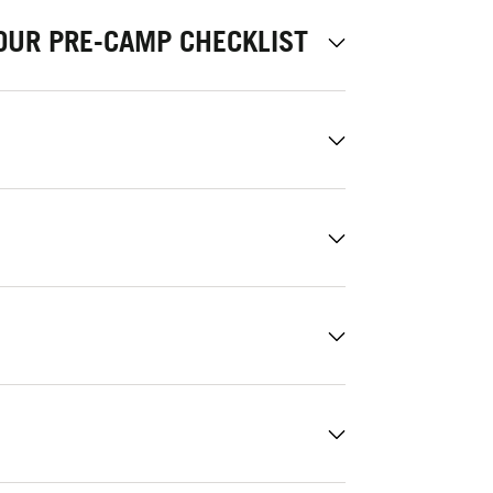
OUR PRE-CAMP CHECKLIST