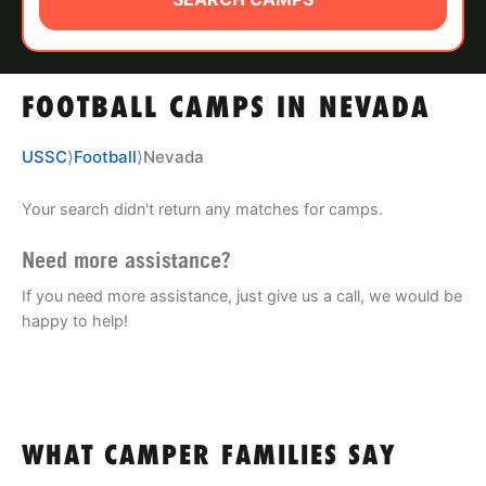
ABOUT
FOOTBALL CAMPS IN NEVADA
TIPS
USSC
⟩
Football
⟩
Nevada
NEWS
Your search didn't return any matches for camps.
CAMP STORE
Need more assistance?
LOGIN
If you need more assistance, just give us a call, we would be
happy to help!
VIEW CART
WHAT CAMPER FAMILIES SAY