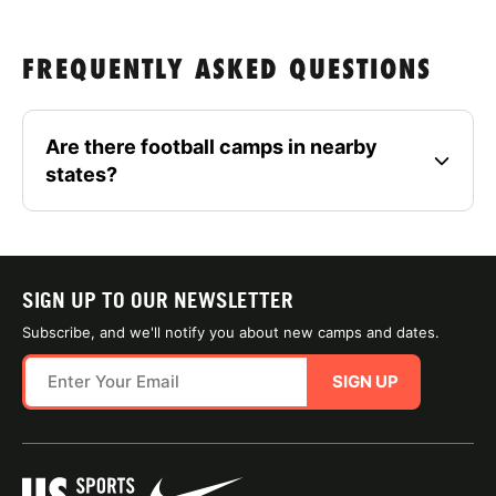
FREQUENTLY ASKED QUESTIONS
Are there football camps in nearby
states?
SIGN UP TO OUR NEWSLETTER
Subscribe, and we'll notify you about new camps and dates.
SIGN UP