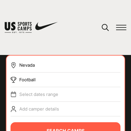
YOUR CART
You have no camps in your cart.
CONTINUE SHOPPING
Football
SPORTS
Select dates range
Add camper details
SEARCH CAMPS