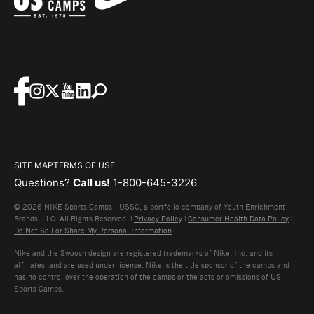
SITE MAP
TERMS OF USE
Questions?
Call us!
1-800-645-3226
© 2026 NIKE Sports Camps - USSC, a portfolio company of Youth Enrichment
Brands, LLC. All Rights Reserved. |
Privacy Policy
|
Consumer Health Data Policy
|
Do Not Sell or Share My Personal Information
Nike and the Swoosh design are registered trademarks of Nike, Inc. and its
affiliates, and are used under license. Nike is the title sponsor of the camps and
has no control over the operation of the camps or the acts or omissions of US
Sports Camps.