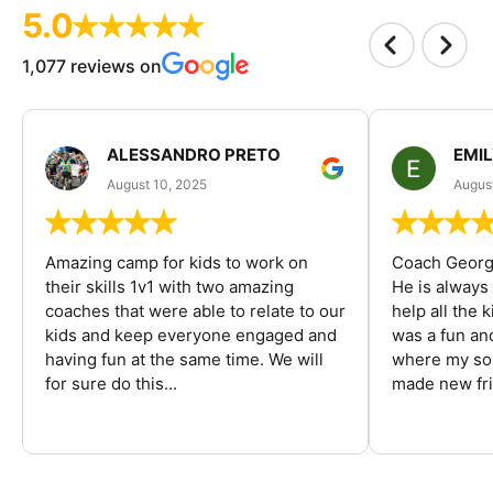
5.0
1,077 reviews on
ALESSANDRO PRETO
EMI
August 10, 2025
August
Amazing camp for kids to work on
Coach George
their skills 1v1 with two amazing
He is always
coaches that were able to relate to our
help all the
kids and keep everyone engaged and
was a fun an
having fun at the same time. We will
where my son
for sure do this...
made new fri