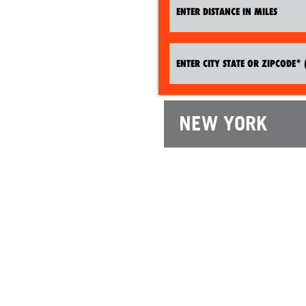
NEW YORK