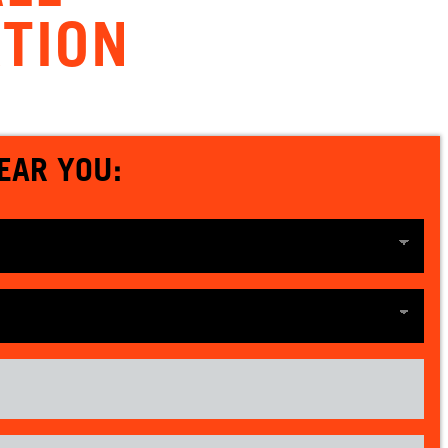
TION
EAR YOU: