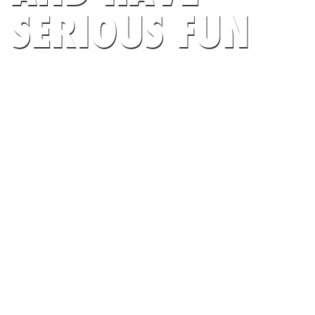
SERIOUS FUN
AT FRENCH FOOTBALL FEDERATION
SEARCH CAMPS NOW