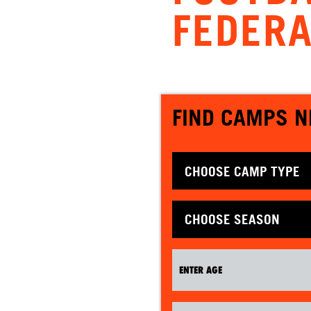
FEDERA
FIND CAMPS N