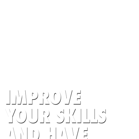
IMPROVE
YOUR SKILLS
AND HAVE