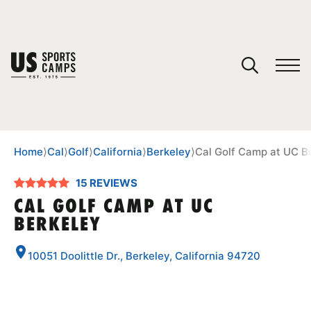
YOUR CART
You have no camps in your cart.
CONTINUE SHOPPING
Home
⟩
Cal
⟩
Golf
⟩
California
⟩
Berkeley
⟩
Cal Golf Camp at UC B
15 REVIEWS
SPORTS
CAL GOLF CAMP AT UC
BERKELEY
10051 Doolittle Dr., Berkeley, California 94720