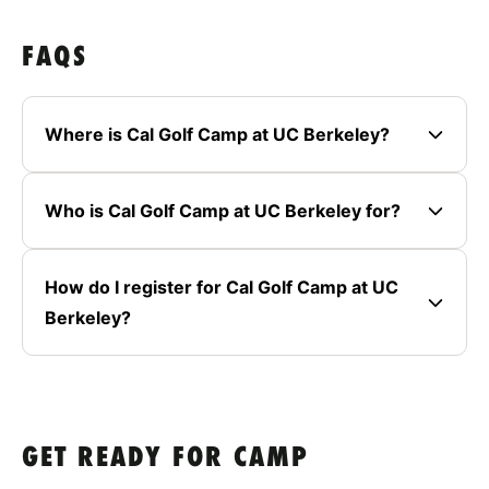
FAQS
Where is Cal Golf Camp at UC Berkeley?
Who is Cal Golf Camp at UC Berkeley for?
How do I register for Cal Golf Camp at UC
Berkeley?
GET READY FOR CAMP