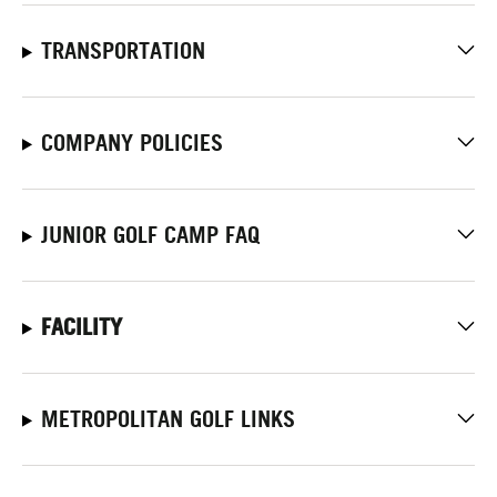
TRANSPORTATION
COMPANY POLICIES
JUNIOR GOLF CAMP FAQ
FACILITY
METROPOLITAN GOLF LINKS