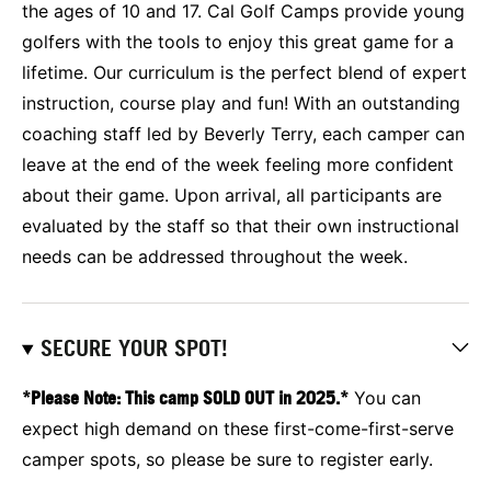
the ages of 10 and 17. Cal Golf Camps provide young
golfers with the tools to enjoy this great game for a
lifetime. Our curriculum is the perfect blend of expert
instruction, course play and fun! With an outstanding
coaching staff led by Beverly Terry, each camper can
leave at the end of the week feeling more confident
about their game. Upon arrival, all participants are
evaluated by the staff so that their own instructional
needs can be addressed throughout the week.
SECURE YOUR SPOT!
*Please Note: This camp SOLD OUT in 2025.*
You can
expect high demand on these first-come-first-serve
camper spots, so please be sure to register early.