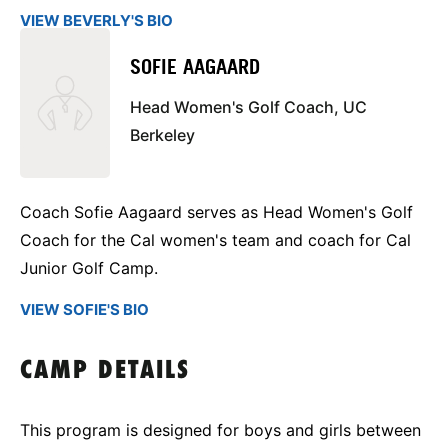
VIEW BEVERLY'S BIO
SOFIE AAGAARD
Head Women's Golf Coach, UC
Berkeley
Coach Sofie Aagaard serves as Head Women's Golf
Coach for the Cal women's team and coach for Cal
Junior Golf Camp.
VIEW SOFIE'S BIO
CAMP DETAILS
This program is designed for boys and girls between