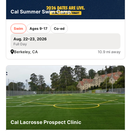
Cal Summer Swim Camp
Swim
Ages 9-17
Co-ed
Aug. 22–23, 2026
Full Day
Berkeley, CA
10.9 mi away
Cal Lacrosse Prospect Clinic