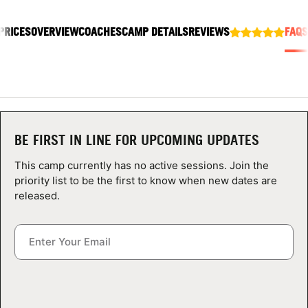
ABOUT
PRICES
OVERVIEW
COACHES
CAMP DETAILS
REVIEWS
FAQS
TIPS
NEWS
BE FIRST IN LINE FOR UPCOMING UPDATES
CAMP STORE
This camp currently has no active sessions. Join the
LOGIN
priority list to be the first to know when new dates are
released.
VIEW CART