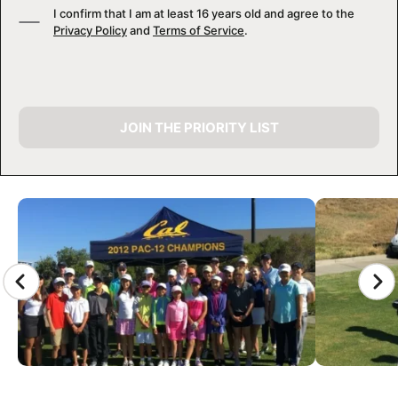
I confirm that I am at least 16 years old and agree to the
Privacy Policy
and
Terms of Service
.
JOIN THE PRIORITY LIST
CAMP GALLERY