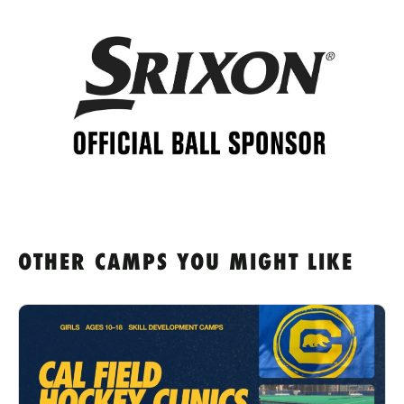
OTHER CAMPS YOU MIGHT LIKE