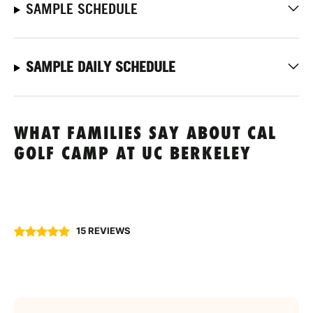
SAMPLE SCHEDULE
SAMPLE DAILY SCHEDULE
WHAT FAMILIES SAY ABOUT CAL
GOLF CAMP AT UC BERKELEY
15 REVIEWS