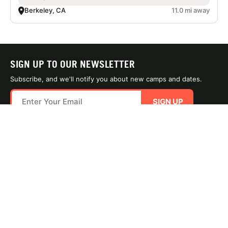
Berkeley, CA
11.0 mi away
SIGN UP TO OUR NEWSLETTER
Subscribe, and we'll notify you about new camps and dates.
SIGN UP