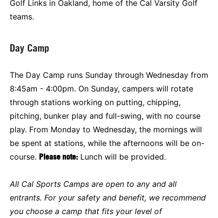
Golf Links in Oakland, home of the Cal Varsity Golf
teams.
Day Camp
The Day Camp runs Sunday through Wednesday from
8:45am - 4:00pm. On Sunday, campers will rotate
through stations working on putting, chipping,
pitching, bunker play and full-swing, with no course
play. From Monday to Wednesday, the mornings will
be spent at stations, while the afternoons will be on-
course.
Please note:
Lunch will be provided.
All Cal Sports Camps are open to any and all
entrants. For your safety and benefit, we recommend
you choose a camp that fits your level of