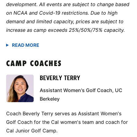
development. All events are subject to change based
on NCAA and Covid-19 restrictions. Due to high
demand and limited capacity, prices are subject to
increase as camp exceeds 25%/50%/75% capacity.
CAMP COACHES
BEVERLY TERRY
Assistant Women's Golf Coach, UC
Berkeley
Coach Beverly Terry serves as Assistant Women's
Golf Coach for the Cal women's team and coach for
Cal Junior Golf Camp.