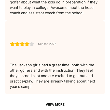
golfer about what the kids do in preparation if they
want to play in college. Awesome meet the head
coach and assistant coach from the school.
Season 2025
The Jackson girls had a great time, both with the
other golfers and with the instruction. They feel
they learned a lot and are excited to get out and
practice/play. They are already talking about next
year's camp!
VIEW MORE