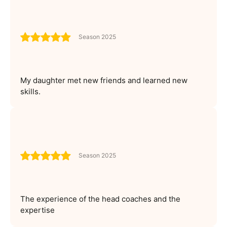
Season 2025
My daughter met new friends and learned new
skills.
Season 2025
The experience of the head coaches and the
expertise