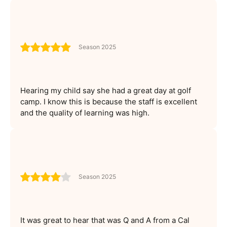
Season 2025
Hearing my child say she had a great day at golf
camp. I know this is because the staff is excellent
and the quality of learning was high.
Season 2025
It was great to hear that was Q and A from a Cal