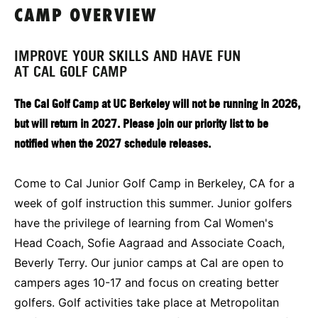
CAMP OVERVIEW
IMPROVE YOUR SKILLS AND HAVE FUN
AT CAL GOLF CAMP
The Cal Golf Camp at UC Berkeley will not be running in 2026,
but will return in 2027. Please join our priority list to be
notified when the 2027 schedule releases.
Come to Cal Junior Golf Camp in Berkeley, CA for a
week of golf instruction this summer. Junior golfers
have the privilege of learning from Cal Women's
Head Coach, Sofie Aagraad and Associate Coach,
Beverly Terry. Our junior camps at Cal are open to
campers ages 10-17 and focus on creating better
golfers. Golf activities take place at Metropolitan