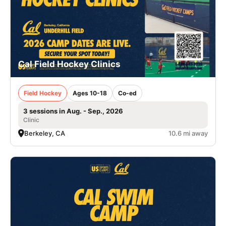
Cal Field Hockey Clinics
Field Hockey
Ages 10-18
Co-ed
3 sessions in Aug. - Sep., 2026
Clinic
Berkeley, CA
10.6 mi away