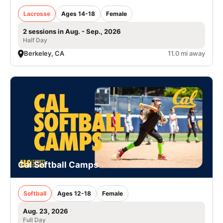
Lacrosse
Ages 14-18
Female
2 sessions in Aug. - Sep., 2026
Half Day
Berkeley, CA
11.0 mi away
Cal Softball Camps
Softball
Ages 12-18
Female
Aug. 23, 2026
Full Day