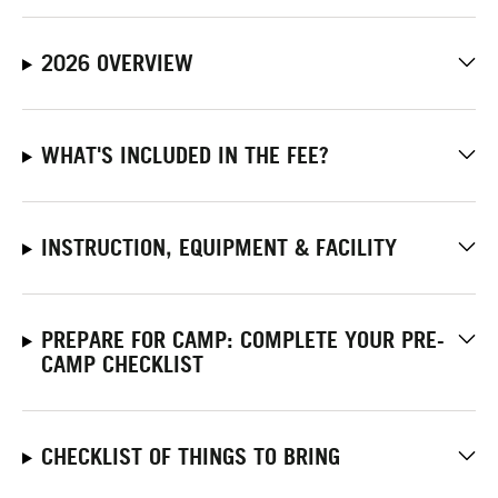
2026 OVERVIEW
WHAT'S INCLUDED IN THE FEE?
INSTRUCTION, EQUIPMENT & FACILITY
PREPARE FOR CAMP: COMPLETE YOUR PRE-
CAMP CHECKLIST
CHECKLIST OF THINGS TO BRING