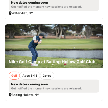
New dates coming soon
Get notified the moment new sessions are released.
Watervliet, NY
Nike Golf Camp at Baiting Hollow Golf Club
Golf
Ages 8-15
Co-ed
New dates coming soon
Get notified the moment new sessions are released.
Baiting Hollow, NY