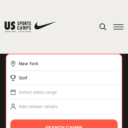
YOUR CART
You have no camps in your cart.
CONTINUE SHOPPING
Golf
SPORTS
Select dates range
Add camper details
SEARCH CAMPS