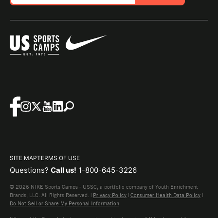
SITE MAP
TERMS OF USE
Questions?
Call us!
1-800-645-3226
© 2026 NIKE Sports Camps - USSC, a portfolio company of Youth Enrichment
Brands, LLC. All Rights Reserved. |
Privacy Policy
|
Consumer Health Data Policy
|
Do Not Sell or Share My Personal Information