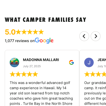
WHAT CAMPER FAMILIES SAY
5.0
1,077 reviews on
MADONNA MALLARI
JEA
July 27, 2025
July 1
This was a wonderful advanced golf
Our granddau
camp experience in Hawaii. My 14
camp. It rein
year old son learned from top notch
previously l
coaches who gave him great teaching
out on the go
points . Turtle Bay in the North Shore
different ho