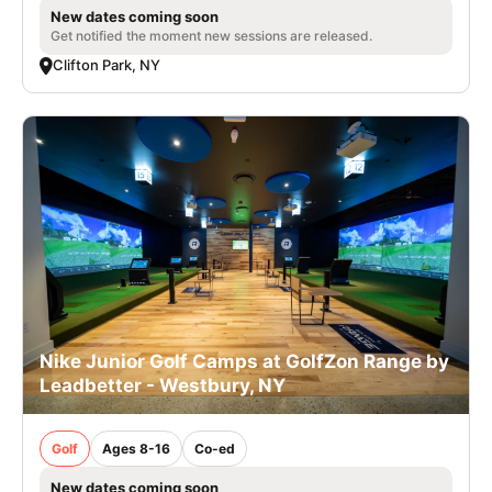
New dates coming soon
Get notified the moment new sessions are released.
Clifton Park, NY
Nike Junior Golf Camps at GolfZon Range by
Leadbetter - Westbury, NY
Golf
Ages 8-16
Co-ed
New dates coming soon