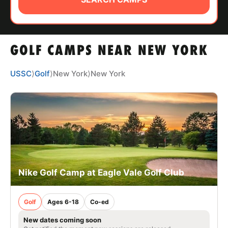
ABOUT
GOLF CAMPS NEAR NEW YORK
TIPS
USSC
⟩
Golf
⟩
New York
⟩
New York
NEWS
CAMP STORE
LOGIN
VIEW CART
Nike Golf Camp at Eagle Vale Golf Club
Golf
Ages 6-18
Co-ed
New dates coming soon