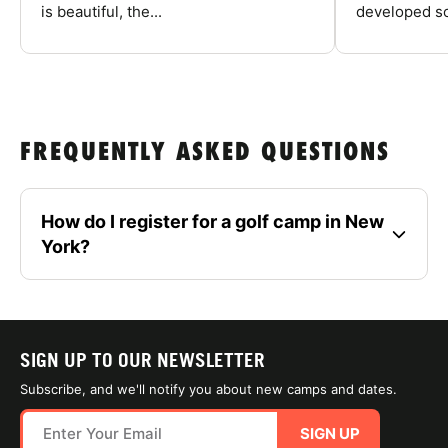
is beautiful, the...
developed so
FREQUENTLY ASKED QUESTIONS
How do I register for a golf camp in New
York?
SIGN UP TO OUR NEWSLETTER
Subscribe, and we'll notify you about new camps and dates.
SIGN UP