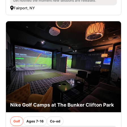
Get notified the moment new sessions are released.
Fairport, NY
Nike Golf Camps at The Bunker Clifton Park
Golf
Ages 7-16
Co-ed