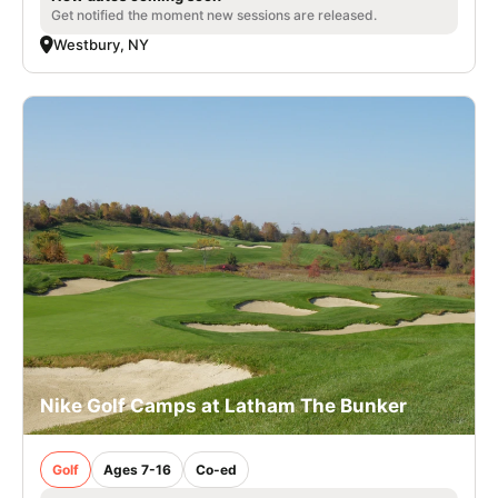
Get notified the moment new sessions are released.
Westbury, NY
Nike Golf Camps at Latham The Bunker
Golf
Ages 7-16
Co-ed