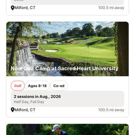
Milford, CT
100.5 mi away
Nike Golf Camp at Sacred Heart University
Golf
Ages 8-18
Co-ed
2 sessions in Aug., 2026
Half Day, Full Day
Milford, CT
100.5 mi away