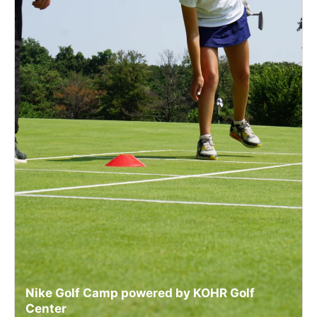
Nike Golf Camp powered by KOHR Golf
Center