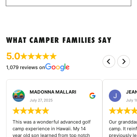
WHAT CAMPER FAMILIES SAY
5.0
1,079 reviews on
MADONNA MALLARI
JEA
July 27, 2025
July 1
This was a wonderful advanced golf
Our granddau
camp experience in Hawaii. My 14
camp. It rein
year old son learned from top notch
previously l