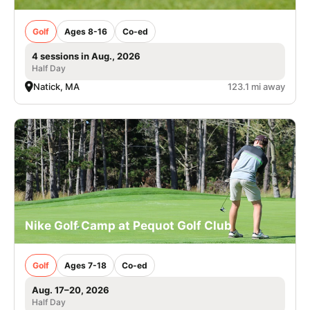
Golf
Ages 8-16
Co-ed
4 sessions in Aug., 2026
Half Day
Natick, MA
123.1 mi away
Nike Golf Camp at Pequot Golf Club
Golf
Ages 7-18
Co-ed
Aug. 17–20, 2026
Half Day