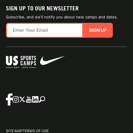
SIGN UP TO OUR NEWSLETTER
Subscribe, and we'll notify you about new camps and dates.
SIGN UP
SITE MAP
TERMS OF USE