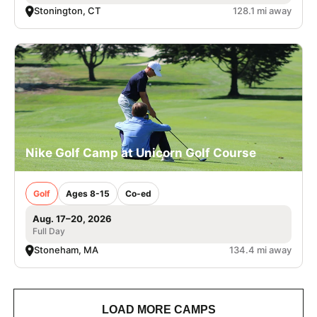
Stonington, CT
128.1 mi away
Nike Golf Camp at Unicorn Golf Course
Golf
Ages 8-15
Co-ed
Aug. 17–20, 2026
Full Day
Stoneham, MA
134.4 mi away
LOAD MORE CAMPS