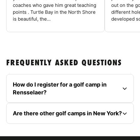
coaches who gave him great teaching
out on the go
points . Turtle Bay in the North Shore
different ho
is beautiful, the...
developed so
FREQUENTLY ASKED QUESTIONS
How do I register for a golf camp in
Rensselaer?
Are there other golf camps in New York?