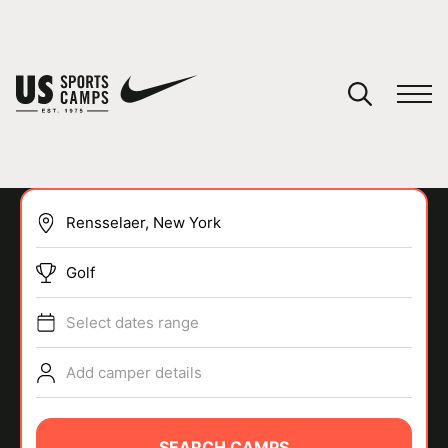
YOUR CART
You have no camps in your cart.
CONTINUE SHOPPING
Golf
SPORTS
Select dates range
Add camper details
SEARCH CAMPS