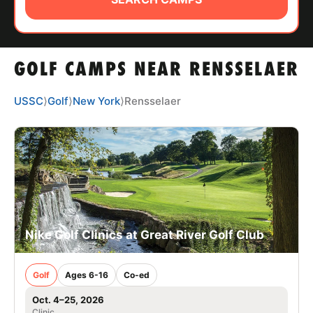
ABOUT
GOLF CAMPS NEAR RENSSELAER
TIPS
USSC
⟩
Golf
⟩
New York
⟩
Rensselaer
NEWS
CAMP STORE
LOGIN
VIEW CART
Nike Golf Clinics at Great River Golf Club
Golf
Ages 6-16
Co-ed
Oct. 4–25, 2026
Clinic