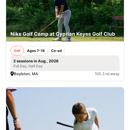
Nike Golf Camp at Cyprian Keyes Golf Club
Golf
Ages 7-16
Co-ed
2 sessions in Aug., 2026
Full Day, Half Day
Boylston, MA
105.3 mi away