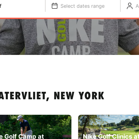
f
Select dates range
A
ATERVLIET, NEW YORK
e Golf Camp at
Nike Golf Clinics a