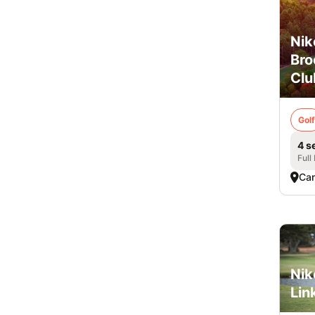
Nik
Br
Clu
Golf
4 s
Full
Ca
Nik
Lin