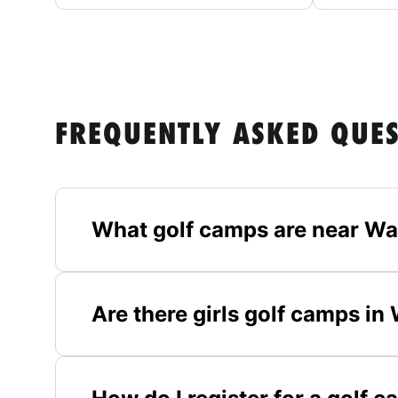
FREQUENTLY ASKED QUE
What golf camps are near Wa
Are there girls golf camps in