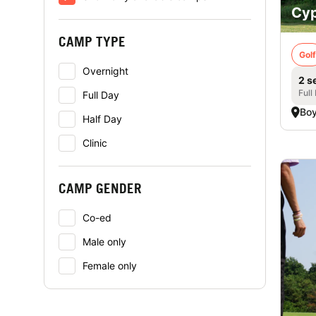
Cyp
CAMP TYPE
Golf
Overnight
2 s
Full
Full Day
Boy
Half Day
Clinic
CAMP GENDER
Co-ed
Male only
Female only