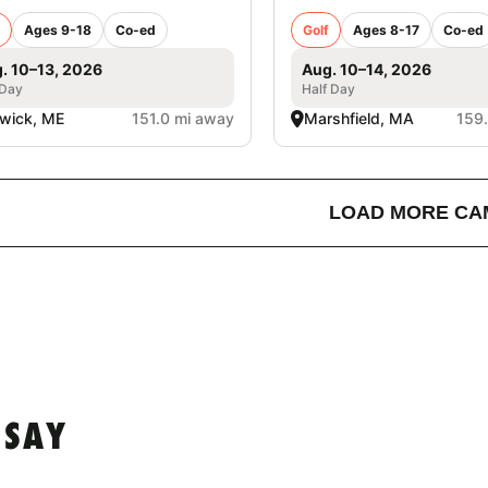
Ages 9-18
Co-ed
Golf
Ages 8-17
Co-ed
. 10–13, 2026
Aug. 10–14, 2026
 Day
Half Day
wick, ME
151.0 mi away
Marshfield, MA
159
LOAD MORE CA
 SAY