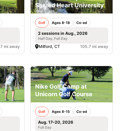
Sacred Heart University
Golf
Ages 8-18
Co-ed
2 sessions in Aug., 2026
Half Day, Full Day
.7 mi away
Milford, CT
105.7 mi away
Nike Golf Camp at
Unicorn Golf Course
Golf
Ages 8-15
Co-ed
Aug. 17–20, 2026
Full Day