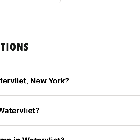
STIONS
tervliet, New York?
 Watervliet?