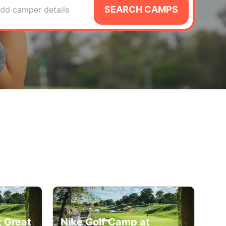
SEARCH CAMPS
dd camper details
t Great
Nike Golf Camp at