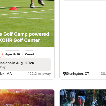
e Golf Camp powered
KOHR Golf Center
Ages 8-16
Co-ed
essions in Aug., 2026
 Day
ick, MA
122.2 mi away
Stonington, CT
130