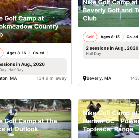
Nike Golf Camp at
Beverly Golf and T
Club
e Golf Camp at
ookmeadow Country
b
Golf
Ages 8-15
Co-ed
2 sessions in Aug., 2026
Ages 8-16
Co-ed
Half Day
essions in Aug., 2026
 Day, Half Day
nton, MA
134.9 mi away
Beverly, MA
143
Nike Golf Camp at
e Golf Camp at The
Harbor GC - Powe
ks at Outlook
Toptracer Range