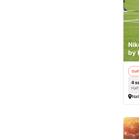
Nik
by 
Golf
4 s
Half
Nat