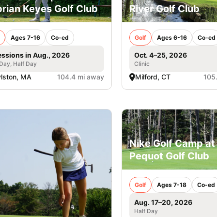
rian Keyes Golf Club
River Golf Club
Ages 7-16
Co-ed
Golf
Ages 6-16
Co-ed
essions in Aug., 2026
Oct. 4–25, 2026
 Day, Half Day
Clinic
lston, MA
104.4 mi away
Milford, CT
105
Nike Golf Camp at
Pequot Golf Club
Golf
Ages 7-18
Co-ed
Aug. 17–20, 2026
Half Day