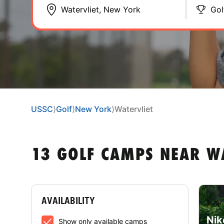
Gol
USSC
⟩
Golf
⟩
New York
⟩
Watervliet
13 GOLF CAMPS NEAR W
AVAILABILITY
Nik
Show only available camps