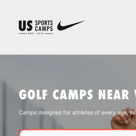
GOLF CAMPS NEAR 
Camps designed for athletes of every age, skill