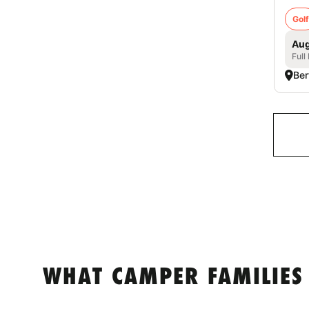
Golf
Aug
Full
Ber
WHAT CAMPER FAMILIES