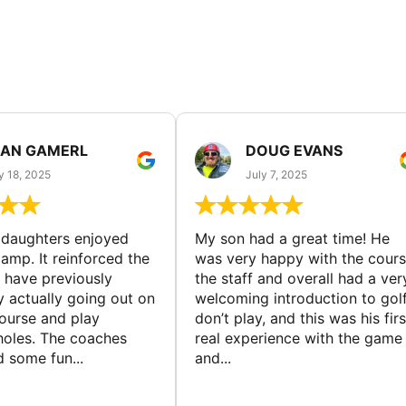
EAN GAMERL
DOUG EVANS
y 18, 2025
July 7, 2025
ddaughters enjoyed
My son had a great time! He
camp. It reinforced the
was very happy with the cours
y have previously
the staff and overall had a ver
y actually going out on
welcoming introduction to golf.
course and play
don’t play, and this was his firs
 holes. The coaches
real experience with the game
 some fun...
and...