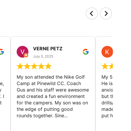
VERNE PETZ
KIM
July 5, 2025
June 29
My son attended the Nike Golf
My 5 year ol
e,
Camp at Pinewild CC. Coach
He is a reser
y
Gus and his staff were awesome
anxious abou
 I
and created a fun environment
but the coac
t
for the campers. My son was on
drills/games 
the edge of putting good
made it super
rounds together. Sine...
put him at eas