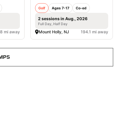
Golf
Ages 7-17
Co-ed
2 sessions in Aug., 2026
Full Day, Half Day
.8 mi away
Mount Holly, NJ
194.1 mi away
MPS