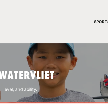
YOUR 
SPORT
You have no ca
CONTINUE
WATERVLIET
 level, and ability.