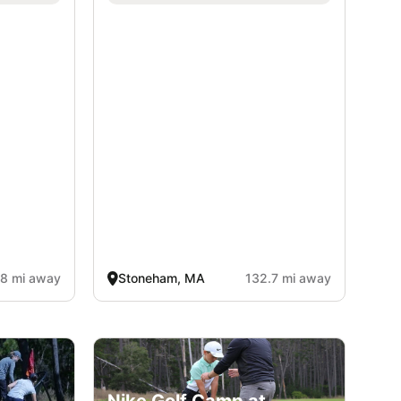
.8 mi away
Stoneham, MA
132.7 mi away
Nike Golf Camp at