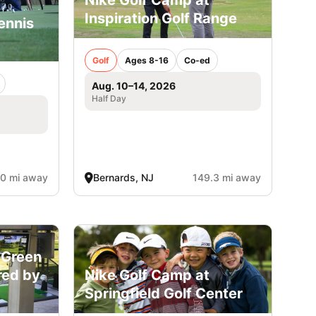
Inspiration Golf Range
ennis
Golf
Ages 8-16
Co-ed
Aug. 10–14, 2026
Half Day
.0 mi away
Bernards, NJ
149.3 mi away
 Green
red by
Nike Golf Camp at
Springfield Golf Center