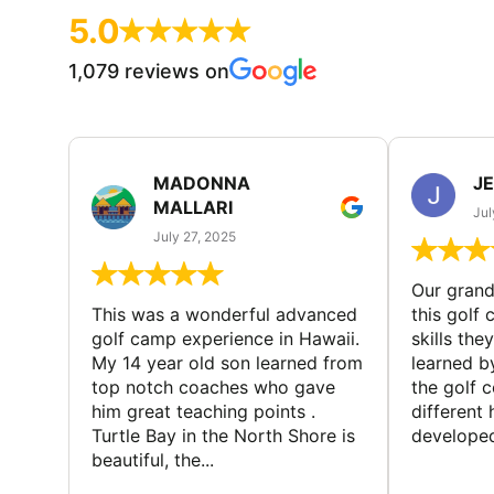
5.0
1,079 reviews on
MADONNA
J
MALLARI
Jul
July 27, 2025
Our gran
This was a wonderful advanced
this golf 
golf camp experience in Hawaii.
skills the
My 14 year old son learned from
learned b
top notch coaches who gave
the golf 
him great teaching points .
different
Turtle Bay in the North Shore is
developed
beautiful, the...