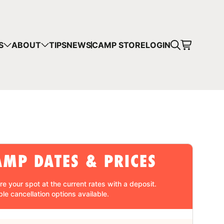
CART
S
ABOUT
TIPS
NEWS
CAMP STORE
LOGIN
mps in your cart.
 SHOPPING
AMP DATES & PRICES
re your spot at the current rates with a
deposit
.
ble cancellation
options available.