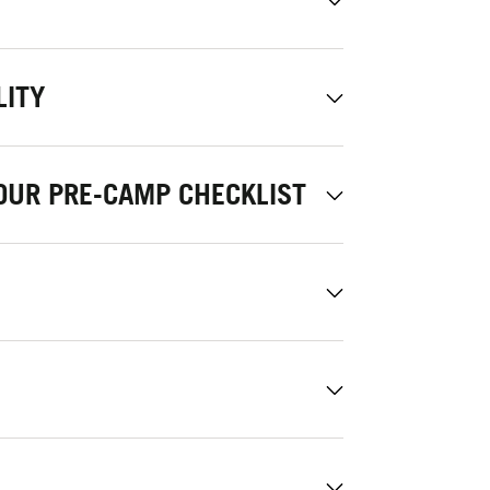
LITY
OUR PRE-CAMP CHECKLIST