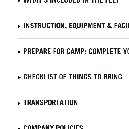
INSTRUCTION, EQUIPMENT & FACI
PREPARE FOR CAMP: COMPLETE Y
CHECKLIST OF THINGS TO BRING
TRANSPORTATION
COMPANY POLICIES