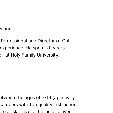
sional
 Professional and Director of Golf
 experience. He spent 20 years
lf at Holy Family University.
between the ages of 7-16 (ages vary
campers with top quality instruction
ll skill levels; the junior player