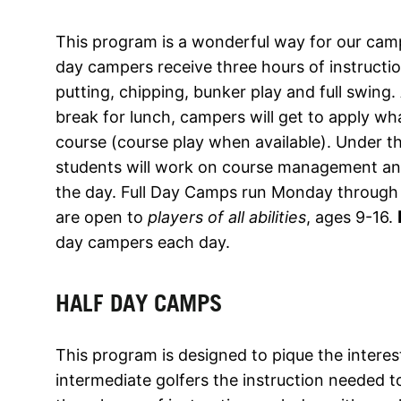
This program is a wonderful way for our camper
day campers receive three hours of instruct
putting, chipping, bunker play and full swing.
break for lunch, campers will get to apply wh
course (course play when available). Under th
students will work on course management and 
the day. Full Day Camps run Monday through
are open to
players of all abilities
, ages 9-16.
day campers each day.
HALF DAY CAMPS
This program is designed to pique the interes
intermediate golfers the instruction needed 