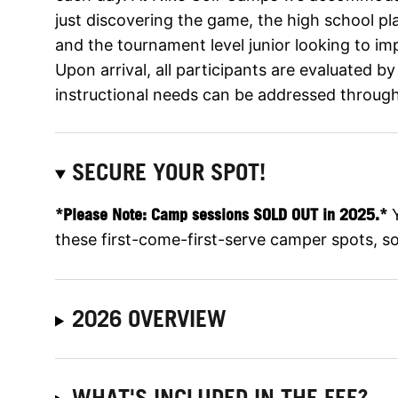
just discovering the game, the high school pl
and the tournament level junior looking to im
Upon arrival, all participants are evaluated by
instructional needs can be addressed throug
SECURE YOUR SPOT!
*Please Note: Camp sessions SOLD OUT in 2025.*
Y
these first-come-first-serve camper spots, so 
2026 OVERVIEW
WHAT'S INCLUDED IN THE FEE?