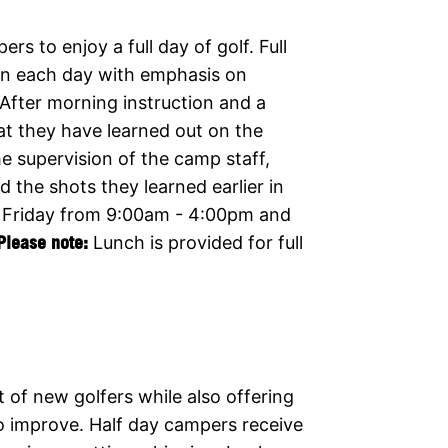
s to enjoy a full day of golf. Full
ion each day with emphasis on
 After morning instruction and a
at they have learned out on the
e supervision of the camp staff,
the shots they learned earlier in
 Friday from 9:00am - 4:00pm and
Please note:
Lunch is provided for full
t of new golfers while also offering
to improve. Half day campers receive