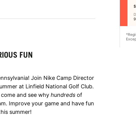
$
D
9
*Regi
Excep
RIOUS FUN
ennsylvania! Join Nike Camp Director
ummer at Linfield National Golf Club.
so come and see why
hundreds
of
ram. Improve your game and have fun
this summer!