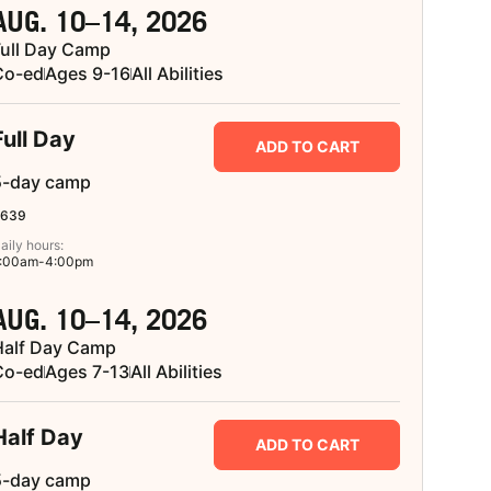
AUG. 10–14, 2026
Full Day Camp
Co-ed
Ages 9-16
All Abilities
Full Day
ADD TO CART
5-day camp
639
aily hours:
:00am-4:00pm
AUG. 10–14, 2026
Half Day Camp
Co-ed
Ages 7-13
All Abilities
Half Day
ADD TO CART
5-day camp