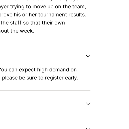
ayer trying to move up on the team,
prove his or her tournament results.
 the staff so that their own
hout the week.
ou can expect high demand on
please be sure to register early.