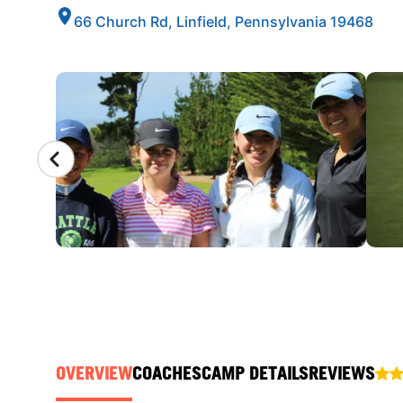
66 Church Rd, Linfield, Pennsylvania 19468
CAMP GALLERY
OVERVIEW
COACHES
CAMP DETAILS
REVIEWS