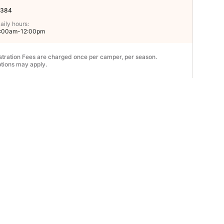
384
aily hours:
:00am-12:00pm
stration Fees are charged once per camper, per season.
tions may apply.