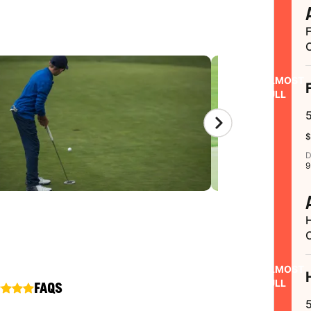
ALMOST
FULL
$
D
9
ALMOST
FULL
FAQS