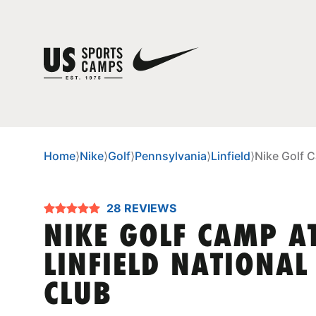
Home
⟩
Nike
⟩
Golf
⟩
Pennsylvania
⟩
Linfield
⟩
Nike Golf C
28 REVIEWS
NIKE GOLF CAMP A
LINFIELD NATIONAL
CLUB