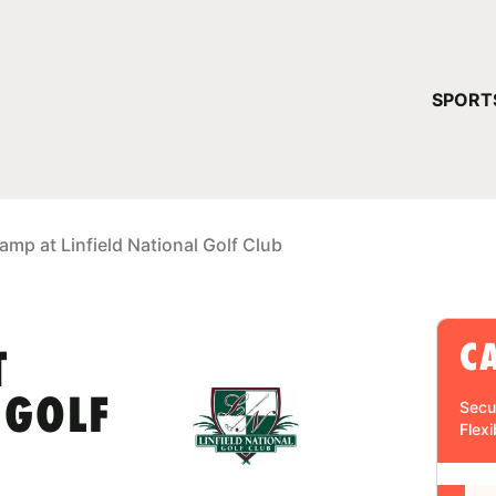
YOUR 
SPORT
You have no ca
CONTINUE
amp at Linfield National Golf Club
C
T
 GOLF
Secu
Flexi