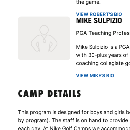
the game.
VIEW ROBERT'S BIO
MIKE SULPIZIO
PGA Teaching Profes
Mike Sulpizio is a PGA
with 30-plus years of
coaching collegiate go
VIEW MIKE'S BIO
CAMP DETAILS
This program is designed for boys and girls 
by program). The staff is on hand to provide 
each day. At Nike Golf Camps we accommodate a