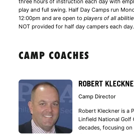
three hours of instruction each day with emp
play and full swing. Half Day Camps run Mon
12:00pm and are open to
players of all abiliti
NOT provided for half day campers each day.
CAMP COACHES
ROBERT KLECKNE
Camp Director
Robert Kleckner is a
Linfield National Golf
decades, focusing on 