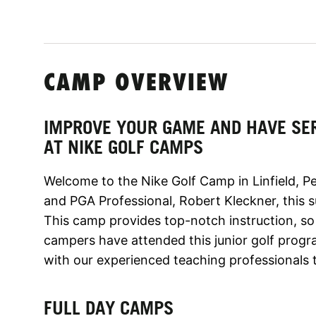
CAMP OVERVIEW
IMPROVE YOUR GAME AND HAVE SE
AT NIKE GOLF CAMPS
Welcome to the Nike Golf Camp in Linfield, P
and PGA Professional, Robert Kleckner, this s
This camp provides top-notch instruction, 
campers have attended this junior golf prog
with our experienced teaching professionals 
FULL DAY CAMPS