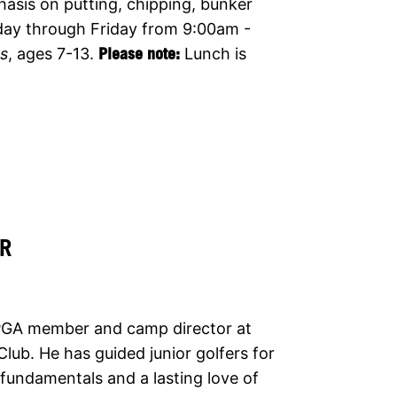
hasis on putting, chipping, bunker
day through Friday from 9:00am -
es
, ages 7-13.
Please note:
Lunch is
R
 PGA member and camp director at
 Club. He has guided junior golfers for
fundamentals and a lasting love of