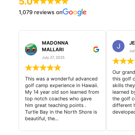
5.0
1,079 reviews on
MADONNA
J
MALLARI
Jul
July 27, 2025
Our gran
This was a wonderful advanced
this golf 
golf camp experience in Hawaii.
skills the
My 14 year old son learned from
learned b
top notch coaches who gave
the golf 
him great teaching points .
different
Turtle Bay in the North Shore is
developed
beautiful, the...