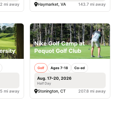
.2 mi away
Haymarket, VA
143.7 mi away
Nike Golf Camp at
ersity
Pequot Golf Club
Golf
Ages 7-18
Co-ed
Aug. 17–20, 2026
Half Day
.5 mi away
Stonington, CT
207.8 mi away