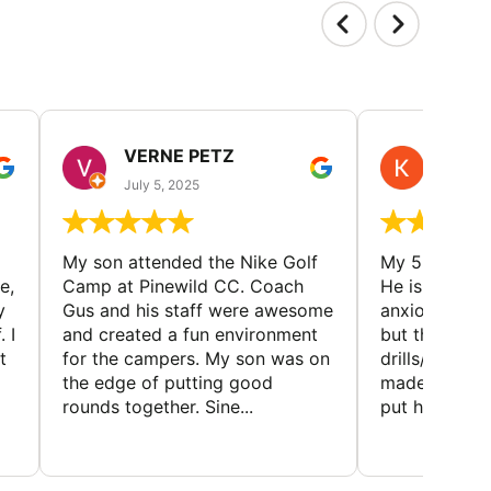
VERNE PETZ
KIM
July 5, 2025
June 29
My son attended the Nike Golf
My 5 year ol
e,
Camp at Pinewild CC. Coach
He is a reser
y
Gus and his staff were awesome
anxious abou
 I
and created a fun environment
but the coac
t
for the campers. My son was on
drills/games 
the edge of putting good
made it super
rounds together. Sine...
put him at eas