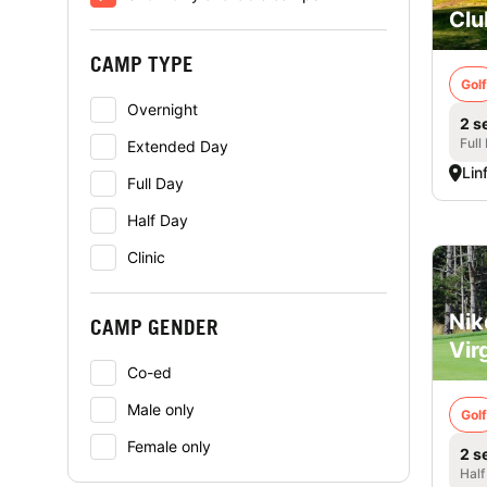
Clu
CAMP TYPE
Golf
Overnight
2 s
Full
Extended Day
Lin
Full Day
Half Day
Clinic
Nik
CAMP GENDER
Vir
Co-ed
Male only
Golf
Female only
2 s
Half