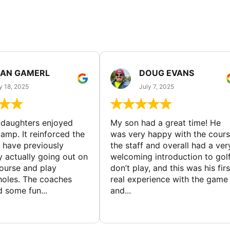
EAN GAMERL
DOUG EVANS
y 18, 2025
July 7, 2025
ddaughters enjoyed
My son had a great time! He
camp. It reinforced the
was very happy with the cours
y have previously
the staff and overall had a ver
y actually going out on
welcoming introduction to golf.
course and play
don’t play, and this was his firs
 holes. The coaches
real experience with the game
 some fun...
and...