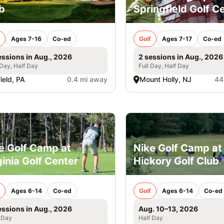
b
Springfield Golf C
Ages 7-16
Co-ed
Golf
Ages 7-17
Co-ed
essions in Aug., 2026
2 sessions in Aug., 2026
 Day, Half Day
Full Day, Half Day
field, PA
0.4 mi away
Mount Holly, NJ
44
e Golf Camp at
Nike Golf Camp at
ginia Golf Center
Hickory Golf Club
Ages 6-14
Co-ed
Golf
Ages 6-14
Co-ed
essions in Aug., 2026
Aug. 10–13, 2026
 Day
Half Day