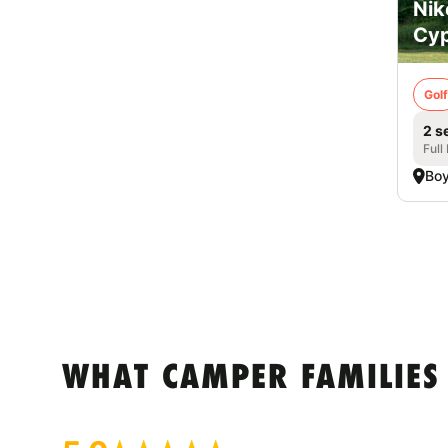
Nik
Cyp
Golf
2 s
Full
Boy
WHAT CAMPER FAMILIES