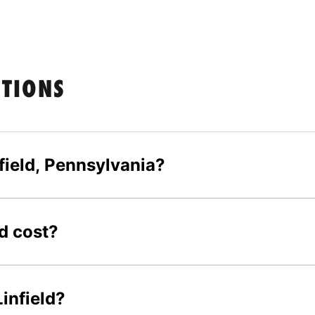
STIONS
field, Pennsylvania?
d cost?
Linfield?