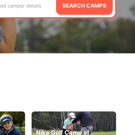
SEARCH CAMPS
dd camper details
Nike Golf Camp at