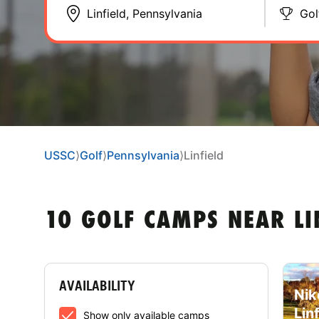
Gol
USSC
⟩
Golf
⟩
Pennsylvania
⟩
Linfield
10 GOLF CAMPS NEAR LI
AVAILABILITY
Nik
Lin
Show only available camps