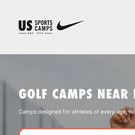
GOLF CAMPS NEAR 
Camps designed for athletes of every age, skill