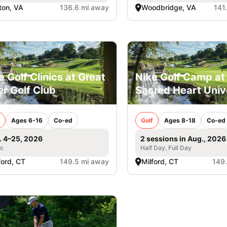
fton, VA
136.6 mi away
Woodbridge, VA
141
e Golf Clinics at Great
Nike Golf Camp at
er Golf Club
Sacred Heart Univ
Ages 6-16
Co-ed
Golf
Ages 8-18
Co-ed
. 4–25, 2026
2 sessions in Aug., 2026
ic
Half Day, Full Day
ford, CT
149.5 mi away
Milford, CT
149