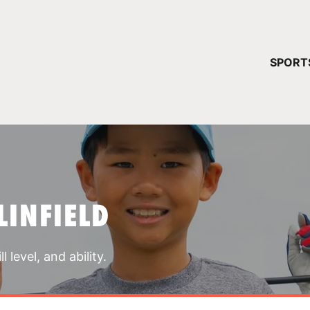
YOUR 
SPORT
You have no ca
CONTINUE
LINFIELD
 level, and ability.