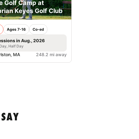
e Golf Camp at
rian Keyes Golf Club
Ages 7-16
Co-ed
essions in Aug., 2026
 Day, Half Day
lston, MA
248.2 mi away
 SAY