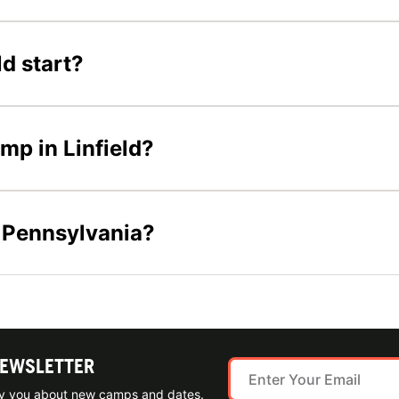
d start?
amp in Linfield?
n Pennsylvania?
NEWSLETTER
ify you about new camps and dates.