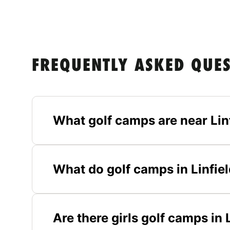
FREQUENTLY ASKED QUE
What golf camps are near Lin
What do golf camps in Linfiel
Are there girls golf camps in 