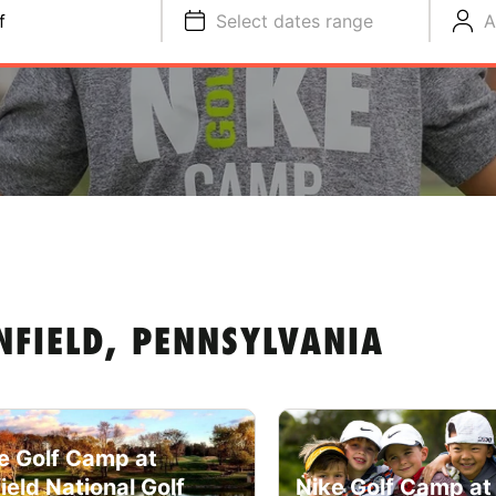
f
Select dates range
A
NFIELD, PENNSYLVANIA
e Golf Camp at
field National Golf
Nike Golf Camp at