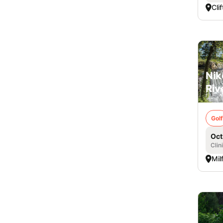
Cli
Nik
Riv
Golf
Oct
Clin
Mil