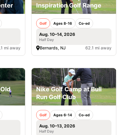
enter
Inspiration Golf Range
Golf
Ages 8-16
Co-ed
Aug. 10–14, 2026
Half Day
.1 mi away
Bernards, NJ
62.1 mi away
 Old
Nike Golf Camp at Bull
Run Golf Club
Golf
Ages 6-14
Co-ed
Aug. 10–13, 2026
Half Day