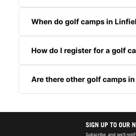
When do golf camps in Linfiel
How do I register for a golf c
Are there other golf camps i
SIGN UP TO OUR 
Subscribe, and we'll not