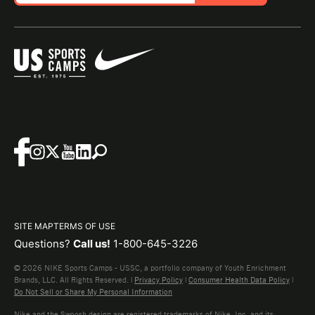
SITE MAP
TERMS OF USE
Questions?
Call us!
1-800-645-3226
© 2026 NIKE Sports Camps - USSC, a portfolio company of Youth Enrichment
Brands, LLC. All Rights Reserved. |
Privacy Policy
|
Consumer Health Data Policy
|
Do Not Sell or Share My Personal Information
Nike and the Swoosh design are registered trademarks of Nike, Inc. and its