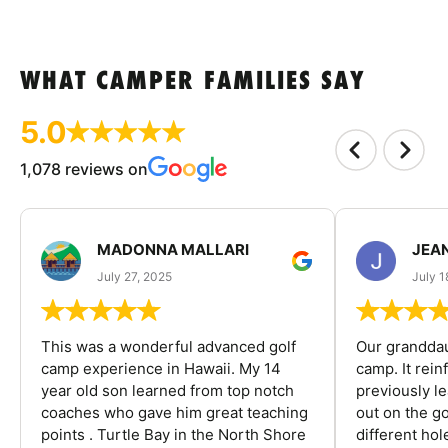
WHAT CAMPER FAMILIES SAY
5.0
1,078 reviews on
MADONNA MALLARI
JEA
July 27, 2025
July 1
This was a wonderful advanced golf
Our granddau
camp experience in Hawaii. My 14
camp. It rein
year old son learned from top notch
previously l
coaches who gave him great teaching
out on the go
points . Turtle Bay in the North Shore
different ho