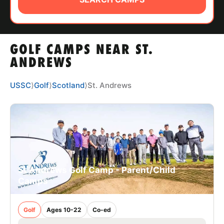
ABOUT
GOLF CAMPS NEAR ST.
TIPS
ANDREWS
NEWS
USSC
⟩
Golf
⟩
Scotland
⟩
St. Andrews
CAMP STORE
LOGIN
VIEW CART
St Andrews Golf Camp - Parent/Child
Camps
Golf
Ages 10-22
Co-ed