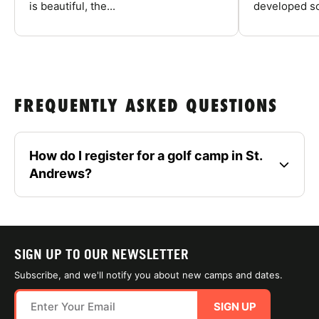
is beautiful, the...
developed so
FREQUENTLY ASKED QUESTIONS
How do I register for a golf camp in St.
Andrews?
SIGN UP TO OUR NEWSLETTER
Subscribe, and we'll notify you about new camps and dates.
SIGN UP