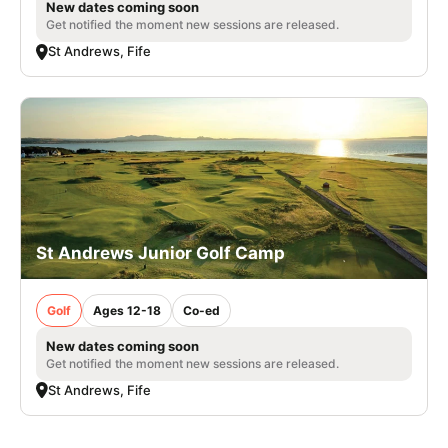
New dates coming soon
Get notified the moment new sessions are released.
St Andrews, Fife
St Andrews Junior Golf Camp
Golf
Ages 12-18
Co-ed
New dates coming soon
Get notified the moment new sessions are released.
St Andrews, Fife