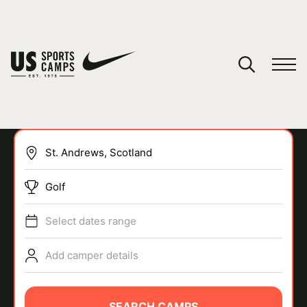
YOUR CART
You have no camps in your cart.
CONTINUE SHOPPING
Golf
SPORTS
Select dates range
Add camper details
SEARCH CAMPS