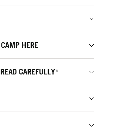
 CAMP HERE
 READ CAREFULLY*