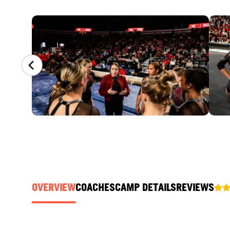
CAMP GALLERY
OVERVIEW
COACHES
CAMP DETAILS
REVIEWS