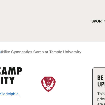
YOUR 
SPORT
You have no ca
CONTINUE
a
⟩
Nike Gymnastics Camp at Temple University
 CAMP
BE
ITY
UP
iladelphia,
This
prio
are 