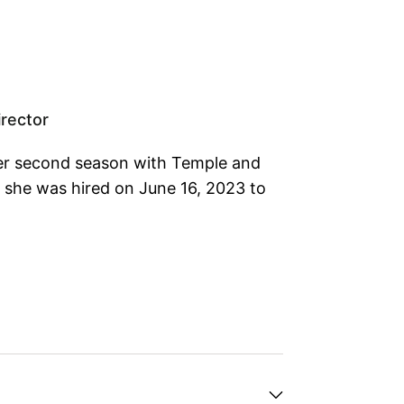
rector
her second season with Temple and
s she was hired on June 16, 2023 to