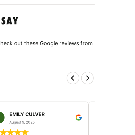
 SAY
 Check out these Google reviews from
.
EMILY CULVER
MONICA V
August 9, 2025
August 2, 20