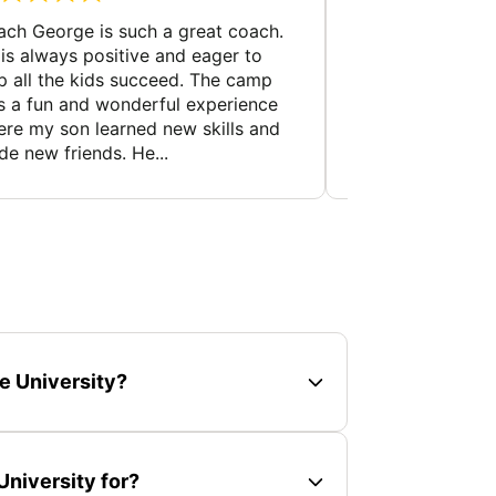
ch George is such a great coach.
My son came out 
is always positive and eager to
day. He felt like 
p all the kids succeed. The camp
wants to do the c
 a fun and wonderful experience
an overly confiden
re my son learned new skills and
like this is a huge
e new friends. He...
e University?
niversity for?