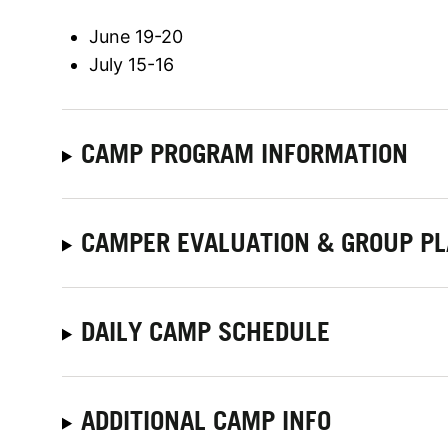
June 19-20
July 15-16
CAMP PROGRAM INFORMATION
CAMPER EVALUATION & GROUP P
DAILY CAMP SCHEDULE
ADDITIONAL CAMP INFO