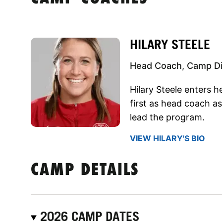
HILARY STEELE
Head Coach, Camp Di
Hilary Steele enters 
first as head coach a
lead the program.
VIEW HILARY'S BIO
CAMP DETAILS
2026 CAMP DATES