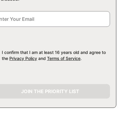
I confirm that I am at least 16 years old and agree to
the
Privacy Policy
and
Terms of Service
.
JOIN THE PRIORITY LIST