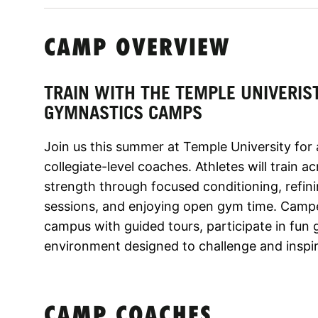
CAMP OVERVIEW
TRAIN WITH THE TEMPLE UNIVERIS
GYMNASTICS CAMPS
Join us this summer at Temple University for
collegiate-level coaches. Athletes will train ac
strength through focused conditioning, refin
sessions, and enjoying open gym time. Camper
campus with guided tours, participate in fun 
environment designed to challenge and inspire
CAMP COACHES