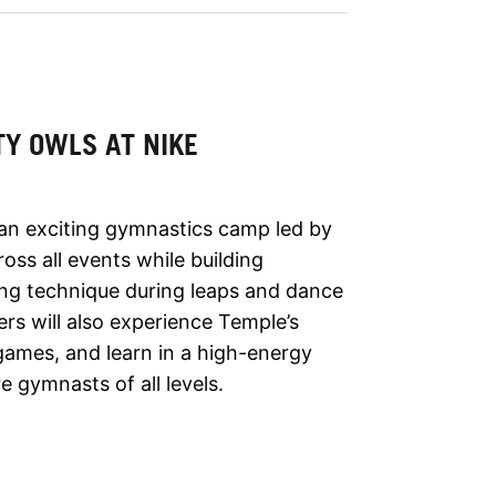
TY OWLS AT NIKE
 an exciting gymnastics camp led by
ross all events while building
ing technique during leaps and dance
s will also experience Temple’s
games, and learn in a high-energy
 gymnasts of all levels.