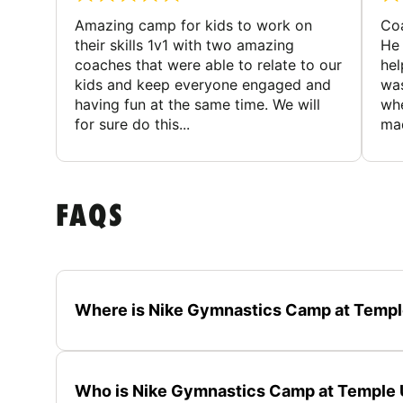
Amazing camp for kids to work on
Coa
their skills 1v1 with two amazing
He 
coaches that were able to relate to our
hel
kids and keep everyone engaged and
was
having fun at the same time. We will
whe
for sure do this...
mad
FAQS
Where is Nike Gymnastics Camp at Templ
Who is Nike Gymnastics Camp at Temple U