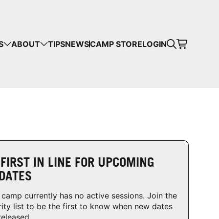
CART
S
ABOUT
TIPS
NEWS
CAMP STORE
LOGIN
mps in your cart.
 SHOPPING
 FIRST IN LINE FOR UPCOMING
DATES
 camp currently has no active sessions. Join the
rity list to be the first to know when new dates
released.