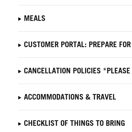
MEALS
CUSTOMER PORTAL: PREPARE FOR
CANCELLATION POLICIES *PLEASE
ACCOMMODATIONS & TRAVEL
CHECKLIST OF THINGS TO BRING