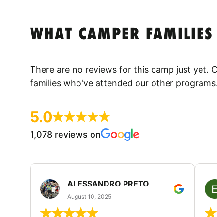
WHAT CAMPER FAMILIES
There are no reviews for this camp just yet.
families who've attended our other programs
5.0
1,078 reviews on
ALESSANDRO PRETO
August 10, 2025