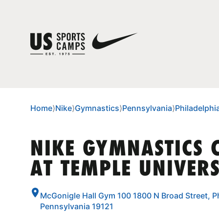
Home
⟩
Nike
⟩
Gymnastics
⟩
Pennsylvania
⟩
Philadelphi
NIKE GYMNASTICS
AT TEMPLE UNIVERS
McGonigle Hall Gym 100 1800 N Broad Street, Ph
Pennsylvania 19121