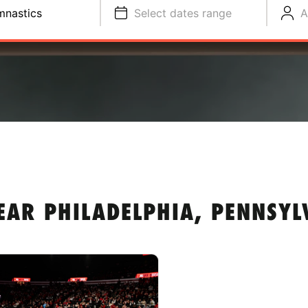
nastics
Select dates range
A
EAR PHILADELPHIA, PENNSYL