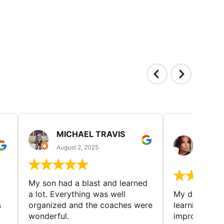
MICHAEL TRAVIS
MONI
GUIL
August 2, 2025
August 
My son had a blast and learned
a lot. Everything was well
My daughter 
s
organized and the coaches were
learning new 
wonderful.
improving w