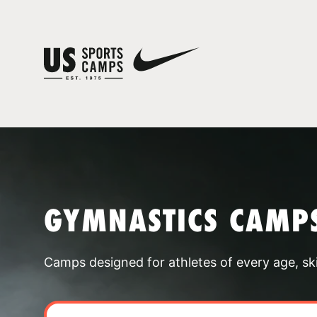
GYMNASTICS CAMPS
Camps designed for athletes of every age, skill