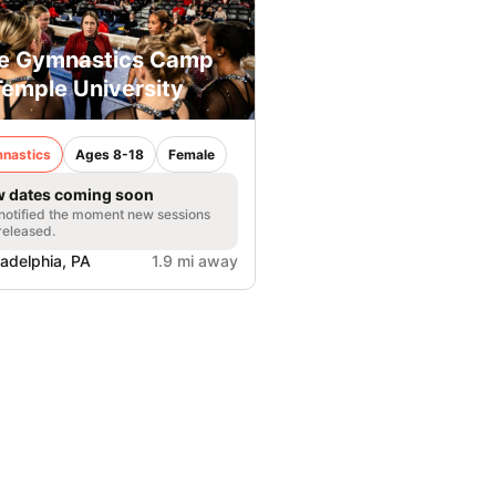
e Gymnastics Camp
Temple University
nastics
Ages 8-18
Female
 dates coming soon
notified the moment new sessions
released.
ladelphia, PA
1.9 mi away