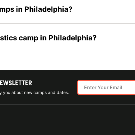
amps in Philadelphia?
stics camp in Philadelphia?
NEWSLETTER
ify you about new camps and dates.