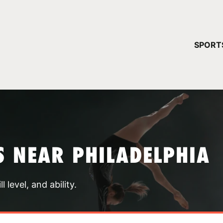
YOUR 
SPORT
You have no ca
CONTINUE
 NEAR PHILADELPHIA
 level, and ability.