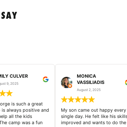
 SAY
MILY CULVER
MONICA
VASSILIADIS
ust 9, 2025
August 2, 2025
rge is such a great
 is always positive and
My son came out happy every
elp all the kids
single day. He felt like his skill
The camp was a fun
improved and wants to do the