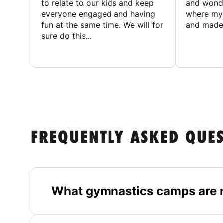
to relate to our kids and keep
and wonde
everyone engaged and having
where my 
fun at the same time. We will for
and made 
sure do this...
FREQUENTLY ASKED QUE
What gymnastics camps are n