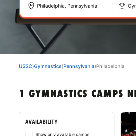
Gym
USSC
⟩
Gymnastics
⟩
Pennsylvania
⟩
Philadelphia
1 GYMNASTICS CAMPS N
AVAILABILITY
Show only available camps