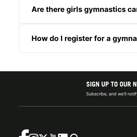
Are there girls gymnastics c
How do I register for a gymna
SIGN UP TO OUR 
Subscribe, and we'll not