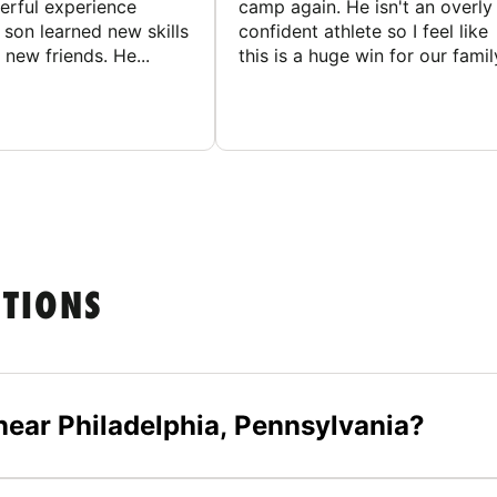
rful experience
camp again. He isn't an overly
son learned new skills
confident athlete so I feel like
new friends. He...
this is a huge win for our famil
STIONS
ear Philadelphia, Pennsylvania?