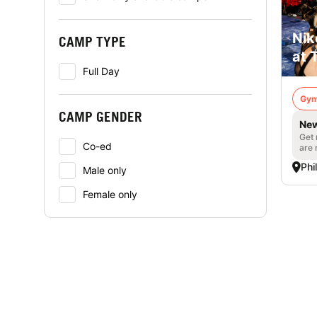
Nik
CAMP TYPE
at 
Full Day
Gym
CAMP GENDER
New
Get 
Co-ed
are 
Phi
Male only
Female only