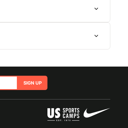
SIGN UP