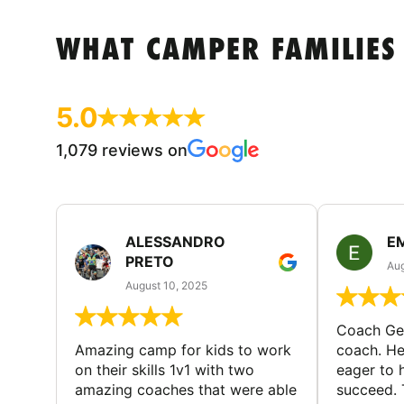
WHAT CAMPER FAMILIES
5.0
1,079 reviews on
ALESSANDRO
E
PRETO
Aug
August 10, 2025
Coach Geo
Amazing camp for kids to work
coach. He
on their skills 1v1 with two
eager to h
amazing coaches that were able
succeed. 