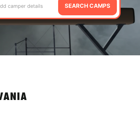
SEARCH CAMPS
dd camper details
VANIA