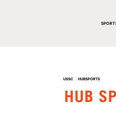
YOUR 
SPORT
You have no ca
CONTINUE
USSC
⟩
HUBSPORTS
HUB S