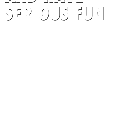
SERIOUS FUN
AT HUB SPORTS
SEARCH CAMPS NOW