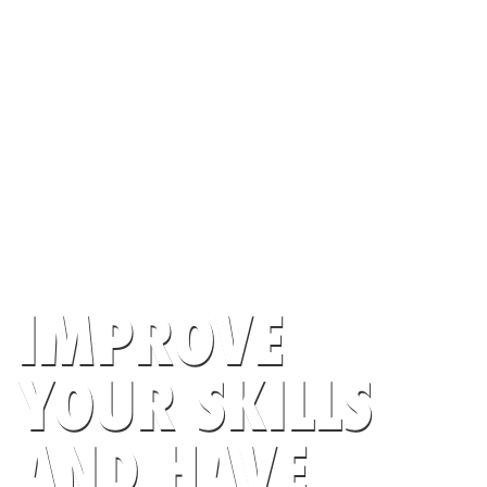
IMPROVE
YOUR SKILLS
AND HAVE