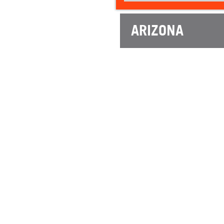
ARIZONA