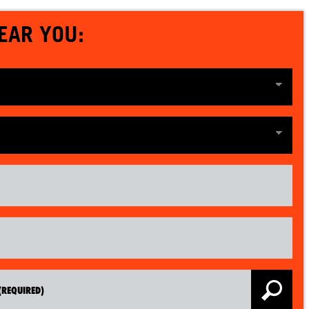
EAR YOU: