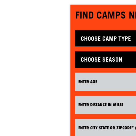
FIND CAMPS N