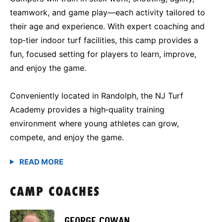
teamwork, and game play—each activity tailored to
their age and experience. With expert coaching and
top‑tier indoor turf facilities, this camp provides a
fun, focused setting for players to learn, improve,
and enjoy the game.
Conveniently located in Randolph, the NJ Turf
Academy provides a high‑quality training
environment where young athletes can grow,
compete, and enjoy the game.
CAMP COACHES
GEORGE COWAN