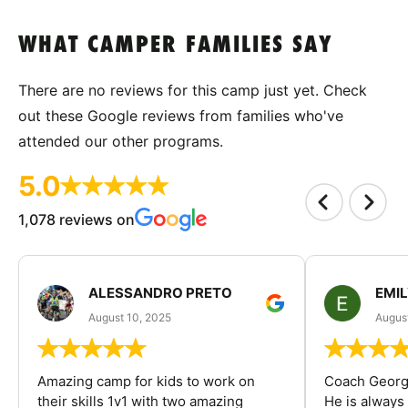
WHAT CAMPER FAMILIES SAY
There are no reviews for this camp just yet. Check
out these Google reviews from families who've
attended our other programs.
5.0
1,078 reviews on
ALESSANDRO PRETO
EMI
August 10, 2025
August
Amazing camp for kids to work on
Coach George
their skills 1v1 with two amazing
He is always