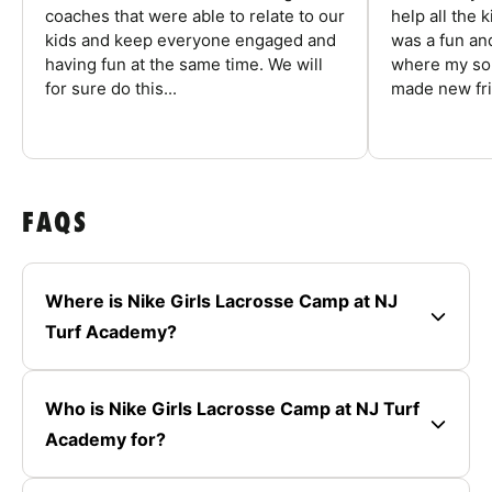
coaches that were able to relate to our
help all the
kids and keep everyone engaged and
was a fun an
having fun at the same time. We will
where my son
for sure do this...
made new fri
FAQS
Where is Nike Girls Lacrosse Camp at NJ
Turf Academy?
Who is Nike Girls Lacrosse Camp at NJ Turf
Academy for?