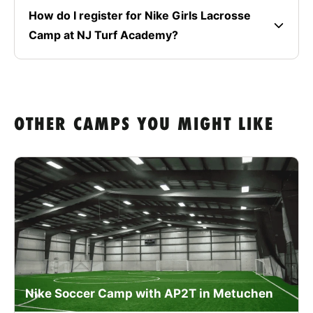
How do I register for Nike Girls Lacrosse
Camp at NJ Turf Academy?
OTHER CAMPS YOU MIGHT LIKE
Nike Soccer Camp with AP2T in Metuchen