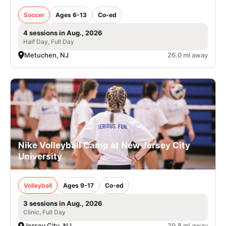
Soccer
Ages 6-13
Co-ed
4 sessions in Aug., 2026
Half Day, Full Day
Metuchen, NJ
26.0 mi away
Nike Volleyball Camp at New Jersey City
University
Volleyball
Ages 9-17
Co-ed
3 sessions in Aug., 2026
Clinic, Full Day
Jersey City, NJ
29.8 mi away