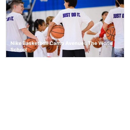
Nike Basketball Camp Avenues The World
School
Basketball
Ages 5-15
Co-ed
Aug. 7, 2026
Clinic
New York, NY
33.4 mi away
SIGN UP TO OUR NEWSLETTER
Subscribe, and we'll notify you about new camps and dates.