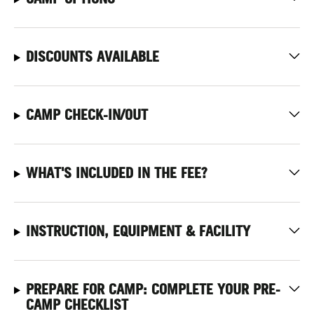
DISCOUNTS AVAILABLE
CAMP CHECK-IN/OUT
WHAT'S INCLUDED IN THE FEE?
INSTRUCTION, EQUIPMENT & FACILITY
PREPARE FOR CAMP: COMPLETE YOUR PRE-
CAMP CHECKLIST