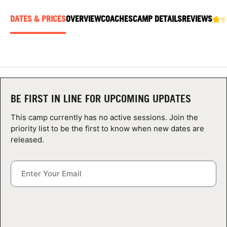
ABOUT
DATES & PRICES
OVERVIEW
COACHES
CAMP DETAILS
REVIEWS
TIPS
NEWS
BE FIRST IN LINE FOR UPCOMING UPDATES
CAMP STORE
This camp currently has no active sessions. Join the
priority list to be the first to know when new dates are
LOGIN
released.
VIEW CART