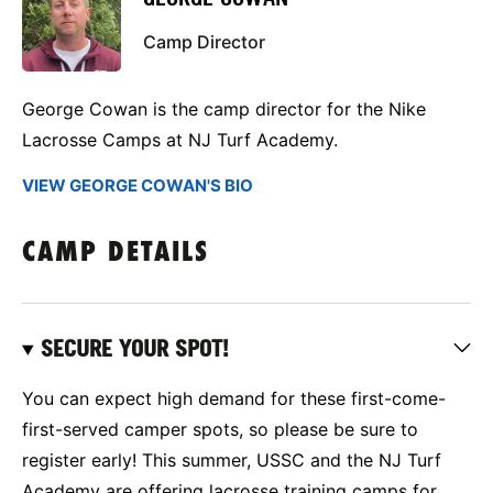
Camp Director
George Cowan is the camp director for the Nike
Lacrosse Camps at NJ Turf Academy.
VIEW GEORGE COWAN'S BIO
CAMP DETAILS
SECURE YOUR SPOT!
You can expect high demand for these first-come-
first-served camper spots, so please be sure to
register early! This summer, USSC and the NJ Turf
Academy are offering lacrosse training camps for