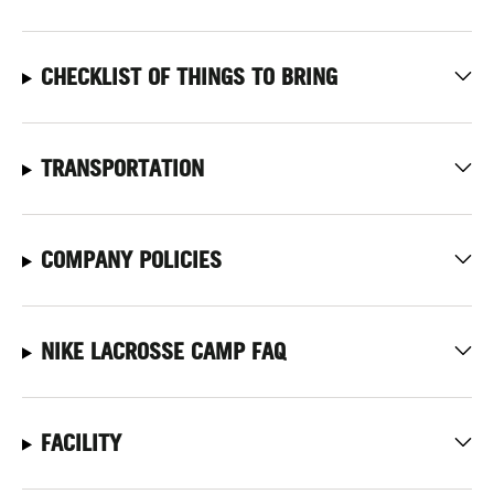
CHECKLIST OF THINGS TO BRING
TRANSPORTATION
COMPANY POLICIES
NIKE LACROSSE CAMP FAQ
FACILITY