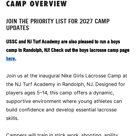
CAMP OVERVIEW
JOIN THE PRIORITY LIST FOR 2027 CAMP
UPDATES
USSC and NJ Turf Academy are also pleased to run a boys
camp in Randolph, NJ! Check out the boys lacrosse camp page
here
.
Join us at the inaugural Nike Girls Lacrosse Camp at
the NJ Turf Academy in Randolph, NJ. Designed for
players ages 5–14, this camp offers a dynamic,
supportive environment where young athletes can
build confidence and develop essential lacrosse
skills.
Campers will train in stick work, shooting, agility,