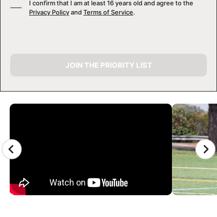
I confirm that I am at least 16 years old and agree to the
Privacy Policy
and
Terms of Service
.
JOIN THE PRIORITY LIST
CAMP GALLERY