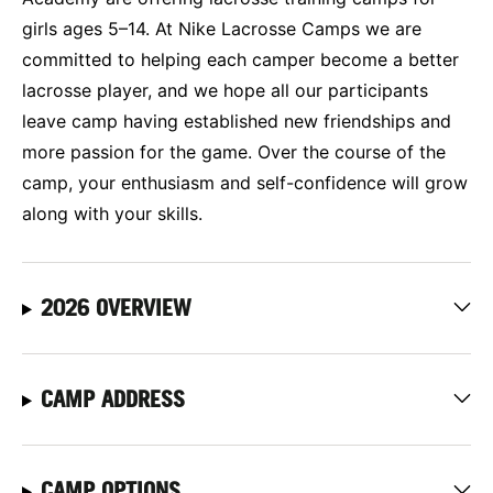
girls ages 5–14. At Nike Lacrosse Camps we are
committed to helping each camper become a better
lacrosse player, and we hope all our participants
leave camp having established new friendships and
more passion for the game. Over the course of the
camp, your enthusiasm and self-confidence will grow
along with your skills.
2026 OVERVIEW
CAMP ADDRESS
CAMP OPTIONS