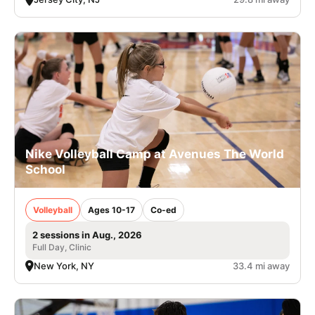
Nike Volleyball Camp at Avenues The World
School
Volleyball
Ages 10-17
Co-ed
2 sessions in Aug., 2026
Full Day, Clinic
New York, NY
33.4 mi away