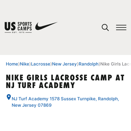
YOUR CART
You have no camps in your cart.
CONTINUE SHOPPING
Home
⟩
Nike
⟩
Lacrosse
⟩
New Jersey
⟩
Randolph
⟩
Nike Girls La
NIKE GIRLS LACROSSE CAMP AT
NJ TURF ACADEMY
SPORTS
NJ Turf Academy 1578 Sussex Turnpike, Randolph,
New Jersey 07869