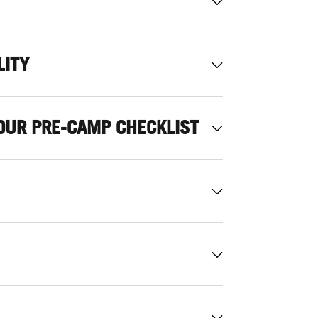
LITY
OUR PRE-CAMP CHECKLIST