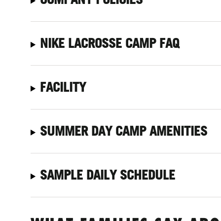
NIKE LACROSSE CAMP FAQ
FACILITY
SUMMER DAY CAMP AMENITIES
SAMPLE DAILY SCHEDULE