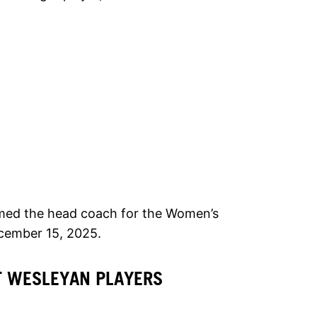
med the head coach for the Women’s
cember 15, 2025.
T WESLEYAN PLAYERS