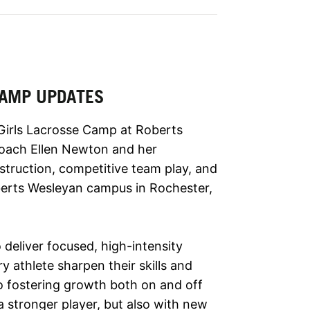
 CAMP UPDATES
 Girls Lacrosse Camp at Roberts
oach Ellen Newton and her
nstruction, competitive team play, and
berts Wesleyan campus in Rochester,
 deliver focused, high-intensity
ry athlete sharpen their skills and
to fostering growth both on and off
a stronger player, but also with new