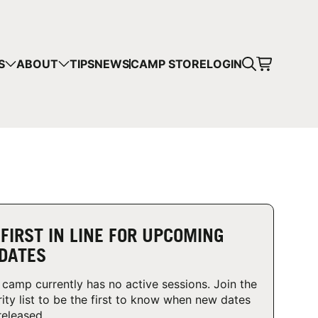
CART
S
ABOUT
TIPS
NEWS
CAMP STORE
LOGIN
mps in your cart.
 SHOPPING
 FIRST IN LINE FOR UPCOMING
DATES
 camp currently has no active sessions. Join the
rity list to be the first to know when new dates
released.