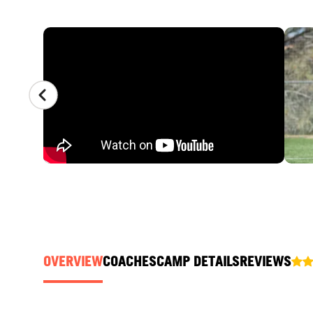
CAMP GALLERY
OVERVIEW
COACHES
CAMP DETAILS
REVIEWS