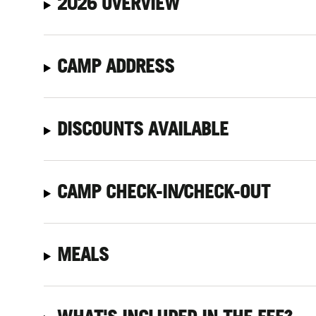
2026 OVERVIEW
CAMP ADDRESS
DISCOUNTS AVAILABLE
CAMP CHECK-IN/CHECK-OUT
MEALS