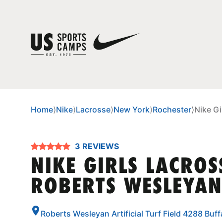
Home
⟩
Nike
⟩
Lacrosse
⟩
New York
⟩
Rochester
⟩
Nike G
3 REVIEWS
NIKE GIRLS LACROS
ROBERTS WESLEYAN
Roberts Wesleyan Artificial Turf Field 4288 Bu