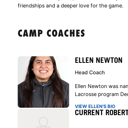
friendships and a deeper love for the game.
CAMP COACHES
ELLEN NEWTON
Head Coach
Ellen Newton was na
Lacrosse program De
VIEW ELLEN'S BIO
CURRENT ROBER