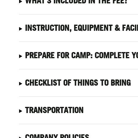
WHAT'S INCLUDED IN THE FEE?
INSTRUCTION, EQUIPMENT & FACI
PREPARE FOR CAMP: COMPLETE Y
CHECKLIST OF THINGS TO BRING
TRANSPORTATION
COMPANY POLICIES