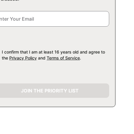
I confirm that I am at least 16 years old and agree to
the
Privacy Policy
and
Terms of Service
.
JOIN THE PRIORITY LIST