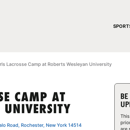
YOUR 
SPORT
You have no ca
CONTINUE
irls Lacrosse Camp at Roberts Wesleyan University
SE CAMP AT
BE
UP
 UNIVERSITY
This
prio
ffalo Road, Rochester, New York 14514
are 