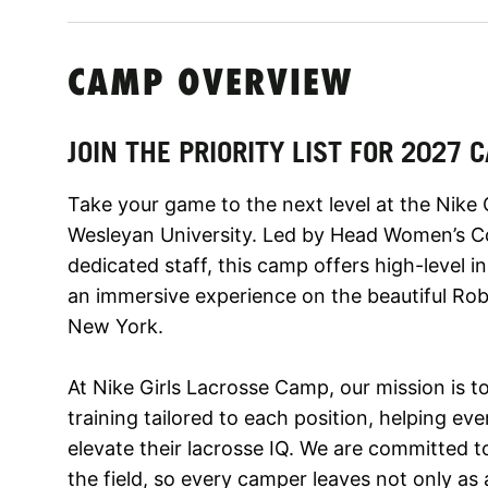
CAMP OVERVIEW
JOIN THE PRIORITY LIST FOR 2027
Take your game to the next level at the Nike
Wesleyan University. Led by Head Women’s C
dedicated staff, this camp offers high-level i
an immersive experience on the beautiful Ro
New York.
At Nike Girls Lacrosse Camp, our mission is to
training tailored to each position, helping eve
elevate their lacrosse IQ. We are committed 
the field, so every camper leaves not only as 