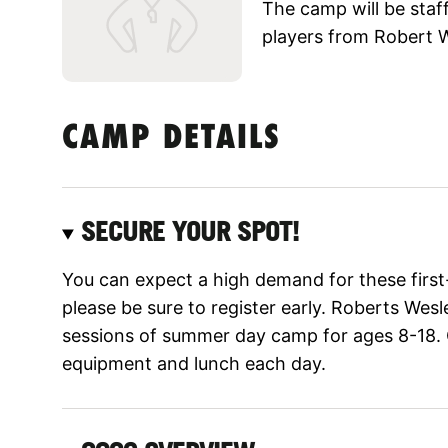
The camp will be staf
players from Robert 
CAMP DETAILS
SECURE YOUR SPOT!
You can expect a high demand for these firs
please be sure to register early. Roberts Wesl
sessions of summer day camp for ages 8-18. 
equipment and lunch each day.