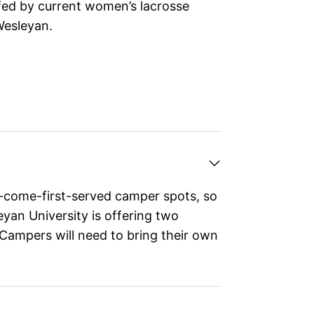
fed by current women’s lacrosse
Wesleyan.
t-come-first-served camper spots, so
eyan University is offering two
Campers will need to bring their own