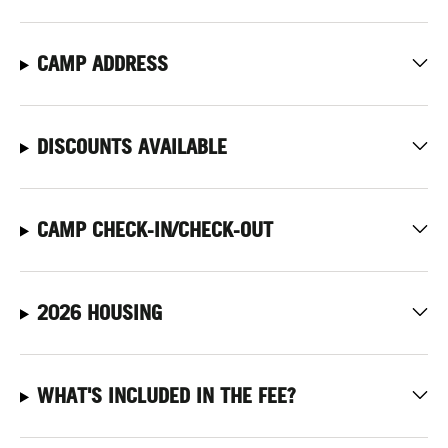
CAMP ADDRESS
DISCOUNTS AVAILABLE
CAMP CHECK-IN/CHECK-OUT
2026 HOUSING
WHAT'S INCLUDED IN THE FEE?