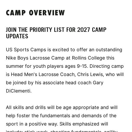
CAMP OVERVIEW
JOIN THE PRIORITY LIST FOR 2027 CAMP
UPDATES
US Sports Camps is excited to offer an outstanding
Nike Boys Lacrosse Camp at Rollins College this
summer for youth players ages 9-15. Directing camp
is Head Men's Lacrosse Coach, Chris Lewis, who will
be joined by his associate head coach Gary
DiClementi.
All skills and drills will be age appropriate and will
help foster the fundamentals and demands of the
sport in a positive way. Skills emphasized will
include: stick work, shooting fundamentals, agility