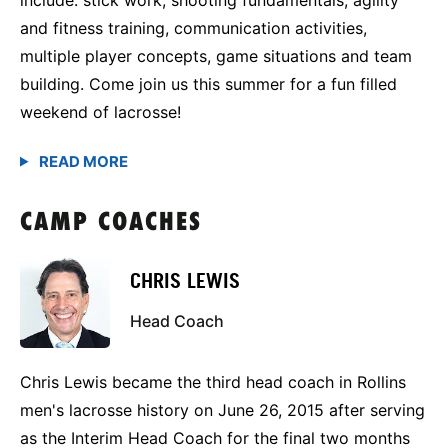
and fitness training, communication activities,
multiple player concepts, game situations and team
building. Come join us this summer for a fun filled
weekend of lacrosse!
CAMP COACHES
CHRIS LEWIS
Head Coach
Chris Lewis became the third head coach in Rollins
men's lacrosse history on June 26, 2015 after serving
as the Interim Head Coach for the final two months