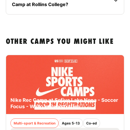
Camp at Rollins College?
OTHER CAMPS YOU MIGHT LIKE
Nike Rec Camp at Sofive Lake Nona - Soccer
Focus - Walk-In Registration
Multi-sport & Recreation
Ages 5-13
Co-ed