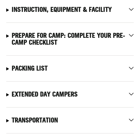
INSTRUCTION, EQUIPMENT & FACILITY
PREPARE FOR CAMP: COMPLETE YOUR PRE-
CAMP CHECKLIST
PACKING LIST
EXTENDED DAY CAMPERS
TRANSPORTATION