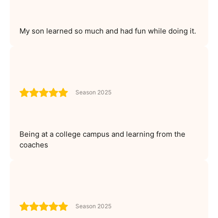
My son learned so much and had fun while doing it.
Season 2025
Being at a college campus and learning from the
coaches
Season 2025