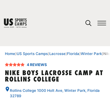
YOUR CART
You have no camps in your cart.
CONTINUE SHOPPING
Home
⟩
US Sports Camps
⟩
Lacrosse
⟩
Florida
⟩
Winter Park
⟩
Nik
4 REVIEWS
SPORTS
NIKE BOYS LACROSSE CAMP AT
ROLLINS COLLEGE
Rollins College 1000 Holt Ave, Winter Park, Florida
32789