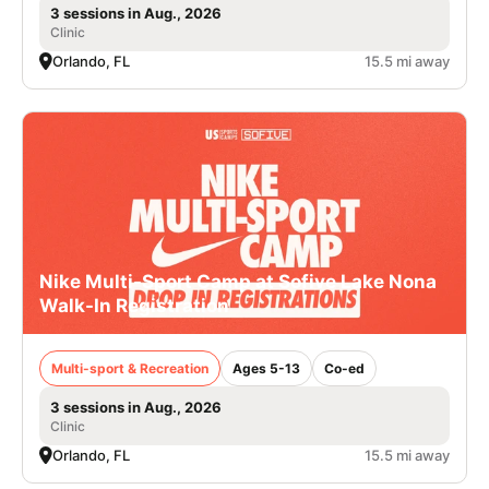
3 sessions in Aug., 2026
Clinic
Orlando, FL
15.5 mi away
Nike Multi-Sport Camp at Sofive Lake Nona
Walk-In Registration
Multi-sport & Recreation
Ages 5-13
Co-ed
3 sessions in Aug., 2026
Clinic
Orlando, FL
15.5 mi away