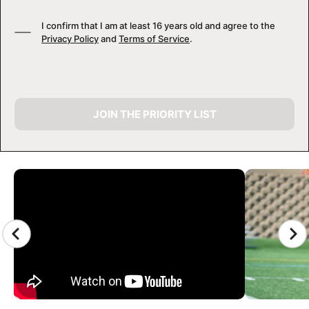
I confirm that I am at least 16 years old and agree to the
Privacy Policy
and
Terms of Service
.
JOIN THE PRIORITY LIST
CAMP GALLERY