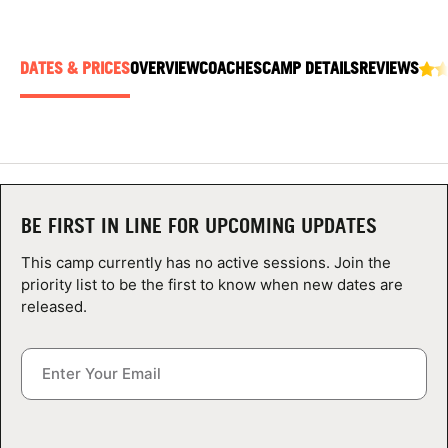
ABOUT
DATES & PRICES
OVERVIEW
COACHES
CAMP DETAILS
REVIEWS
TIPS
NEWS
CAMP STORE
BE FIRST IN LINE FOR UPCOMING UPDATES
LOGIN
This camp currently has no active sessions. Join the
priority list to be the first to know when new dates are
VIEW CART
released.