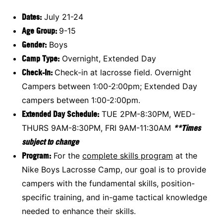
Dates:
July 21-24
Age Group:
9-15
Gender:
Boys
Camp Type:
Overnight, Extended Day
Check-In:
Check-in at lacrosse field. Overnight
Campers between 1:00-2:00pm; Extended Day
campers between 1:00-2:00pm.
Extended Day Schedule:
TUE 2PM-8:30PM, WED-
THURS 9AM-8:30PM, FRI 9AM-11:30AM
**Times
subject to change
Program:
For the
complete skills program
at the
Nike Boys Lacrosse Camp, our goal is to provide
campers with the fundamental skills, position-
specific training, and in-game tactical knowledge
needed to enhance their skills.