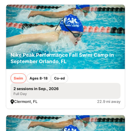
Nike Peak Performance Fall Swim Camp In
September Orlando, FL
Swim
Ages 8-18
Co-ed
2 sessions in Sep., 2026
Full Day
Clermont, FL
22.9 mi away