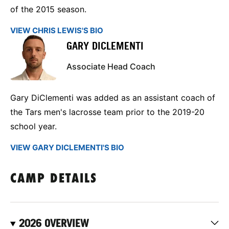
of the 2015 season.
VIEW CHRIS LEWIS'S BIO
GARY DICLEMENTI
Associate Head Coach
Gary DiClementi was added as an assistant coach of
the Tars men's lacrosse team prior to the 2019-20
school year.
VIEW GARY DICLEMENTI'S BIO
CAMP DETAILS
2026 OVERVIEW