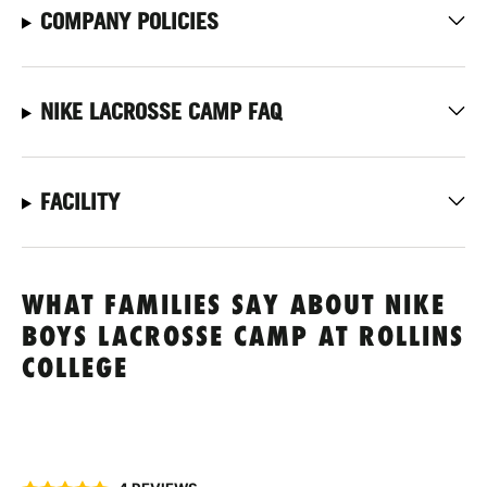
COMPANY POLICIES
NIKE LACROSSE CAMP FAQ
FACILITY
WHAT FAMILIES SAY ABOUT NIKE
BOYS LACROSSE CAMP AT ROLLINS
COLLEGE