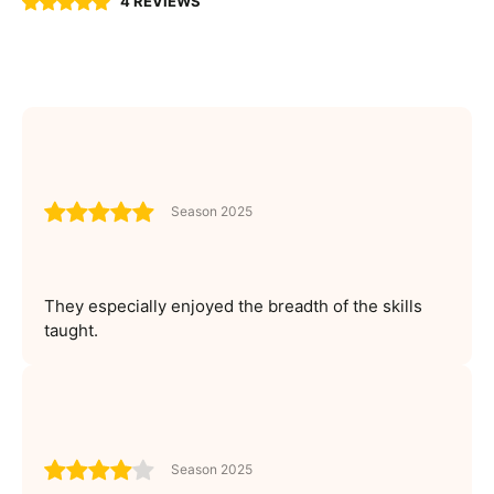
4 REVIEWS
Season 2025
They especially enjoyed the breadth of the skills
taught.
Season 2025