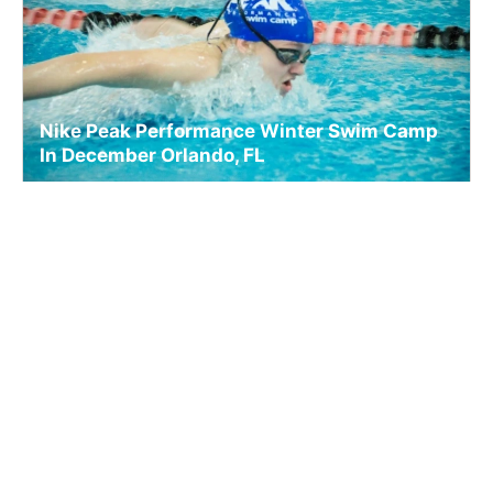
Nike Peak Performance Winter Swim Camp
In December Orlando, FL
Swim
Ages 9-18
Co-ed
4 sessions in Dec., 2026
Full Day, Overnight
Orlando, FL
22.9 mi away
SIGN UP TO OUR NEWSLETTER
Subscribe, and we'll notify you about new camps and dates.