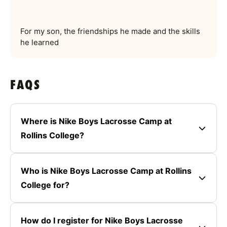
For my son, the friendships he made and the skills
he learned
FAQS
Where is Nike Boys Lacrosse Camp at
Rollins College?
Who is Nike Boys Lacrosse Camp at Rollins
College for?
How do I register for Nike Boys Lacrosse