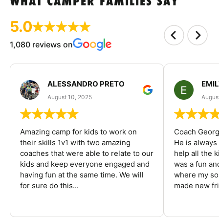
WHAT CAMPER FAMILIES SAY
5.0
1,080 reviews on
ALESSANDRO PRETO
EMI
August 10, 2025
August
Amazing camp for kids to work on
Coach George
their skills 1v1 with two amazing
He is always
coaches that were able to relate to our
help all the
kids and keep everyone engaged and
was a fun an
having fun at the same time. We will
where my son
for sure do this...
made new fri