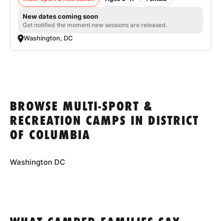
New dates coming soon
Get notified the moment new sessions are released.
Washington, DC
BROWSE MULTI-SPORT &
RECREATION CAMPS IN DISTRICT
OF COLUMBIA
Washington DC