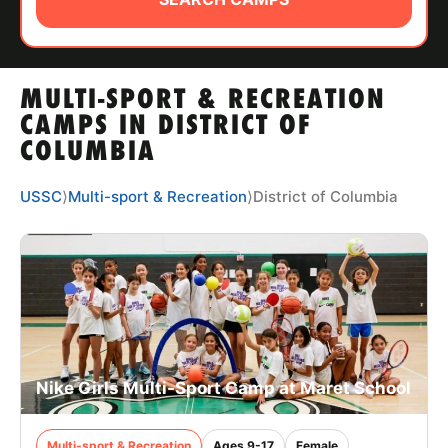
ABOUT
MULTI-SPORT & RECREATION
TIPS
CAMPS IN DISTRICT OF
COLUMBIA
NEWS
USSC
⟩
Multi-sport & Recreation
⟩
District of Columbia
CAMP STORE
LOGIN
VIEW CART
Nike Girls Multi-Sport Camp at Maret School
Multi-sport & Recreation
Ages 9-17
Female