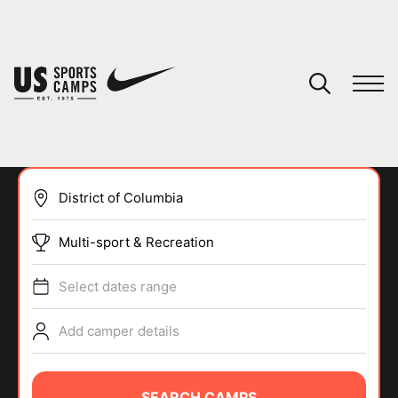
YOUR CART
You have no camps in your cart.
CONTINUE SHOPPING
Multi-sport & Recreation
SPORTS
Select dates range
Add camper details
SEARCH CAMPS