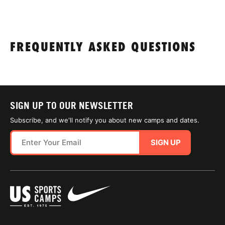
FREQUENTLY ASKED QUESTIONS
SIGN UP TO OUR NEWSLETTER
Subscribe, and we'll notify you about new camps and dates.
SIGN UP