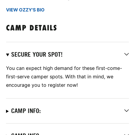
VIEW OZZY'S BIO
CAMP DETAILS
SECURE YOUR SPOT!
You can expect high demand for these first-come-
first-serve camper spots. With that in mind, we
encourage you to register now!
CAMP INFO: