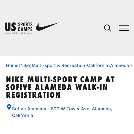
YOUR CART
You have no camps in your cart.
CONTINUE SHOPPING
Home
⟩
Nike
⟩
Multi-sport & Recreation
⟩
California
⟩
Alameda
⟩
N
NIKE MULTI-SPORT CAMP AT
SOFIVE ALAMEDA WALK-IN
SPORTS
REGISTRATION
Sofive Alameda - 800 W Tower Ave, Alameda,
California