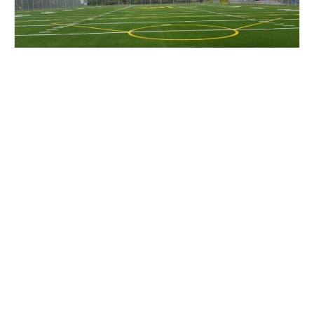
Cal Lacrosse Prospect Clinic
Lacrosse
Ages 14-18
Female
2 sessions in Aug. - Sep., 2026
Half Day
Berkeley, CA
6.7 mi away
SIGN UP TO OUR NEWSLETTER
Subscribe, and we'll notify you about new camps and dates.
SIGN UP