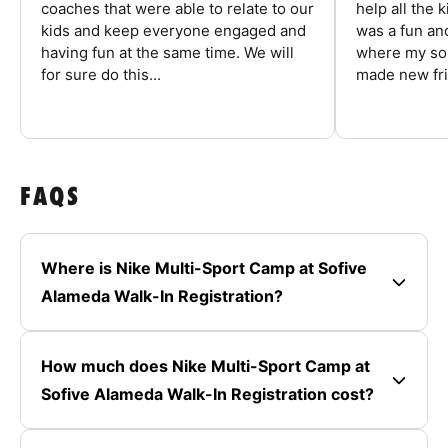
coaches that were able to relate to our
help all the
kids and keep everyone engaged and
was a fun an
having fun at the same time. We will
where my son
for sure do this...
made new fri
FAQS
Where is Nike Multi-Sport Camp at Sofive
Alameda Walk-In Registration?
How much does Nike Multi-Sport Camp at
Sofive Alameda Walk-In Registration cost?