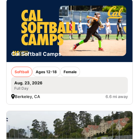
Cal Softball Camps
Softball
Ages 12-18
Female
Aug. 23, 2026
Full Day
Berkeley, CA
6.6 mi away