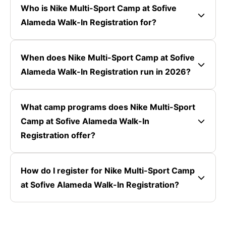
Who is Nike Multi-Sport Camp at Sofive
Alameda Walk-In Registration for?
When does Nike Multi-Sport Camp at Sofive
Alameda Walk-In Registration run in 2026?
What camp programs does Nike Multi-Sport
Camp at Sofive Alameda Walk-In
Registration offer?
How do I register for Nike Multi-Sport Camp
at Sofive Alameda Walk-In Registration?