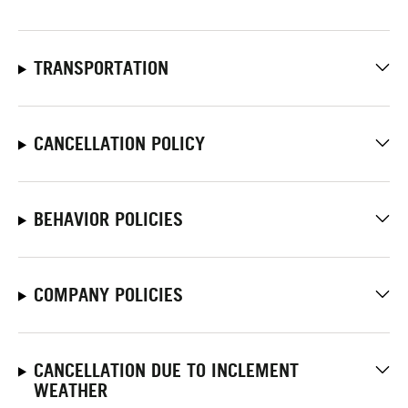
TRANSPORTATION
CANCELLATION POLICY
BEHAVIOR POLICIES
COMPANY POLICIES
CANCELLATION DUE TO INCLEMENT
WEATHER