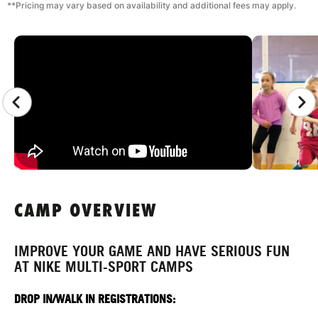
**Pricing may vary based on availability and additional fees may apply.
CAMP GALLERY
CAMP OVERVIEW
IMPROVE YOUR GAME AND HAVE SERIOUS FUN
AT NIKE MULTI-SPORT CAMPS
DROP IN/WALK IN REGISTRATIONS: