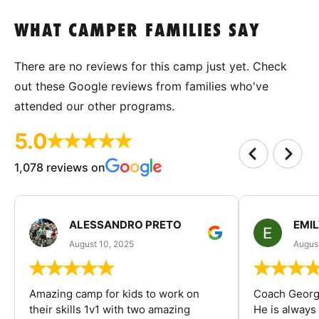
WHAT CAMPER FAMILIES SAY
There are no reviews for this camp just yet. Check
out these Google reviews from families who've
attended our other programs.
5.0
1,078 reviews on
ALESSANDRO PRETO
EMI
August 10, 2025
August
Amazing camp for kids to work on
Coach George
their skills 1v1 with two amazing
He is always