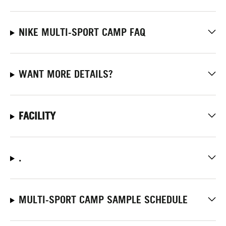
NIKE MULTI-SPORT CAMP FAQ
WANT MORE DETAILS?
FACILITY
.
MULTI-SPORT CAMP SAMPLE SCHEDULE