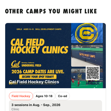
OTHER CAMPS YOU MIGHT LIKE
Cal Field Hockey Clinics
Field Hockey
Ages 10-18
Co-ed
3 sessions in Aug. - Sep., 2026
Clinic