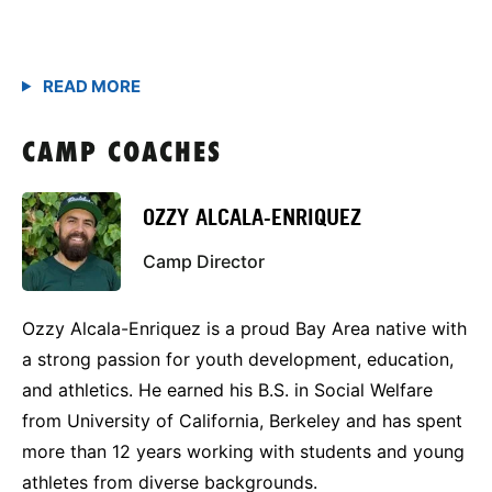
CAMP COACHES
OZZY ALCALA-ENRIQUEZ
Camp Director
Ozzy Alcala-Enriquez is a proud Bay Area native with
a strong passion for youth development, education,
and athletics. He earned his B.S. in Social Welfare
from University of California, Berkeley and has spent
more than 12 years working with students and young
athletes from diverse backgrounds.