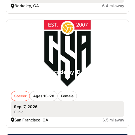
Berkeley, CA
6.4 mi away
College Soccer Academy iD Camp in San
Francisco - Girls
Soccer
Ages 13-20
Female
Sep. 7, 2026
Clinic
San Francisco, CA
6.5 mi away