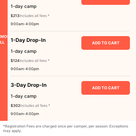
1-day camp
$213
Includes all fees *
9:00am-4:00pm
LMOST
1-Day Drop-In
LL
ADD TO CART
1-day camp
$124
Includes all fees *
9:00am-4:00pm
3-Day Drop-In
ADD TO CART
1-day camp
$302
Includes all fees *
9:00am-4:00pm
*Registration Fees are charged once per camper, per season. Exceptions
may apply.