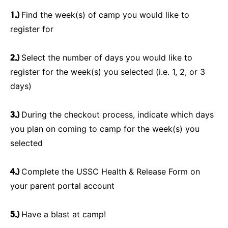
1.)
Find the week(s) of camp you would like to
register for
2.)
Select the number of days you would like to
register for the week(s) you selected (i.e. 1, 2, or 3
days)
3.)
During the checkout process, indicate which days
you plan on coming to camp for the week(s) you
selected
4.)
Complete the USSC Health & Release Form on
your parent portal account
5.)
Have a blast at camp!