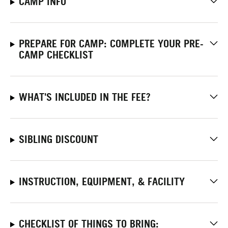
CAMP INFO
PREPARE FOR CAMP: COMPLETE YOUR PRE-
CAMP CHECKLIST
WHAT'S INCLUDED IN THE FEE?
SIBLING DISCOUNT
INSTRUCTION, EQUIPMENT, & FACILITY
CHECKLIST OF THINGS TO BRING: