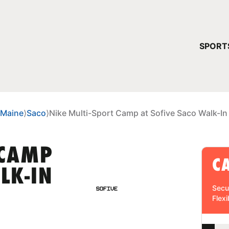
YOUR 
SPORT
You have no ca
CONTINUE
Maine
⟩
Saco
⟩
Nike Multi-Sport Camp at Sofive Saco Walk-In
 CAMP
C
LK-IN
Secu
Flexi