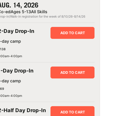
AUG. 14, 2026
Co-ed
Ages 5-13
All Skills
rop-in/Walk-in registration for the week of 8/10/26-8/14/26
2-Day Drop-In
ADD TO CART
1-day camp
138
:00am-4:00pm
1-Day Drop-In
ADD TO CART
1-day camp
69
:00am-4:00pm
2-Half Day Drop-In
ADD TO CART