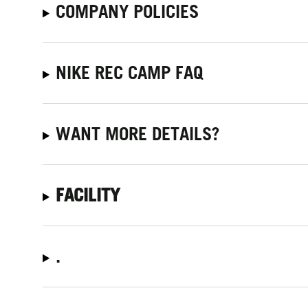
COMPANY POLICIES
NIKE REC CAMP FAQ
WANT MORE DETAILS?
FACILITY
.