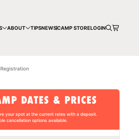
CART
S
ABOUT
TIPS
NEWS
CAMP STORE
LOGIN
mps in your cart.
 SHOPPING
 Registration
AMP DATES & PRICES
re your spot at the current rates with a
deposit
.
ble cancellation
options available.