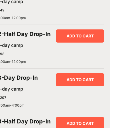
1-day camp
49
:00am-12:00pm
2-Half Day Drop-In
ADD TO CART
1-day camp
98
:00am-12:00pm
3-Day Drop-In
ADD TO CART
1-day camp
207
:00am-4:00pm
3-Half Day Drop-In
ADD TO CART