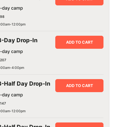
1-day camp
98
:00am-12:00pm
3-Day Drop-In
ADD TO CART
1-day camp
207
:00am-4:00pm
3-Half Day Drop-In
ADD TO CART
1-day camp
147
:00am-12:00pm