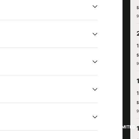
$
9
$
9
$
9
LIMITED