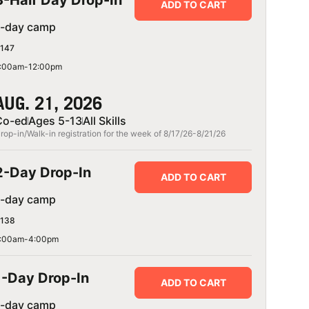
3-Half Day Drop-In
ADD TO CART
1-day camp
147
:00am-12:00pm
AUG. 21, 2026
Co-ed
Ages 5-13
All Skills
rop-in/Walk-in registration for the week of 8/17/26-8/21/26
2-Day Drop-In
ADD TO CART
1-day camp
138
:00am-4:00pm
1-Day Drop-In
ADD TO CART
1-day camp