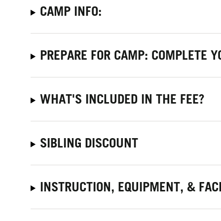
CAMP INFO:
PREPARE FOR CAMP: COMPLETE Y
WHAT'S INCLUDED IN THE FEE?
SIBLING DISCOUNT
INSTRUCTION, EQUIPMENT, & FACI