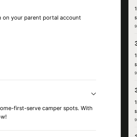
 on your parent portal account
$
9
$
9
come-first-serve camper spots. With
$
ow!
9