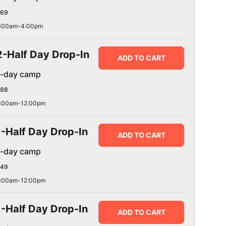
69
:00am-4:00pm
2-Half Day Drop-In
ADD TO CART
1-day camp
98
:00am-12:00pm
1-Half Day Drop-In
ADD TO CART
1-day camp
49
:00am-12:00pm
1-Half Day Drop-In
ADD TO CART