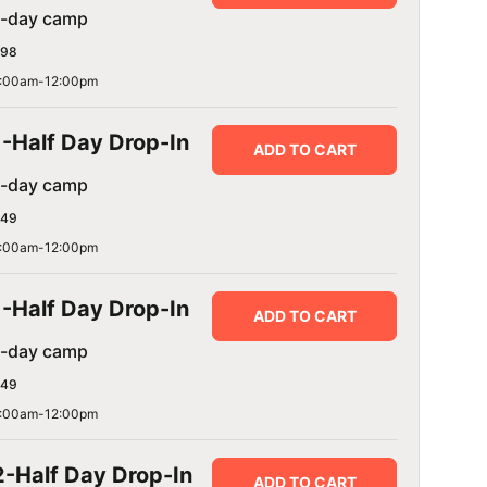
1-day camp
98
:00am-12:00pm
1-Half Day Drop-In
ADD TO CART
1-day camp
49
:00am-12:00pm
1-Half Day Drop-In
ADD TO CART
1-day camp
49
:00am-12:00pm
2-Half Day Drop-In
ADD TO CART