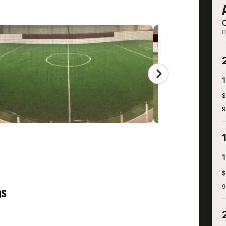
D
$
9
$
9
QS