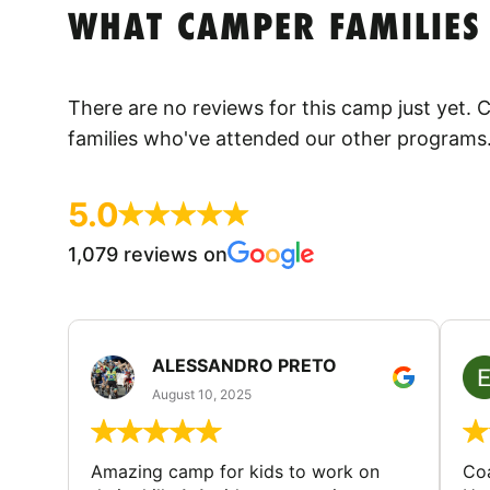
WHAT CAMPER FAMILIES
There are no reviews for this camp just yet.
families who've attended our other programs
5.0
1,079 reviews on
ALESSANDRO PRETO
August 10, 2025
Amazing camp for kids to work on
Coa