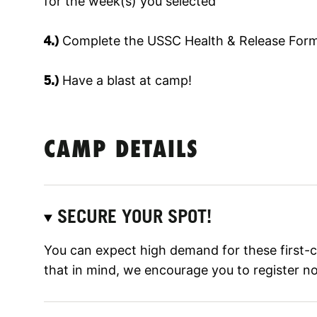
for the week(s) you selected
4.)
Complete the USSC Health & Release Form
5.)
Have a blast at camp!
CAMP DETAILS
SECURE YOUR SPOT!
You can expect high demand for these first-
that in mind, we encourage you to register n