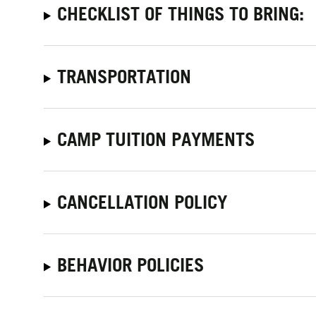
CHECKLIST OF THINGS TO BRING:
TRANSPORTATION
CAMP TUITION PAYMENTS
CANCELLATION POLICY
BEHAVIOR POLICIES