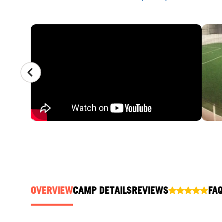
CAMP GALLERY
OVERVIEW
CAMP DETAILS
REVIEWS
FA