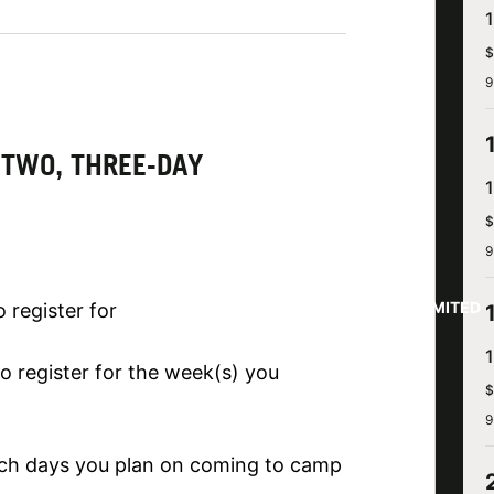
$
9
 TWO, THREE-DAY
$
9
LIMITED
 register for
o register for the week(s) you
$
9
ich days you plan on coming to camp