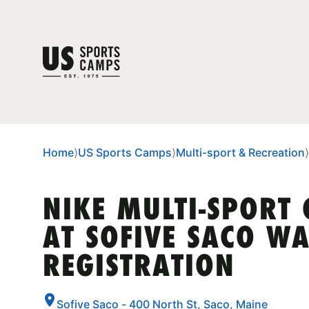
Home
⟩
US Sports Camps
⟩
Multi-sport & Recreation
⟩
NIKE MULTI-SPORT
AT SOFIVE SACO WA
REGISTRATION
Sofive Saco - 400 North St, Saco, Maine