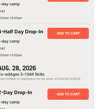
1-day camp
147
:00am-12:00pm
3-Half Day Drop-In
ADD TO CART
1-day camp
147
:00am-12:00pm
AUG. 28, 2026
Co-ed
Ages 5-13
All Skills
rop-in/Walk-in registration for the week of 8/24/26-8/28/26
ASSILIADIS
MICHAEL TRAVIS
25
August 2, 2025
2-Day Drop-In
ADD TO CART
1-day camp
happy every single
My son had a blast and learned 