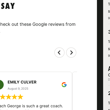
 SAY
$
9
 Check out these Google reviews from
.
$
9
D
EMILY CULVER
MONICA V
August 9, 2025
August 2, 20
ch George is such a great coach.
My son came out 