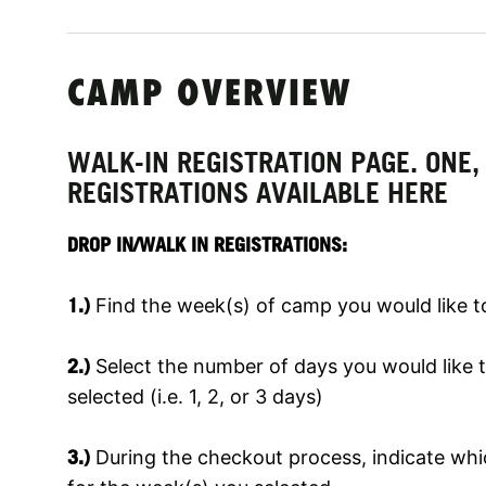
CAMP OVERVIEW
WALK-IN REGISTRATION PAGE. ONE,
REGISTRATIONS AVAILABLE HERE
DROP IN/WALK IN REGISTRATIONS:
1.)
Find the week(s) of camp you would like to
2.)
Select the number of days you would like t
selected (i.e. 1, 2, or 3 days)
3.)
During the checkout process, indicate wh