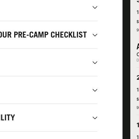
$
9
OUR PRE-CAMP CHECKLIST
D
$
9
LITY