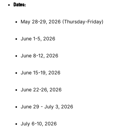
Dates:
May 28-29, 2026 (Thursday-Friday)
June 1-5, 2026
June 8-12, 2026
June 15-19, 2026
June 22-26, 2026
June 29 - July 3, 2026
July 6-10, 2026