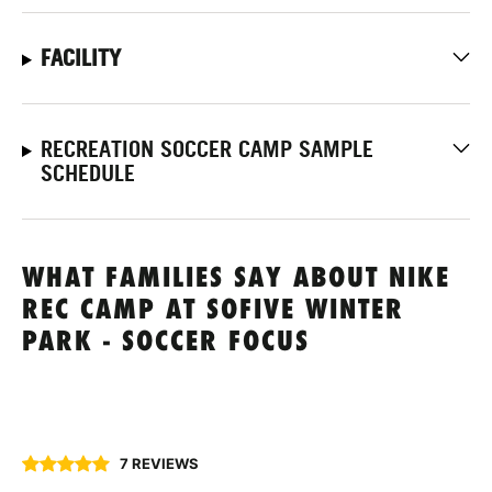
FACILITY
RECREATION SOCCER CAMP SAMPLE
SCHEDULE
WHAT FAMILIES SAY ABOUT NIKE
REC CAMP AT SOFIVE WINTER
PARK - SOCCER FOCUS
7 REVIEWS