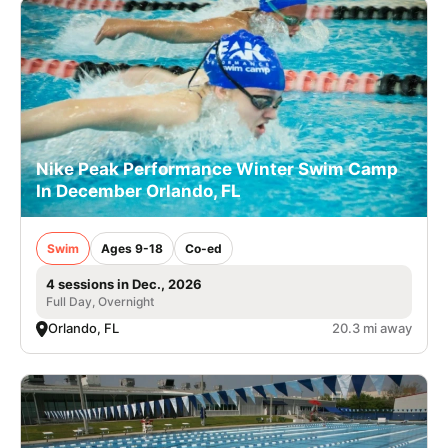
Nike Peak Performance Winter Swim Camp
In December Orlando, FL
Swim
Ages 9-18
Co-ed
4 sessions in Dec., 2026
Full Day, Overnight
Orlando, FL
20.3 mi away