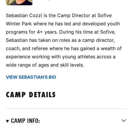
Sebastian Cozzi is the Camp Director at Sofive
Winter Park where he has led and developed youth
programs for 4+ years. During his time at Sofive,
Sebastian has taken on roles as a camp director,
coach, and referee where he has gained a wealth of
experience working with young athletes across a
wide range of ages and skill levels.
VIEW SEBASTIAN'S BIO
CAMP DETAILS
CAMP INFO: