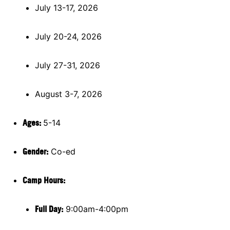
July 13-17, 2026
July 20-24, 2026
July 27-31, 2026
August 3-7, 2026
Ages:
5-14
Gender:
Co-ed
Camp Hours:
Full Day:
9:00am-4:00pm