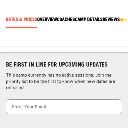
ABOUT
DATES & PRICES
OVERVIEW
COACHES
CAMP DETAILS
REVIEWS
TIPS
NEWS
CAMP STORE
BE FIRST IN LINE FOR UPCOMING UPDATES
LOGIN
This camp currently has no active sessions. Join the
priority list to be the first to know when new dates are
VIEW CART
released.