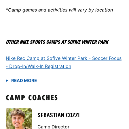
*Camp games and activities will vary by location
OTHER NIKE SPORTS CAMPS AT SOFIVE WINTER PARK
Nike Rec Camp at Sofive Winter Park - Soccer Focus
- Drop-In/Walk-In Registration
CAMP COACHES
SEBASTIAN COZZI
Camp Director