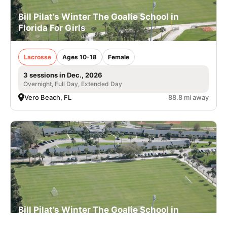
Bill Pilat’s Winter The Goalie School in
Florida For Girls
Lacrosse
Ages 10-18
Female
3 sessions in Dec., 2026
Overnight, Full Day, Extended Day
Vero Beach, FL
88.8 mi away
Bill Pilat’s Winter The Goalie School in
Florida For Boys