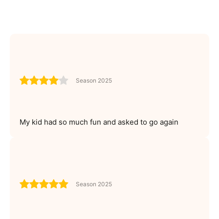
Season 2025
My kid had so much fun and asked to go again
Season 2025