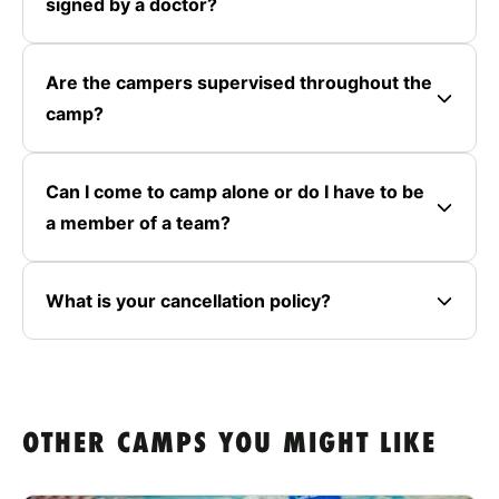
signed by a doctor?
Are the campers supervised throughout the
camp?
Can I come to camp alone or do I have to be
a member of a team?
What is your cancellation policy?
OTHER CAMPS YOU MIGHT LIKE