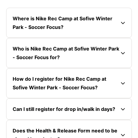
Where is Nike Rec Camp at Sofive Winter
Park - Soccer Focus?
Who is Nike Rec Camp at Sofive Winter Park
- Soccer Focus for?
How do I register for Nike Rec Camp at
Sofive Winter Park - Soccer Focus?
Can I still register for drop in/walk in days?
Does the Health & Release Form need to be