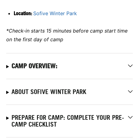
Location:
Sofive Winter Park
*Check-in starts 15 minutes before camp start time
on the first day of camp
CAMP OVERVIEW:
ABOUT SOFIVE WINTER PARK
PREPARE FOR CAMP: COMPLETE YOUR PRE-
CAMP CHECKLIST