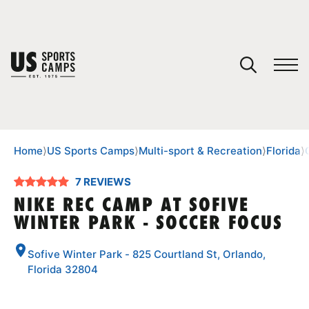
YOUR CART
You have no camps in your cart.
CONTINUE SHOPPING
Home
⟩
US Sports Camps
⟩
Multi-sport & Recreation
⟩
Florida
⟩
7 REVIEWS
SPORTS
NIKE REC CAMP AT SOFIVE
WINTER PARK - SOCCER FOCUS
Sofive Winter Park - 825 Courtland St, Orlando,
Florida 32804