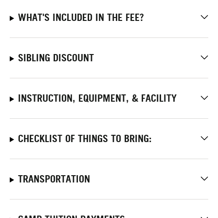
WHAT'S INCLUDED IN THE FEE?
SIBLING DISCOUNT
INSTRUCTION, EQUIPMENT, & FACILITY
CHECKLIST OF THINGS TO BRING:
TRANSPORTATION