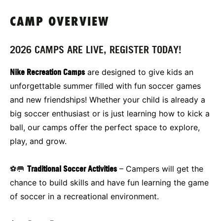
CAMP OVERVIEW
2026 CAMPS ARE LIVE, REGISTER TODAY!
Nike Recreation Camps
are designed to give kids an
unforgettable summer filled with fun soccer games
and new friendships! Whether your child is already a
big soccer enthusiast or is just learning how to kick a
ball, our camps offer the perfect space to explore,
play, and grow.
⚽🥅
Traditional Soccer Activities
– Campers will get the
chance to build skills and have fun learning the game
of soccer in a recreational environment.