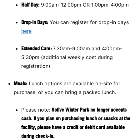
Half Day:
9:00am-12:00pm OR 1:00pm-4:00pm
Drop-In Days:
You can register for drop-in days
here
Extended Care:
7:30am-9:00am and 4:00pm-
5:30pm (additional weekly cost during
registration)
Meals:
Lunch options are available on-site for
purchase, or you can bring a packed lunch.
Please note:
Sofive Winter Park no longer accepts
cash. If you plan on purchasing lunch or snacks at the
facility, please have a credit or debit card available
during check-in.