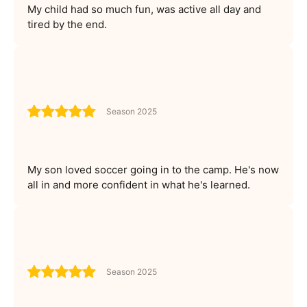
My child had so much fun, was active all day and
tired by the end.
Season 2025
My son loved soccer going in to the camp. He's now
all in and more confident in what he's learned.
Season 2025