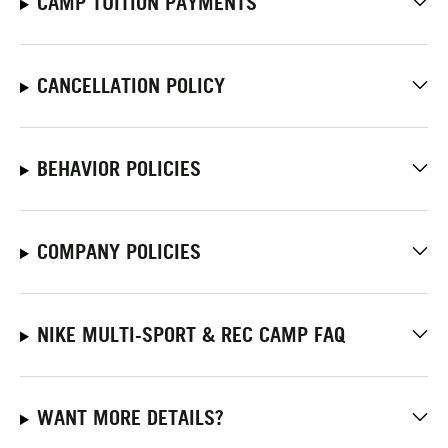
CAMP TUITION PAYMENTS
CANCELLATION POLICY
BEHAVIOR POLICIES
COMPANY POLICIES
NIKE MULTI-SPORT & REC CAMP FAQ
WANT MORE DETAILS?