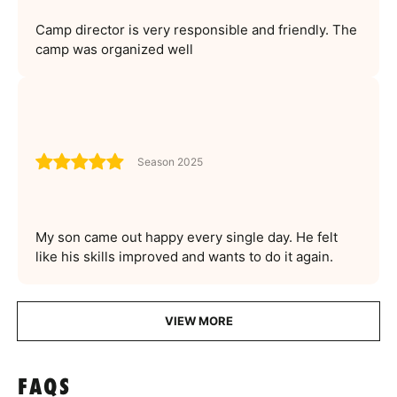
Camp director is very responsible and friendly. The
camp was organized well
Season 2025
My son came out happy every single day. He felt
like his skills improved and wants to do it again.
VIEW MORE
FAQS