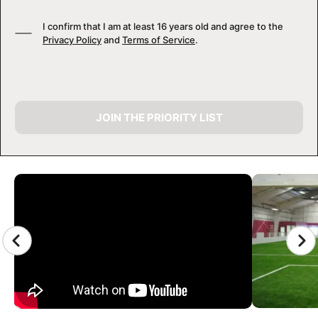
I confirm that I am at least 16 years old and agree to the
Privacy Policy
and
Terms of Service
.
JOIN THE PRIORITY LIST
CAMP GALLERY