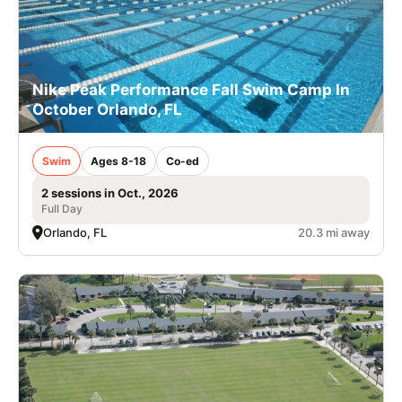
Nike Peak Performance Fall Swim Camp In
October Orlando, FL
Swim
Ages 8-18
Co-ed
2 sessions in Oct., 2026
Full Day
Orlando, FL
20.3 mi away