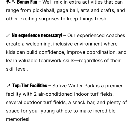
🏓🎾
Bonus Fun
– We’ll mix in extra activities that can
range from pickleball, gaga ball, arts and crafts, and
other exciting surprises to keep things fresh.
✅
No experience necessary!
– Our experienced coaches
create a welcoming, inclusive environment where
kids can build confidence, improve coordination, and
learn valuable teamwork skills—regardless of their
skill level.
📍
Top-Tier Facilities
– Sofive Winter Park is a premier
facility with 2 air-conditioned indoor turf fields,
several outdoor turf fields, a snack bar, and plenty of
space for your young athlete to make incredible
memories!