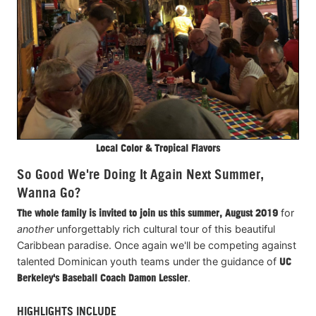
Local Color & Tropical Flavors
So Good We're Doing It Again Next Summer,
Wanna Go?
T
he whole family is invited to join us this summer, August 2019
for
another
unforgettably rich cultural tour of this beautiful
Caribbean paradise. Once again we'll be competing against
talented Dominican youth teams under the guidance of
UC
Berkeley's
Baseball
Coach Damon Lessler
.
HIGHLIGHTS INCLUDE