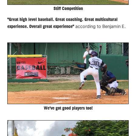
Stiff Competition
"Great high level baseball. Great coaching. Great multicultural
experience. Overall great experience"
according to Benjamin E.
We've got good players too!