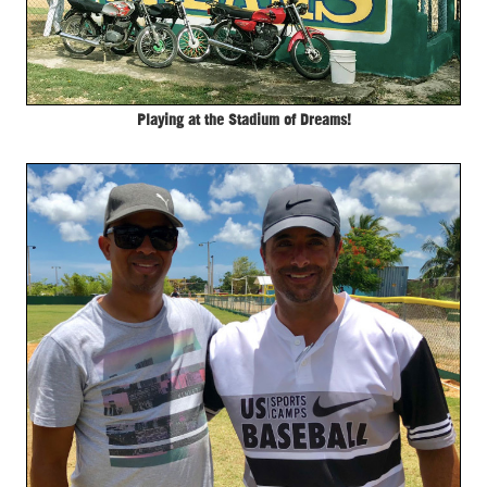
Playing at the Stadium of Dreams!