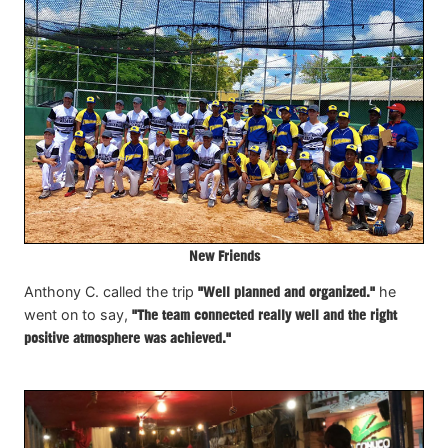
New Friends
Anthony C. called the trip
"Well planned and organized."
he
went on to say,
"The team connected really well and the right
positive atmosphere was achieved."