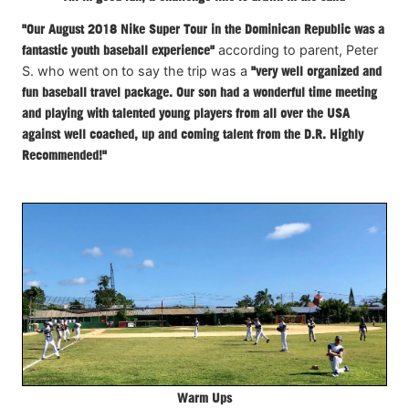
"Our August 2018 Nike Super Tour in the Dominican Republic was a
fantastic youth baseball experience"
according to parent, Peter
S. who went on to say the trip was a
"very well organized and
fun baseball travel package. Our son had a wonderful time meeting
and playing with talented young players from all over the USA
against well coached, up and coming talent from the D.R. Highly
Recommended!"
Warm Ups