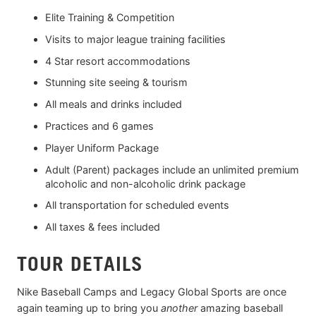
Elite Training & Competition
Visits to major league training facilities
4 Star resort accommodations
Stunning site seeing & tourism
All meals and drinks included
Practices and 6 games
Player Uniform Package
Adult (Parent) packages include an unlimited premium
alcoholic and non-alcoholic drink package
All transportation for scheduled events
All taxes & fees included
TOUR DETAILS
Nike Baseball Camps and Legacy Global Sports are once
again teaming up to bring you
another
amazing baseball