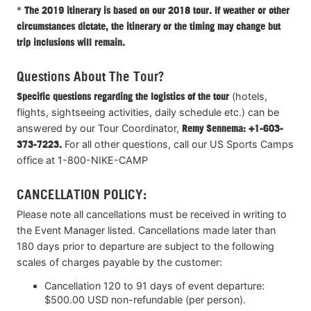
*
The 2019 itinerary is based on our 2018 tour. If weather or other
circumstances dictate, the itinerary or the timing may change but
trip inclusions will remain.
Questions About The Tour?
Specific questions regarding the logistics of the tour
(hotels,
flights, sightseeing activities, daily schedule etc.) can be
answered by our Tour Coordinator,
Remy Sennema: +1-603-
373-7223.
For all other questions, call our US Sports Camps
office at 1-800-NIKE-CAMP
CANCELLATION POLICY:
Please note all cancellations must be received in writing to
the Event Manager listed. Cancellations made later than
180 days prior to departure are subject to the following
scales of charges payable by the customer:
Cancellation 120 to 91 days of event departure:
$500.00 USD non-refundable (per person).