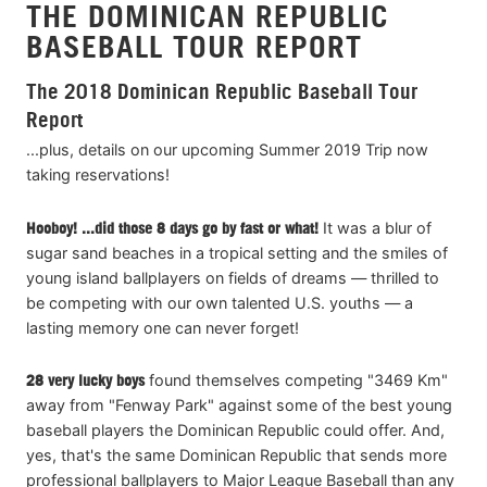
THE DOMINICAN REPUBLIC
BASEBALL TOUR REPORT
The 2018 Dominican Republic Baseball Tour
Report
...plus, details on our upcoming Summer 2019 Trip now
taking reservations!
Hooboy! ...did those 8 days go by fast or what!
It was a blur of
sugar sand beaches in a tropical setting and the smiles of
young island ballplayers on fields of dreams — thrilled to
be competing with our own talented U.S. youths — a
lasting memory one can never forget!
28
very lucky boys
found themselves competing "3469 Km"
away from "Fenway Park" against some of the best young
baseball players the Dominican Republic could offer. And,
yes, that's the same Dominican Republic that sends more
professional ballplayers to Major League Baseball than any