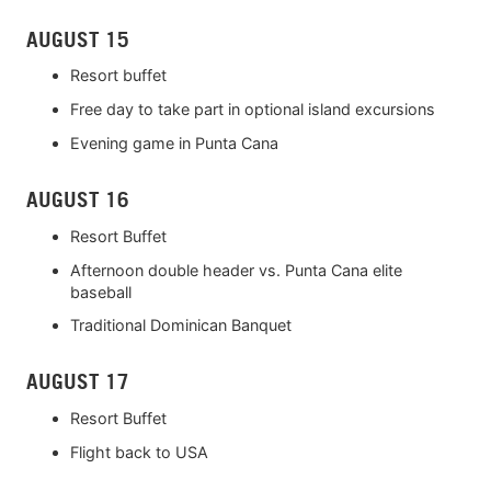
AUGUST 15
Resort buffet
Free day to take part in optional island excursions
Evening game in Punta Cana
AUGUST 16
Resort Buffet
Afternoon double header vs. Punta Cana elite
baseball
Traditional Dominican Banquet
AUGUST 17
Resort Buffet
Flight back to USA