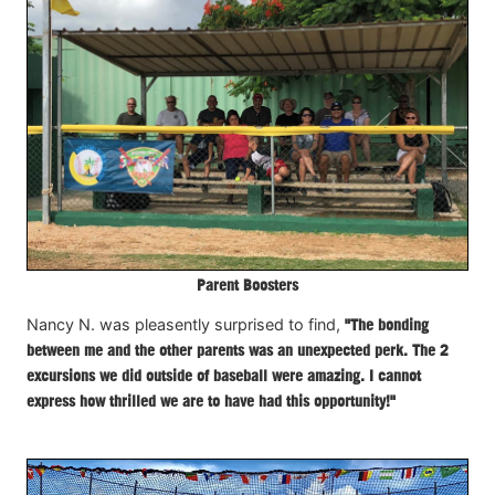
Parent Boosters
Nancy N. was pleasently surprised to find,
"The bonding
between me and the other parents was an unexpected perk. The 2
excursions we did outside of baseball were amazing. I cannot
express how thrilled we are to have had this opportunity!"