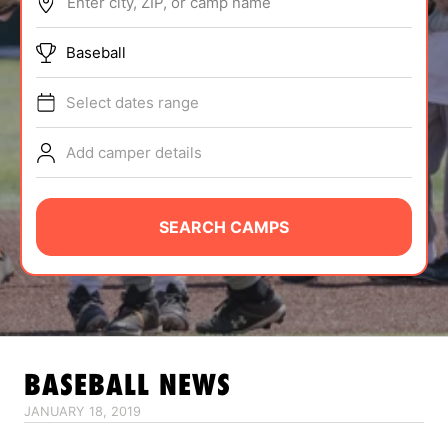
Enter city, ZIP, or camp name
ABOUT
Baseball
Select dates range
TIPS
Add camper details
NEWS
CAMP STORE
SEARCH CAMPS
LOGIN
VIEW CART
BASEBALL
NEWS
JANUARY 18, 2019