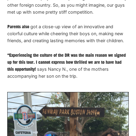
other foreign country. So, as you might imagine, our guys
met up with some pretty stiff competition.
Parents also
got a close-up view of an innovative and
colorful culture while cheering their boys on, making new
friends, and creating lasting memories with their children.
“Experiencing the culture of the DR was the main reason we signed
up for this tour. I cannot express how thrilled we are to have had
this opportunity!
says Nancy N., one of the mothers
accompanying her son on the trip.