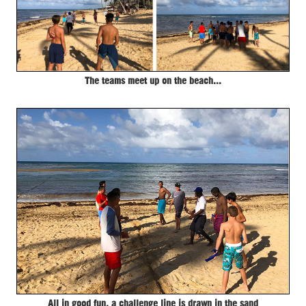
The teams meet up on the beach...
All in good fun, a challenge line is drawn in the sand