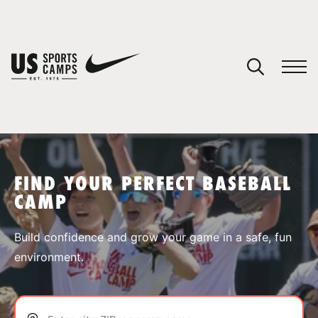
YOUR CART
You have no camps in your cart.
CONTINUE SHOPPING
FIND YOUR PERFECT BASEBALL
CAMP
SPORTS
Build confidence and grow your game in a safe, fun
environment.