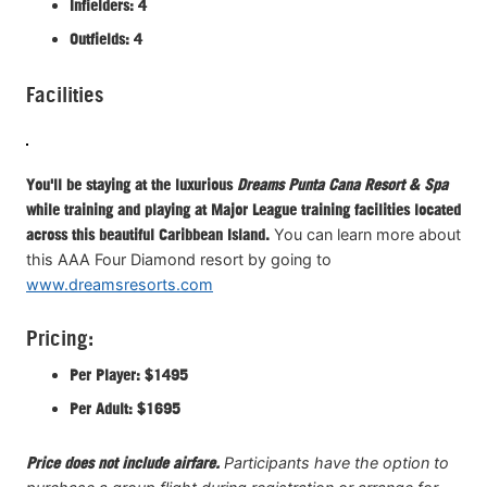
Infielders: 4
Outfields: 4
Facilities
You'll be staying at the luxurious
Dreams Punta Cana Resort & Spa
while training and playing at Major League training facilities located
across this beautiful Caribbean Island.
You can learn more about
this AAA Four Diamond resort by going to
www.dreamsresorts.com
Pricing:
Per Player: $1495
Per Adult: $1695
Price does not include airfare.
Participants have the option to