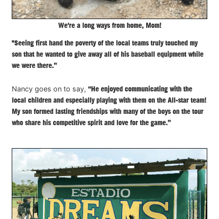
We're a long ways from home, Mom!
"Seeing first hand the poverty of the local teams truly touched my
son that he wanted to give away all of his baseball equipment while
we were there.”
Nancy goes on to say,
“He enjoyed communicating with the
local children and especially playing with them on the All-star team!
My son formed lasting friendships with many of the boys on the tour
who share his competitive spirit and love for the game.”