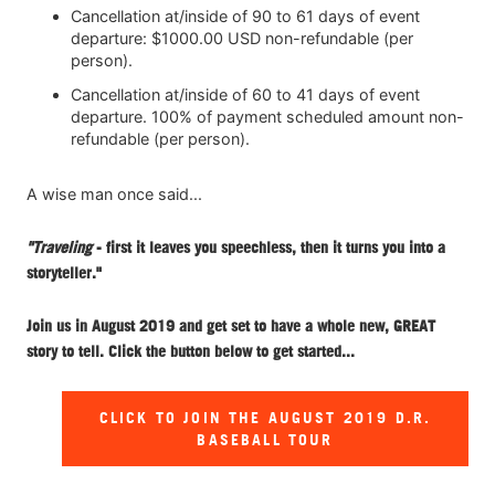
Cancellation at/inside of 90 to 61 days of event
departure: $1000.00 USD non-refundable (per
person).
Cancellation at/inside of 60 to 41 days of event
departure. 100% of payment scheduled amount non-
refundable (per person).
A wise man once said...
"Traveling
- first it leaves you speechless, then it turns you into a
storyteller."
Join us in August 2019 and get set to have a whole new, GREAT
story to tell. Click the button below to get started...
CLICK TO JOIN THE AUGUST 2019 D.R.
BASEBALL TOUR