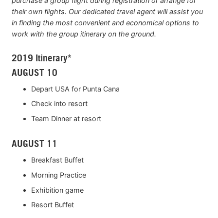
purchase a group flight during registration or arrange for
their own flights. Our dedicated travel agent will assist you
in finding the most convenient and economical options to
work with the group itinerary on the ground.
2019 Itinerary*
AUGUST 10
Depart USA for Punta Cana
Check into resort
Team Dinner at resort
AUGUST 11
Breakfast Buffet
Morning Practice
Exhibition game
Resort Buffet