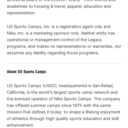
academies to housing & travel, apparel, education and
representation.
US Sports Camps, Inc. is a registration agent only and
Nike, Inc. is a marketing sponsor only. Neither entity has
operational or management control of the Legacy
programs, and makes no representations or warranties, nor
assumes any liability regarding those programs.
About US Sports Camps
US Sports Camps (USSC), headquartered in San Rafael,
California, is the world's largest sports camp network and
the licensed operator of Nike Sports Camps. The company
has offered summer camps since 1975 with the same
mission that defines it today: to shape a lifelong enjoyment
of athletics through high quality sports education and skill
enhancement.