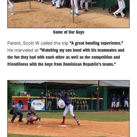
Some of Our Guys
Parent, Scott W called the trip
"A great bonding experience."
He marveled at
"Watching my son bond with his teammates and
the fun they had with each other as well as the competition and
friendliness with the boys from Dominican Republic's teams."