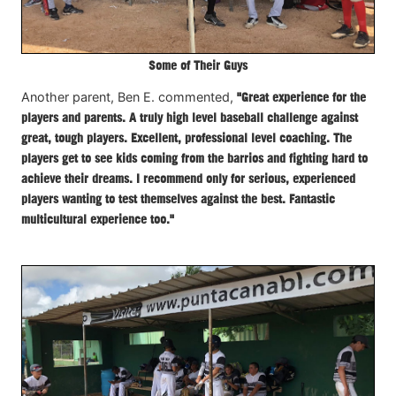
Some of Their Guys
Another parent, Ben E. commented,
"Great experience for the
players and parents. A truly high level baseball challenge against
great, tough players. Excellent, professional level coaching. The
players get to see kids coming from the barrios and fighting hard to
achieve their dreams. I recommend only for serious, experienced
players wanting to test themselves against the best. Fantastic
multicultural experience too."