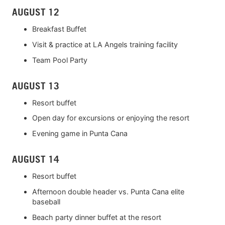
AUGUST 12
Breakfast Buffet
Visit & practice at LA Angels training facility
Team Pool Party
AUGUST 13
Resort buffet
Open day for excursions or enjoying the resort
Evening game in Punta Cana
AUGUST 14
Resort buffet
Afternoon double header vs. Punta Cana elite
baseball
Beach party dinner buffet at the resort