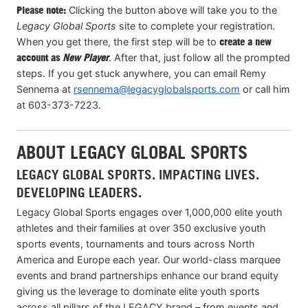
Please note:
Clicking the button above will take you to the
Legacy Global Sports
site to complete your registration.
When you get there, the first step will be to
create a new
account as
New Player
. After that, just follow all the prompted
steps. If you get stuck anywhere, you can email Remy
Sennema at
rsennema@legacyglobalsports.com
or call him
at 603-373-7223.
ABOUT LEGACY GLOBAL SPORTS
LEGACY GLOBAL SPORTS. IMPACTING LIVES.
DEVELOPING LEADERS.
Legacy Global Sports engages over 1,000,000 elite youth
athletes and their families at over 350 exclusive youth
sports events, tournaments and tours across North
America and Europe each year. Our world-class marquee
events and brand partnerships enhance our brand equity
giving us the leverage to dominate elite youth sports
across all pillars of the LEGACY brand – from events and