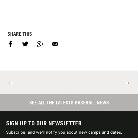
SHARE THIS
←
→
SEE ALL THE LATESTS BASEBALL NEWS
SIGN UP TO OUR NEWSLETTER
Subscribe, and we'll notify you about new camps and dates.