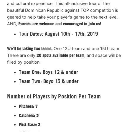
and cultural experience. This all-inclusive tour of the
beautiful Dominican Republic against TOP competition is
geared to help take your player's game to the next level.
AND,
Parents are welcome and encouraged to join us!
Tour Dates: August 10th - 17th, 2019
We'll be taking two teams.
One 12U team and one 15U team.
There are only
20 spots available per team
, and space will be
filled by position.
Team One: Boys 12 & under
Team Two: Boys 15 & under
Number of Players by Position Per Team
Pitchers: 7
Catchers: 3
First Base: 2