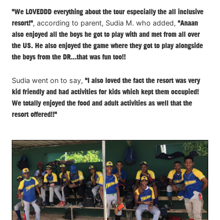
"We LOVEDDD everything about the tour especially the all inclusive
resort!"
, according to parent, Sudia M. who added,
"Anaan
also enjoyed all the boys he got to play with and met from all over
the US. He also enjoyed the game where they got to play alongside
the boys from the DR...that was fun too!!
Sudia went on to say,
"I also loved the fact the resort was very
kid friendly and had activities for kids which kept them occupied!
We totally enjoyed the food and adult activities as well that the
resort offered!!"