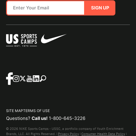
SIGN UP
SITE MAP
TERMS OF USE
Questions?
Call us!
1-800-645-3226
© 2026 NIKE Sports Camps - USSC, a portfolio company of Youth Enrichment
Brands, LLC. All Rights Reserved. |
Privacy Policy
|
Consumer Health Data Policy
|