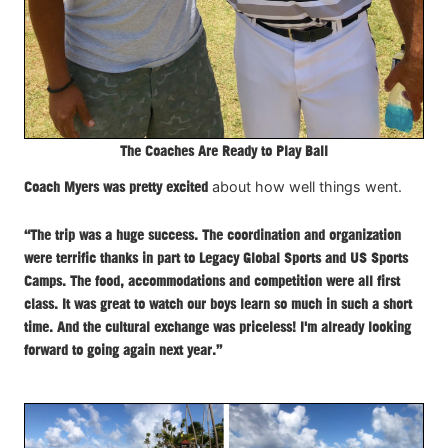
The Coaches Are Ready to Play Ball
Coach Myers was pretty excited
about how well things went.
“The trip was a huge success. The coordination and organization
were terrific thanks in part to Legacy Global Sports and US Sports
Camps. The food, accommodations and competition were all first
class. It was great to watch our boys learn so much in such a short
time. And the cultural exchange was priceless! I'm already looking
forward to going again next year.”