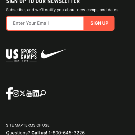
SIGN UP TO OUR NEWSLETTER
Subscribe, and we'll notify you about new camps and dates.
SIGN UP
SITE MAP
TERMS OF USE
Questions?
Call us!
1-800-645-3226