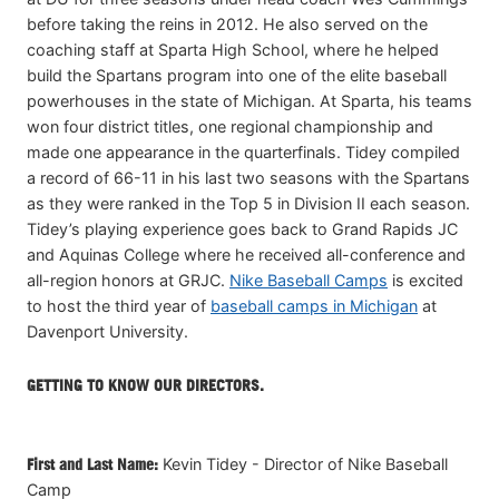
before taking the reins in 2012. He also served on the
coaching staff at Sparta High School, where he helped
build the Spartans program into one of the elite baseball
powerhouses in the state of Michigan. At Sparta, his teams
won four district titles, one regional championship and
made one appearance in the quarterfinals. Tidey compiled
a record of 66-11 in his last two seasons with the Spartans
as they were ranked in the Top 5 in Division II each season.
Tidey’s playing experience goes back to Grand Rapids JC
and Aquinas College where he received all-conference and
all-region honors at GRJC.
Nike Baseball Camps
is excited
to host the third year of
baseball camps in Michigan
at
Davenport University.
GETTING TO KNOW OUR DIRECTORS.
First and Last Name:
Kevin Tidey - Director of Nike Baseball
Camp