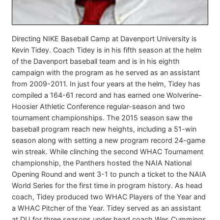
Directing NIKE Baseball Camp at Davenport University is
Kevin Tidey. Coach Tidey is in his fifth season at the helm
of the Davenport baseball team and is in his eighth
campaign with the program as he served as an assistant
from 2009-2011. In just four years at the helm, Tidey has
compiled a 164-61 record and has earned one Wolverine-
Hoosier Athletic Conference regular-season and two
tournament championships. The 2015 season saw the
baseball program reach new heights, including a 51-win
season along with setting a new program record 24-game
win streak. While clinching the second WHAC Tournament
championship, the Panthers hosted the NAIA National
Opening Round and went 3-1 to punch a ticket to the NAIA
World Series for the first time in program history. As head
coach, Tidey produced two WHAC Players of the Year and
a WHAC Pitcher of the Year. Tidey served as an assistant
at DU for three seasons under head coach Wes Cummings