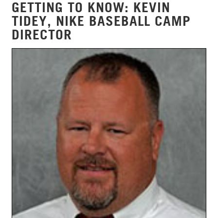
GETTING TO KNOW: KEVIN
TIDEY, NIKE BASEBALL CAMP
DIRECTOR