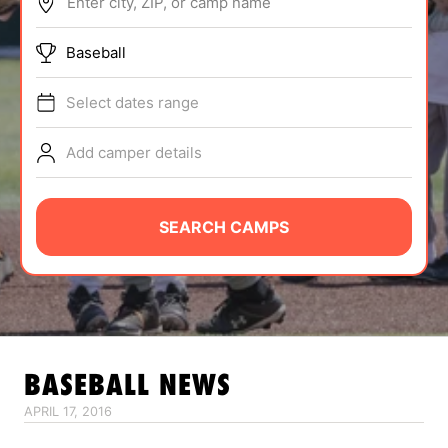
Enter city, ZIP, or camp name
ABOUT
Baseball
Select dates range
TIPS
Add camper details
NEWS
CAMP STORE
SEARCH CAMPS
LOGIN
VIEW CART
BASEBALL
NEWS
APRIL 17, 2016