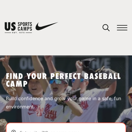
YOUR CART
You have no camps in your cart.
CONTINUE SHOPPING
FIND YOUR PERFECT BASEBALL
CAMP
SPORTS
Build confidence and grow your game in a safe, fun
environment.