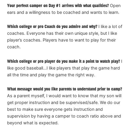
Your perfect camper on Day #1 arrives with what qualities?
Open
ears and a willingness to be coached and wants to learn.
Which college or pro Coach do you admire and why?
I like a lot of
coaches. Everyone has their own unique style, but I like
player’s coaches. Players have to want to play for their
coach.
Which college or pro player do you make it a point to watch play?
I
like good baseball…I like players that play the game hard
all the time and play the game the right way.
What message would you like parents to understand prior to camp?
As a parent myself, I would want to know that my son will
get proper instruction and be supervised/safe. We do our
best to make sure everyone gets instruction and
supervision by having a camper to coach ratio above and
beyond what is expected.