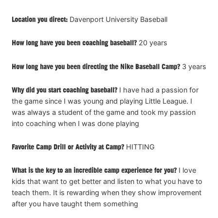
Location you direct:
Davenport University Baseball
How long have you been coaching baseball?
20 years
How long have you been directing the Nike Baseball Camp?
3 years
Why did you start coaching baseball?
I have had a passion for
the game since I was young and playing Little League. I
was always a student of the game and took my passion
into coaching when I was done playing
Favorite Camp Drill or Activity at Camp?
HITTING
What is the key to an incredible camp experience for you?
I love
kids that want to get better and listen to what you have to
teach them. It is rewarding when they show improvement
after you have taught them something