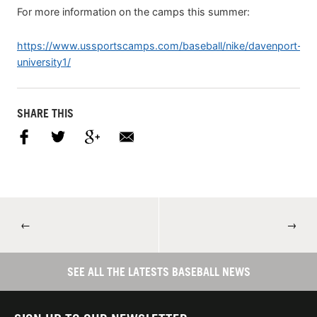
For more information on the camps this summer:
https://www.ussportscamps.com/baseball/nike/davenport-
university1/
SHARE THIS
←
→
SEE ALL THE LATESTS BASEBALL NEWS