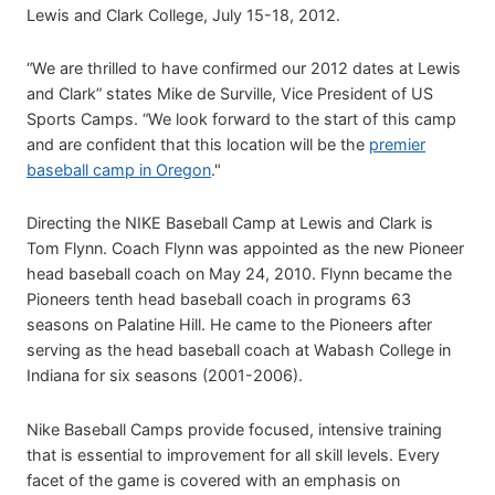
Lewis and Clark College, July 15-18, 2012.
“We are thrilled to have confirmed our 2012 dates at Lewis
and Clark” states Mike de Surville, Vice President of US
Sports Camps. “We look forward to the start of this camp
and are confident that this location will be the
premier
baseball camp in Oregon
."
Directing the NIKE Baseball Camp at Lewis and Clark is
Tom Flynn. Coach Flynn was appointed as the new Pioneer
head baseball coach on May 24, 2010. Flynn became the
Pioneers tenth head baseball coach in programs 63
seasons on Palatine Hill. He came to the Pioneers after
serving as the head baseball coach at Wabash College in
Indiana for six seasons (2001-2006).
Nike Baseball Camps provide focused, intensive training
that is essential to improvement for all skill levels. Every
facet of the game is covered with an emphasis on