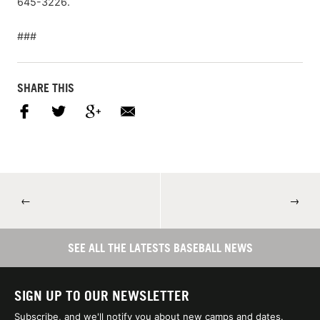
645-3226.
###
SHARE THIS
←
→
SEE ALL THE LATESTS BASEBALL NEWS
SIGN UP TO OUR NEWSLETTER
Subscribe, and we'll notify you about new camps and dates.