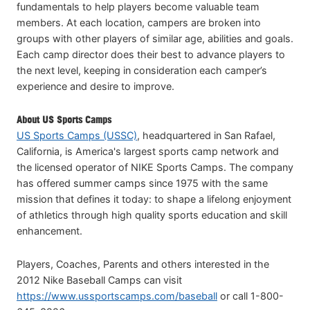
fundamentals to help players become valuable team
members. At each location, campers are broken into
groups with other players of similar age, abilities and goals.
Each camp director does their best to advance players to
the next level, keeping in consideration each camper’s
experience and desire to improve.
About US Sports Camps
US Sports Camps (USSC)
, headquartered in San Rafael,
California, is America's largest sports camp network and
the licensed operator of NIKE Sports Camps. The company
has offered summer camps since 1975 with the same
mission that defines it today: to shape a lifelong enjoyment
of athletics through high quality sports education and skill
enhancement.
Players, Coaches, Parents and others interested in the
2012 Nike Baseball Camps can visit
https://www.ussportscamps.com/baseball
or call 1-800-