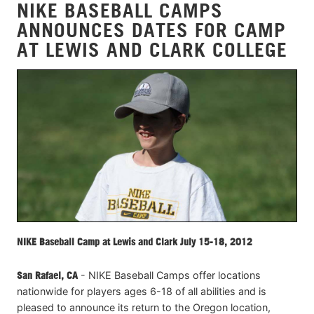
NIKE BASEBALL CAMPS
ANNOUNCES DATES FOR CAMP
AT LEWIS AND CLARK COLLEGE
NIKE Baseball Camp at Lewis and Clark July 15-18, 2012
San Rafael, CA
- NIKE Baseball Camps offer locations
nationwide for players ages 6-18 of all abilities and is
pleased to announce its return to the Oregon location,