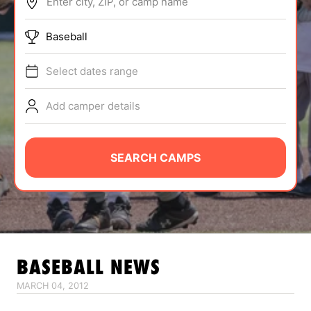
Enter city, ZIP, or camp name
ABOUT
Baseball
Select dates range
TIPS
Add camper details
NEWS
CAMP STORE
SEARCH CAMPS
LOGIN
VIEW CART
BASEBALL
NEWS
MARCH 04, 2012