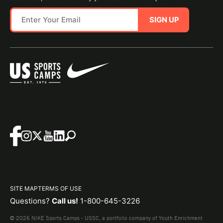
SIGN UP
SITE MAP
TERMS OF USE
Questions?
Call us!
1-800-645-3226
© 2026 NIKE Sports Camps - USSC, a portfolio company of Youth Enrichment