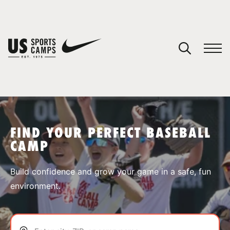
YOUR CART
You have no camps in your cart.
CONTINUE SHOPPING
FIND YOUR PERFECT BASEBALL
CAMP
SPORTS
Build confidence and grow your game in a safe, fun
environment.