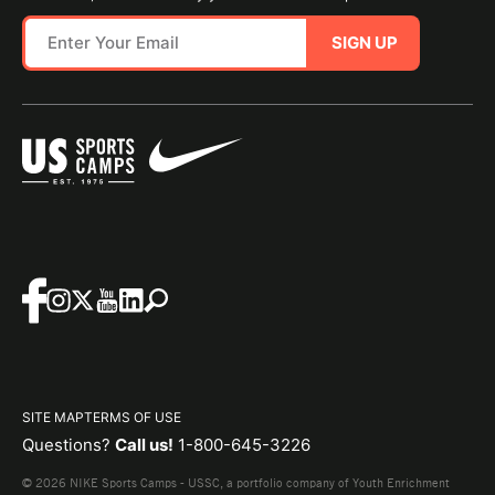
SIGN UP
SITE MAP
TERMS OF USE
Questions?
Call us!
1-800-645-3226
© 2026 NIKE Sports Camps - USSC, a portfolio company of Youth Enrichment