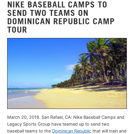
NIKE BASEBALL CAMPS TO
SEND TWO TEAMS ON
DOMINICAN REPUBLIC CAMP
TOUR
March 20, 2018. San Rafael, CA: Nike Baseball Camps and
Legacy Sports Group have teamed up to send two
baseball teams to the
Dominican Republic
that will train and