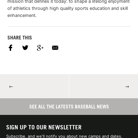
mission that defines it today: to shape a lifelong enjoyment
of athletics through high quality sports education and skill
enhancement.
SHARE THIS
←
→
SEE ALL THE LATESTS BASEBALL NEWS
SIGN UP TO OUR NEWSLETTER
Subscribe, and we'll notify you about new camps and dates.