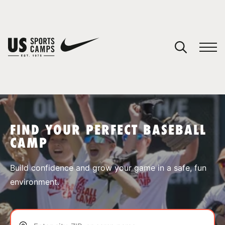
YOUR CART
You have no camps in your cart.
CONTINUE SHOPPING
FIND YOUR PERFECT BASEBALL
CAMP
SPORTS
Build confidence and grow your game in a safe, fun
environment.