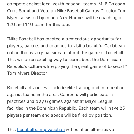
compete against local youth baseball teams. MLB Chicago
Cubs Scout and Veteran Nike Baseball Camps Director Tom
Myers assisted by coach Alex Hoover will be coaching a
12U and 14U team for this tour.
“Nike Baseball has created a tremendous opportunity for
players, parents and coaches to visit a beautiful Caribbean
nation that is very passionate about the game of baseball.
This will be an exciting way to learn about the Dominican
Republic’s culture while playing the great game of baseball.”
Tom Myers Director
Baseball activities will include elite training and competition
against teams in the area. Campers will participate in
practices and play 6 games against at Major League
facilities in the Dominican Republic. Each team will have 25
players per team and space will be filled by position.
This
baseball camp vacation
will be at an all-inclusive