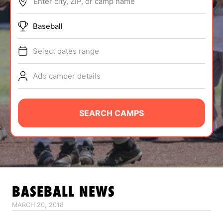
Enter city, ZIP, or camp name
ABOUT
Baseball
Select dates range
TIPS
Add camper details
NEWS
CAMP STORE
SEARCH CAMPS
LOGIN
VIEW CART
BASEBALL
NEWS
MARCH 20, 2018