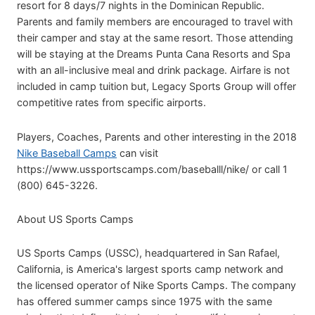
resort for 8 days/7 nights in the Dominican Republic.
Parents and family members are encouraged to travel with
their camper and stay at the same resort. Those attending
will be staying at the Dreams Punta Cana Resorts and Spa
with an all-inclusive meal and drink package. Airfare is not
included in camp tuition but, Legacy Sports Group will offer
competitive rates from specific airports.
Players, Coaches, Parents and other interesting in the 2018
Nike Baseball Camps
can visit
https://www.ussportscamps.com/baseballl/nike/ or call 1
(800) 645-3226.
About US Sports Camps
US Sports Camps (USSC), headquartered in San Rafael,
California, is America's largest sports camp network and
the licensed operator of Nike Sports Camps. The company
has offered summer camps since 1975 with the same