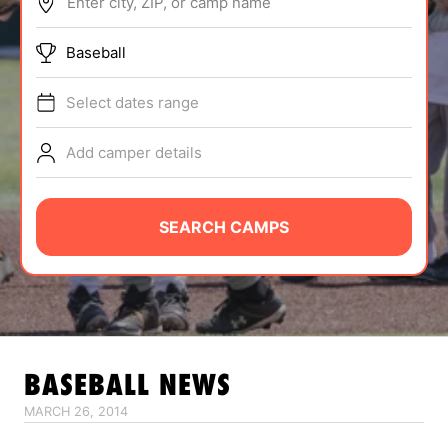
Enter city, ZIP, or camp name
ABOUT
Baseball
Select dates range
TIPS
Add camper details
NEWS
CAMP STORE
SEARCH CAMPS
LOGIN
VIEW CART
BASEBALL
NEWS
MARCH 26, 2014