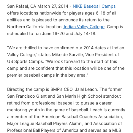
San Rafael, CA March 27, 2014 -
NIKE Baseball Camps
offers locations nationwide for players ages 6-18 of all
abilities and is pleased to announce its return to the
Northern California location,
Indian Valley College
. Camp is
scheduled to run June 16-20 and July 14-18.
“We are thrilled to have confirmed our 2014 dates at Indian
Valley College,” states Mike de Surville, Vice President of
US Sports Camps. “We look forward to the start of this
camp and are confident that this location will be one of the
premier baseball camps in the bay area."
Directing the camp is BMP’s CEO, Jalal Leach. The former
San Francisco Giant and San Marin High School standout
retired from professional baseball to pursue a career
mentoring youth in the game of baseball. Leach is currently
a member of the American Baseball Coaches Association,
Major League Baseball Players Alumni, and Association of
Professional Ball Players of America and serves as a MLB