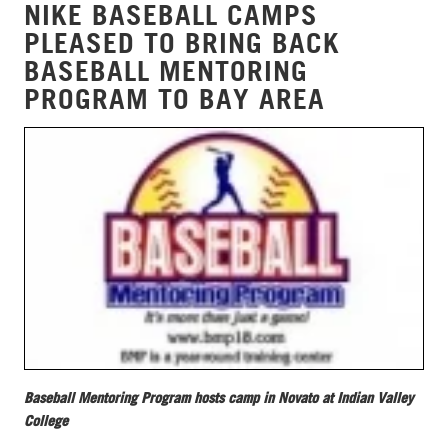
NIKE BASEBALL CAMPS
PLEASED TO BRING BACK
BASEBALL MENTORING
PROGRAM TO BAY AREA
Baseball Mentoring Program hosts camp in Novato at Indian Valley
College