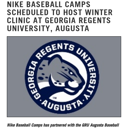
NIKE BASEBALL CAMPS
SCHEDULED TO HOST WINTER
CLINIC AT GEORGIA REGENTS
UNIVERSITY, AUGUSTA
Nike Baseball Camps has partnered with the GRU Augusta Baseball