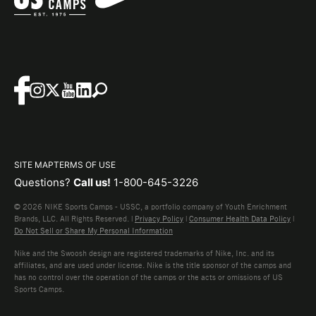
SITE MAP
TERMS OF USE
Questions?
Call us!
1-800-645-3226
© 2026 NIKE Sports Camps - USSC, a portfolio company of Youth Enrichment
Brands, LLC. All Rights Reserved. |
Privacy Policy
|
Consumer Health Data Policy
|
Do Not Sell or Share My Personal Information
Nike and the Swoosh design are registered trademarks of Nike, Inc. and its
affiliates, and are used under license. Nike is the title sponsor of the camps and
has no control over the operation of the camps or the acts or omissions of US
Sports Camps.