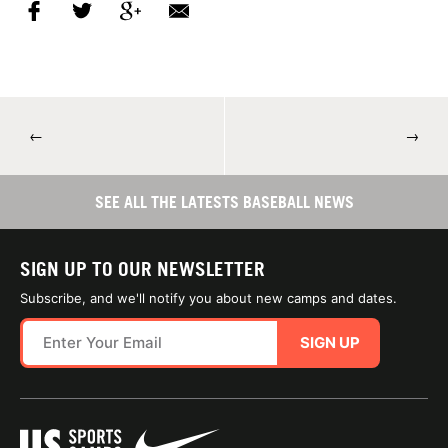
←
→
SEE ALL THE LATESTS BASEBALL NEWS
SIGN UP TO OUR NEWSLETTER
Subscribe, and we'll notify you about new camps and dates.
SIGN UP