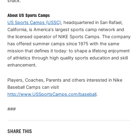
snack.
About US Sports Camps
US Sports Camps (USSC)
, headquartered in San Rafael,
California, is America's largest sports camp network and
the licensed operator of NIKE Sports Camps. The company
has offered summer camps since 1975 with the same
mission that defines it today: to shape a lifelong enjoyment
of athletics through high quality sports education and skill
enhancement.
Players, Coaches, Parents and others interested in Nike
Baseball Camps can visit
http://www.USSportsCamps.com/baseball
.
###
SHARE THIS