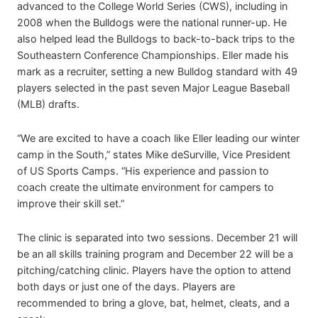
advanced to the College World Series (CWS), including in
2008 when the Bulldogs were the national runner-up. He
also helped lead the Bulldogs to back-to-back trips to the
Southeastern Conference Championships. Eller made his
mark as a recruiter, setting a new Bulldog standard with 49
players selected in the past seven Major League Baseball
(MLB) drafts.
“We are excited to have a coach like Eller leading our winter
camp in the South,” states Mike deSurville, Vice President
of US Sports Camps. “His experience and passion to
coach create the ultimate environment for campers to
improve their skill set.”
The clinic is separated into two sessions. December 21 will
be an all skills training program and December 22 will be a
pitching/catching clinic. Players have the option to attend
both days or just one of the days. Players are
recommended to bring a glove, bat, helmet, cleats, and a