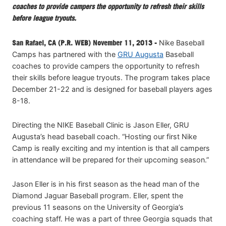
coaches to provide campers the opportunity to refresh their skills
before league tryouts.
San Rafael, CA (P.R. WEB) November 11, 2013 -
Nike Baseball
Camps has partnered with the
GRU Augusta
Baseball
coaches to provide campers the opportunity to refresh
their skills before league tryouts. The program takes place
December 21-22 and is designed for baseball players ages
8-18.
Directing the NIKE Baseball Clinic is Jason Eller, GRU
Augusta’s head baseball coach. “Hosting our first Nike
Camp is really exciting and my intention is that all campers
in attendance will be prepared for their upcoming season.”
Jason Eller is in his first season as the head man of the
Diamond Jaguar Baseball program. Eller, spent the
previous 11 seasons on the University of Georgia’s
coaching staff. He was a part of three Georgia squads that