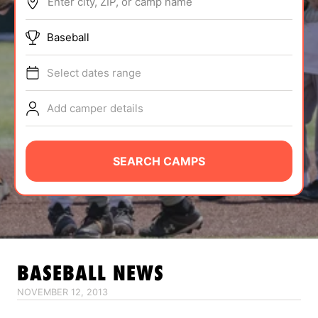
Enter city, ZIP, or camp name
ABOUT
Baseball
Select dates range
TIPS
Add camper details
NEWS
CAMP STORE
SEARCH CAMPS
LOGIN
VIEW CART
BASEBALL
NEWS
NOVEMBER 12, 2013