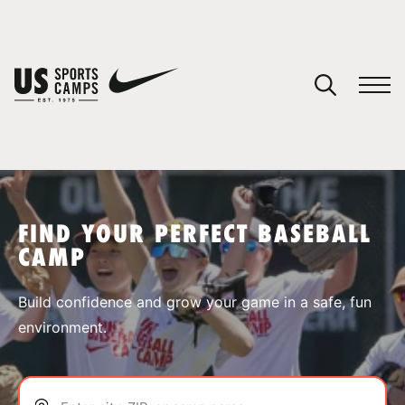
YOUR CART
You have no camps in your cart.
CONTINUE SHOPPING
FIND YOUR PERFECT BASEBALL
CAMP
SPORTS
Build confidence and grow your game in a safe, fun
environment.